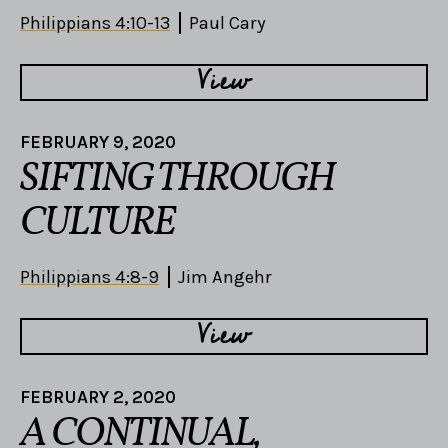
Philippians 4:10-13
Paul Cary
View
FEBRUARY 9, 2020
SIFTING THROUGH
CULTURE
Philippians 4:8-9
Jim Angehr
View
FEBRUARY 2, 2020
A CONTINUAL,