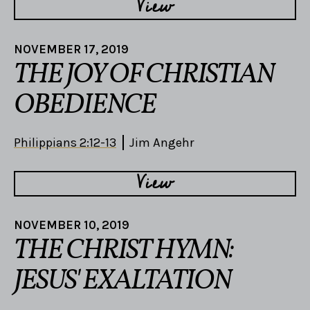
View
NOVEMBER 17, 2019
THE JOY OF CHRISTIAN
OBEDIENCE
Philippians 2:12-13
Jim Angehr
View
NOVEMBER 10, 2019
THE CHRIST HYMN:
JESUS' EXALTATION