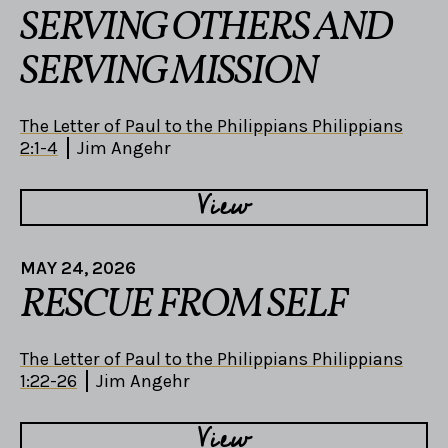
SERVING OTHERS AND
SERVING MISSION
The Letter of Paul to the Philippians Philippians
2:1-4
Jim Angehr
View
MAY 24, 2026
RESCUE FROM SELF
The Letter of Paul to the Philippians Philippians
1:22-26
Jim Angehr
View