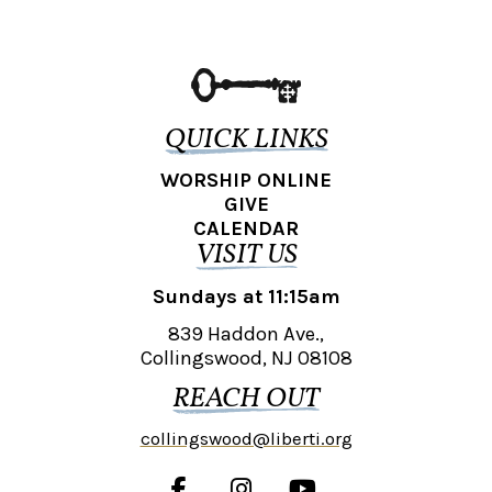
QUICK LINKS
WORSHIP ONLINE
GIVE
CALENDAR
VISIT US
Sundays at 11:15am
839 Haddon Ave.,
Collingswood, NJ 08108
REACH OUT
collingswood@liberti.org