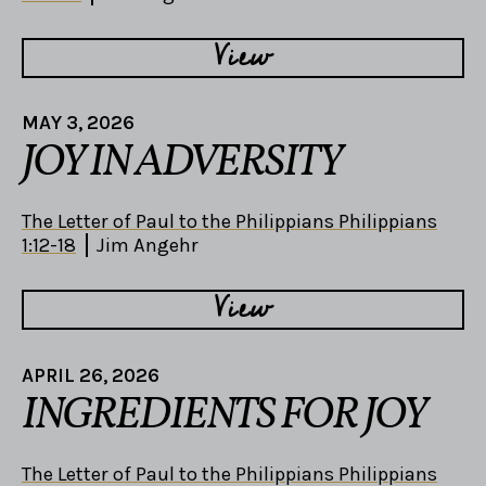
View
MAY 3, 2026
JOY IN ADVERSITY
The Letter of Paul to the Philippians Philippians
1:12-18
Jim Angehr
View
APRIL 26, 2026
INGREDIENTS FOR JOY
The Letter of Paul to the Philippians Philippians