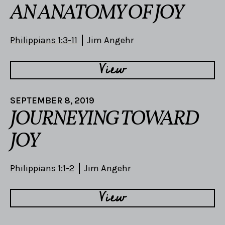
AN ANATOMY OF JOY
Philippians 1:3-11
Jim Angehr
View
SEPTEMBER 8, 2019
JOURNEYING TOWARD
JOY
Philippians 1:1-2
Jim Angehr
View