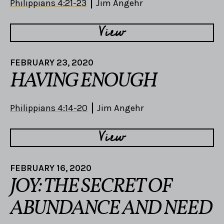
Philippians 4:21-23
Jim Angehr
View
FEBRUARY 23, 2020
HAVING ENOUGH
Philippians 4:14-20
Jim Angehr
View
FEBRUARY 16, 2020
JOY: THE SECRET OF
ABUNDANCE AND NEED