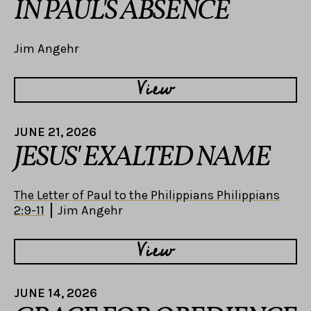
IN PAUL'S ABSENCE
Jim Angehr
View
JUNE 21, 2026
JESUS' EXALTED NAME
The Letter of Paul to the Philippians Philippians
2:9-11
Jim Angehr
View
JUNE 14, 2026