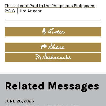
The Letter of Paul to the Philippians Philippians
2:5-8
Jim Angehr
Listen
Share
Subscribe
Related Messages
JUNE 28, 2026