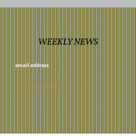
WEEKLY NEWS