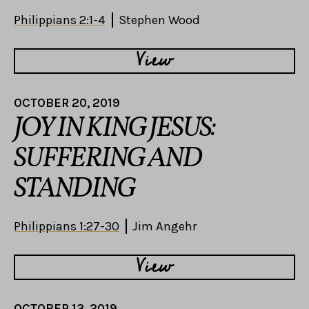
Philippians 2:1-4
Stephen Wood
View
OCTOBER 20, 2019
JOY IN KING JESUS:
SUFFERING AND
STANDING
Philippians 1:27-30
Jim Angehr
View
OCTOBER 13, 2019