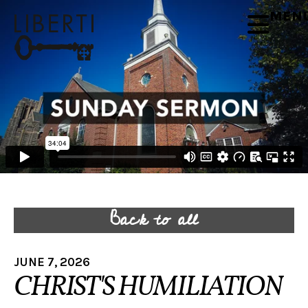
MEN
Back to all
JUNE 7, 2026
CHRIST'S HUMILIATION