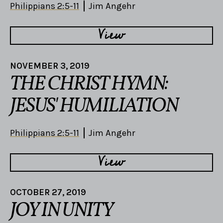
Philippians 2:5-11
Jim Angehr
View
NOVEMBER 3, 2019
THE CHRIST HYMN:
JESUS' HUMILIATION
Philippians 2:5-11
Jim Angehr
View
OCTOBER 27, 2019
JOY IN UNITY