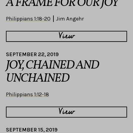
A FRAME FOR OUR JOY
Philippians 1:18-20
Jim Angehr
View
SEPTEMBER 22, 2019
JOY, CHAINED AND
UNCHAINED
Philippians 1:12-18
View
SEPTEMBER 15, 2019