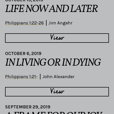
LIFE NOW AND LATER
Philippians 1:22-26
Jim Angehr
View
OCTOBER 6, 2019
IN LIVING OR IN DYING
Philippians 1:21-
John Alexander
View
SEPTEMBER 29, 2019