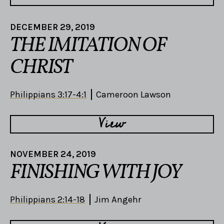
DECEMBER 29, 2019
THE IMITATION OF
CHRIST
Philippians 3:17-4:1
Cameroon Lawson
View
NOVEMBER 24, 2019
FINISHING WITH JOY
Philippians 2:14-18
Jim Angehr