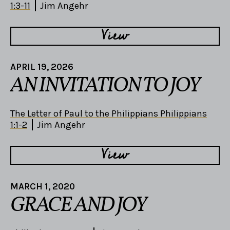
1:3-11
Jim Angehr
View
APRIL 19, 2026
AN INVITATION TO JOY
The Letter of Paul to the Philippians Philippians
1:1-2
Jim Angehr
View
MARCH 1, 2020
GRACE AND JOY