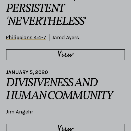
PERSISTENT
'NEVERTHELESS'
Philippians 4:4-7
Jared Ayers
View
JANUARY 5, 2020
DIVISIVENESS AND
HUMAN COMMUNITY
Jim Angehr
View