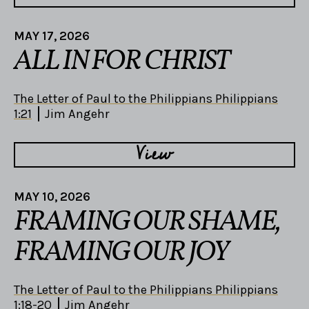
MAY 17, 2026
ALL IN FOR CHRIST
The Letter of Paul to the Philippians Philippians
1:21
Jim Angehr
View
MAY 10, 2026
FRAMING OUR SHAME,
FRAMING OUR JOY
The Letter of Paul to the Philippians Philippians
1:18-20
Jim Angehr