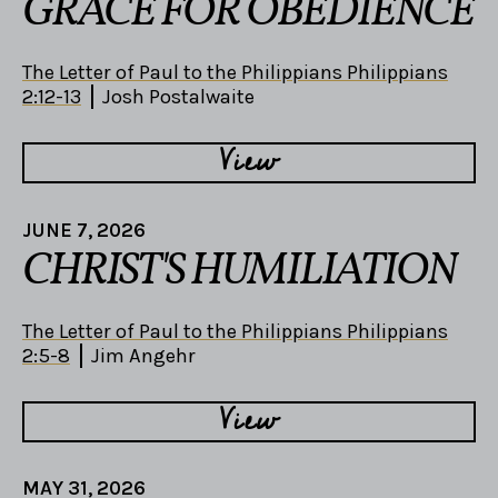
GRACE FOR OBEDIENCE
The Letter of Paul to the Philippians Philippians
2:12-13
Josh Postalwaite
View
JUNE 7, 2026
CHRIST'S HUMILIATION
The Letter of Paul to the Philippians Philippians
2:5-8
Jim Angehr
View
MAY 31, 2026