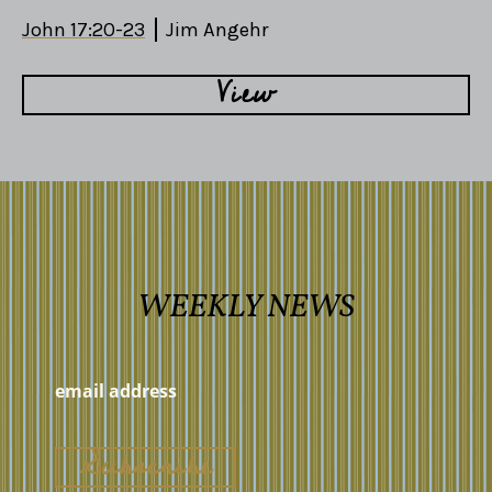
John 17:20-23
Jim Angehr
View
WEEKLY NEWS