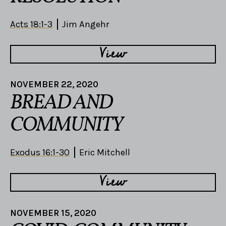
Acts 18:1-3
Jim Angehr
View
NOVEMBER 22, 2020
BREAD AND
COMMUNITY
Exodus 16:1-30
Eric Mitchell
View
NOVEMBER 15, 2020