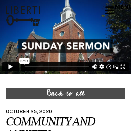
MEN
Back to all
OCTOBER 25, 2020
COMMUNITY AND