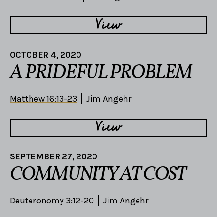
View
OCTOBER 4, 2020
A PRIDEFUL PROBLEM
Matthew 16:13-23
Jim Angehr
View
SEPTEMBER 27, 2020
COMMUNITY AT COST
Deuteronomy 3:12-20
Jim Angehr