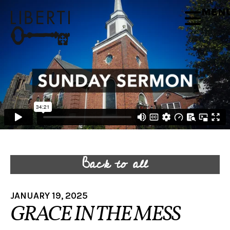
MEN
Back to all
JANUARY 19, 2025
GRACE IN THE MESS