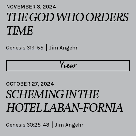
NOVEMBER 3, 2024
THE GOD WHO ORDERS
TIME
Genesis 31:1-55
Jim Angehr
View
OCTOBER 27, 2024
SCHEMING IN THE
HOTEL LABAN-FORNIA
Genesis 30:25-43
Jim Angehr