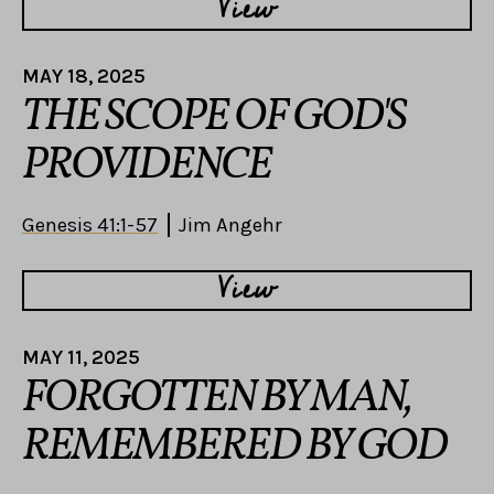
View
MAY 18, 2025
THE SCOPE OF GOD'S
PROVIDENCE
Genesis 41:1-57
Jim Angehr
View
MAY 11, 2025
FORGOTTEN BY MAN,
REMEMBERED BY GOD