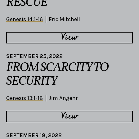
RESCUE
Genesis 14:1-16
Eric Mitchell
View
SEPTEMBER 25, 2022
FROM SCARCITY TO
SECURITY
Genesis 13:1-18
Jim Angehr
View
SEPTEMBER 18, 2022