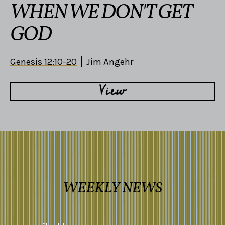
WHEN WE DON'T GET
GOD
Genesis 12:10-20
Jim Angehr
View
WEEKLY NEWS