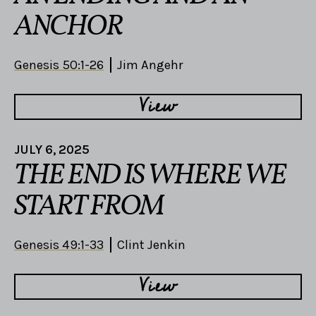
ANCHOR
Genesis 50:1-26
Jim Angehr
View
JULY 6, 2025
THE END IS WHERE WE
START FROM
Genesis 49:1-33
Clint Jenkin
View