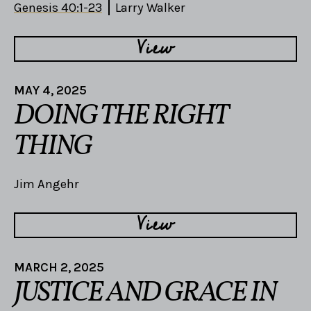
Genesis 40:1-23
Larry Walker
View
MAY 4, 2025
DOING THE RIGHT
THING
Jim Angehr
View
MARCH 2, 2025
JUSTICE AND GRACE IN