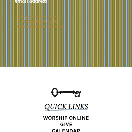
QUICK LINKS
WORSHIP ONLINE
GIVE
CALENDAR