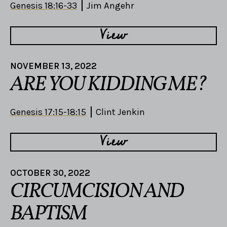
Genesis 18:16-33
Jim Angehr
View
NOVEMBER 13, 2022
ARE YOU KIDDING ME?
Genesis 17:15-18:15
Clint Jenkin
View
OCTOBER 30, 2022
CIRCUMCISION AND
BAPTISM