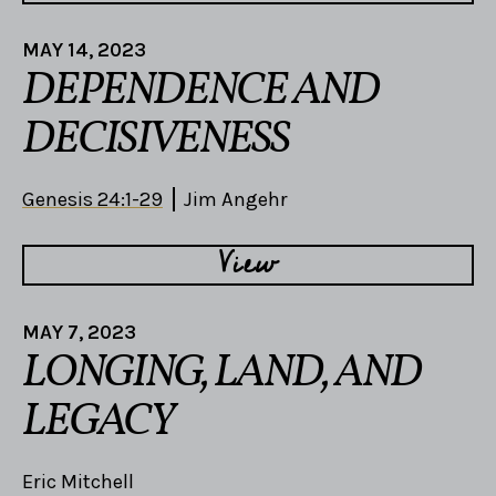
MAY 14, 2023
DEPENDENCE AND
DECISIVENESS
Genesis 24:1-29
Jim Angehr
View
MAY 7, 2023
LONGING, LAND, AND
LEGACY
Eric Mitchell