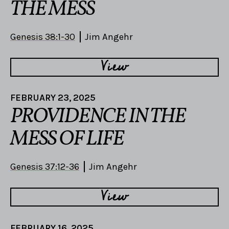
THE MESS
Genesis 38:1-30
Jim Angehr
View
FEBRUARY 23, 2025
PROVIDENCE IN THE
MESS OF LIFE
Genesis 37:12-36
Jim Angehr
View
FEBRUARY 16, 2025