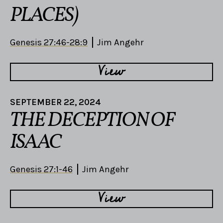
PLACES)
Genesis 27:46-28:9
Jim Angehr
View
SEPTEMBER 22, 2024
THE DECEPTION OF
ISAAC
Genesis 27:1-46
Jim Angehr
View