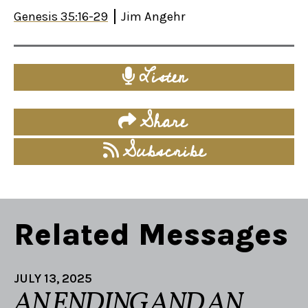
Genesis 35:16-29
Jim Angehr
Listen
Share
Subscribe
Related Messages
JULY 13, 2025
AN ENDING AND AN