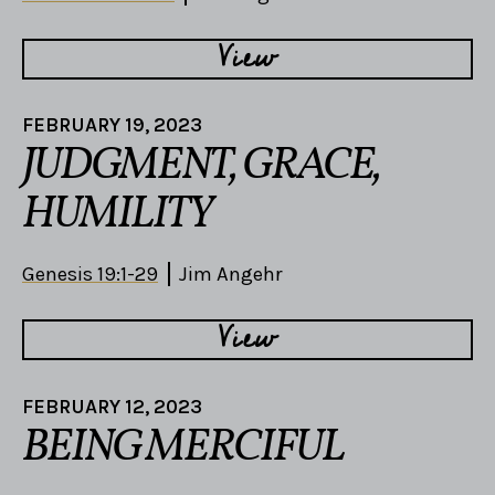
View
FEBRUARY 19, 2023
JUDGMENT, GRACE,
HUMILITY
Genesis 19:1-29
Jim Angehr
View
FEBRUARY 12, 2023
BEING MERCIFUL