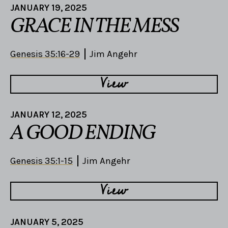
JANUARY 19, 2025
GRACE IN THE MESS
Genesis 35:16-29
Jim Angehr
View
JANUARY 12, 2025
A GOOD ENDING
Genesis 35:1-15
Jim Angehr
View
JANUARY 5, 2025