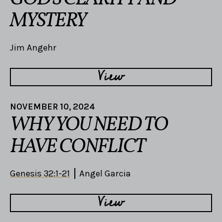
MYSTERY
Jim Angehr
View
NOVEMBER 10, 2024
WHY YOU NEED TO
HAVE CONFLICT
Genesis 32:1-21
Angel Garcia
View