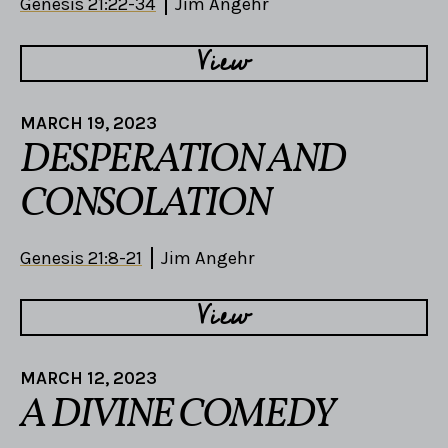
Genesis 21:22-34
Jim Angehr
View
MARCH 19, 2023
DESPERATION AND
CONSOLATION
Genesis 21:8-21
Jim Angehr
View
MARCH 12, 2023
A DIVINE COMEDY