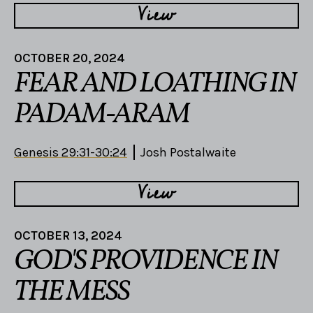
View
OCTOBER 20, 2024
FEAR AND LOATHING IN
PADAM-ARAM
Genesis 29:31-30:24
Josh Postalwaite
View
OCTOBER 13, 2024
GOD'S PROVIDENCE IN
THE MESS