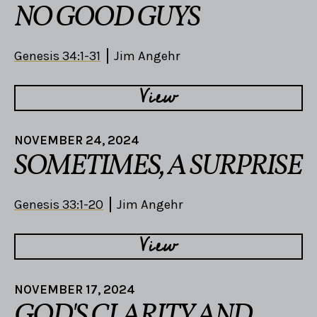
NO GOOD GUYS
Genesis 34:1-31
Jim Angehr
View
NOVEMBER 24, 2024
SOMETIMES, A SURPRISE
Genesis 33:1-20
Jim Angehr
View
NOVEMBER 17, 2024
GOD'S CLARITY AND