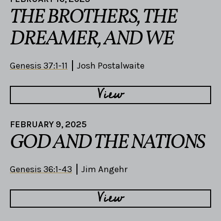
THE BROTHERS, THE
DREAMER, AND WE
Genesis 37:1-11
Josh Postalwaite
View
FEBRUARY 9, 2025
GOD AND THE NATIONS
Genesis 36:1-43
Jim Angehr
View