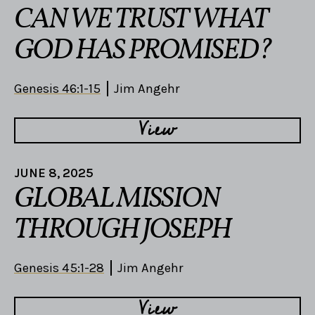
CAN WE TRUST WHAT
GOD HAS PROMISED?
Genesis 46:1-15
Jim Angehr
View
JUNE 8, 2025
GLOBAL MISSION
THROUGH JOSEPH
Genesis 45:1-28
Jim Angehr
View