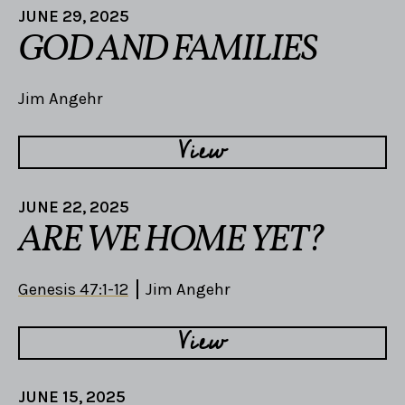
JUNE 29, 2025
GOD AND FAMILIES
Jim Angehr
View
JUNE 22, 2025
ARE WE HOME YET?
Genesis 47:1-12
Jim Angehr
View
JUNE 15, 2025