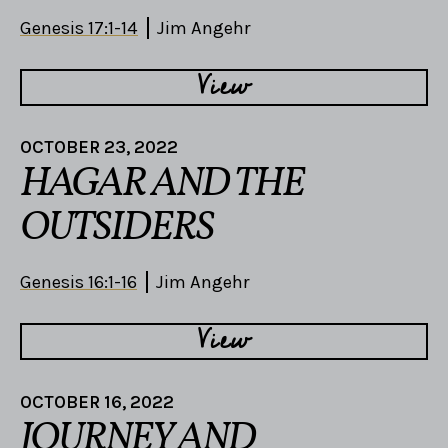
Genesis 17:1-14
Jim Angehr
View
OCTOBER 23, 2022
HAGAR AND THE
OUTSIDERS
Genesis 16:1-16
Jim Angehr
View
OCTOBER 16, 2022
JOURNEY AND