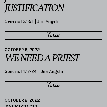
JUSTIFICATION
Genesis 15:1-21
Jim Angehr
View
OCTOBER 9, 2022
WE NEED A PRIEST
Genesis 14:17-24
Jim Angehr
View
OCTOBER 2, 2022