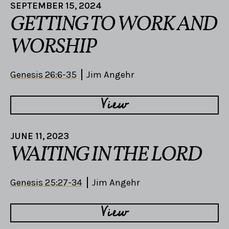
SEPTEMBER 15, 2024
GETTING TO WORK AND
WORSHIP
Genesis 26:6-35
Jim Angehr
View
JUNE 11, 2023
WAITING IN THE LORD
Genesis 25:27-34
Jim Angehr
View