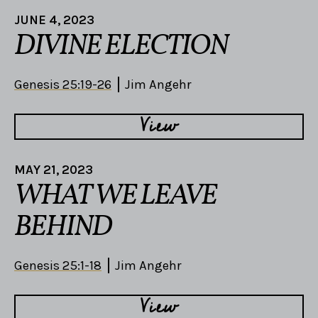
JUNE 4, 2023
DIVINE ELECTION
Genesis 25:19-26
Jim Angehr
View
MAY 21, 2023
WHAT WE LEAVE
BEHIND
Genesis 25:1-18
Jim Angehr
View