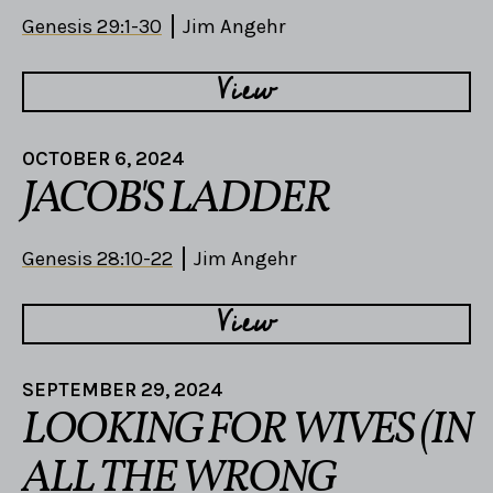
Genesis 29:1-30
Jim Angehr
View
OCTOBER 6, 2024
JACOB'S LADDER
Genesis 28:10-22
Jim Angehr
View
SEPTEMBER 29, 2024
LOOKING FOR WIVES (IN
ALL THE WRONG