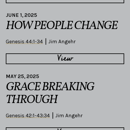
JUNE 1, 2025
HOW PEOPLE CHANGE
Genesis 44:1-34
Jim Angehr
View
MAY 25, 2025
GRACE BREAKING
THROUGH
Genesis 42:1-43:34
Jim Angehr