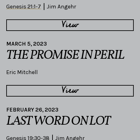
Genesis 21:1-7
Jim Angehr
View
MARCH 5, 2023
THE PROMISE IN PERIL
Eric Mitchell
View
FEBRUARY 26, 2023
LAST WORD ON LOT
Genesis 19:30-38
Jim Angehr