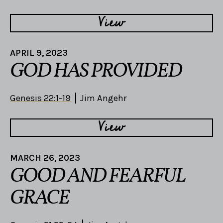
View
APRIL 9, 2023
GOD HAS PROVIDED
Genesis 22:1-19
Jim Angehr
View
MARCH 26, 2023
GOOD AND FEARFUL
GRACE