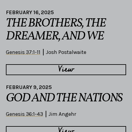
FEBRUARY 16, 2025
THE BROTHERS, THE
DREAMER, AND WE
Genesis 37:1-11
Josh Postalwaite
View
FEBRUARY 9, 2025
GOD AND THE NATIONS
Genesis 36:1-43
Jim Angehr
View