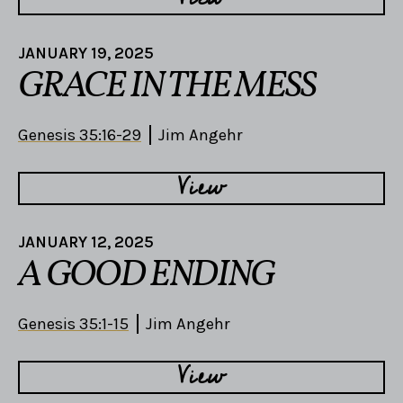
JANUARY 19, 2025
GRACE IN THE MESS
Genesis 35:16-29
Jim Angehr
View
JANUARY 12, 2025
A GOOD ENDING
Genesis 35:1-15
Jim Angehr
View