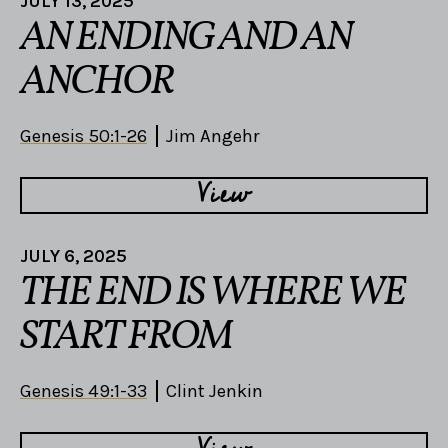
JULY 13, 2025
AN ENDING AND AN
ANCHOR
Genesis 50:1-26
Jim Angehr
View
JULY 6, 2025
THE END IS WHERE WE
START FROM
Genesis 49:1-33
Clint Jenkin