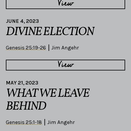
View
JUNE 4, 2023
DIVINE ELECTION
Genesis 25:19-26
Jim Angehr
View
MAY 21, 2023
WHAT WE LEAVE
BEHIND
Genesis 25:1-18
Jim Angehr