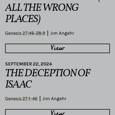
ALL THE WRONG
PLACES)
Genesis 27:46-28:9
Jim Angehr
View
SEPTEMBER 22, 2024
THE DECEPTION OF
ISAAC
Genesis 27:1-46
Jim Angehr
View