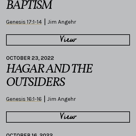
BAPTISM
Genesis 17:1-14
Jim Angehr
View
OCTOBER 23, 2022
HAGAR AND THE
OUTSIDERS
Genesis 16:1-16
Jim Angehr
View
OCTOBER 16, 2022