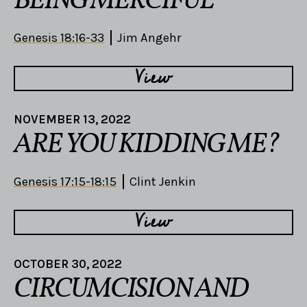
BEING MERCIFUL
Genesis 18:16-33
Jim Angehr
View
NOVEMBER 13, 2022
ARE YOU KIDDING ME?
Genesis 17:15-18:15
Clint Jenkin
View
OCTOBER 30, 2022
CIRCUMCISION AND