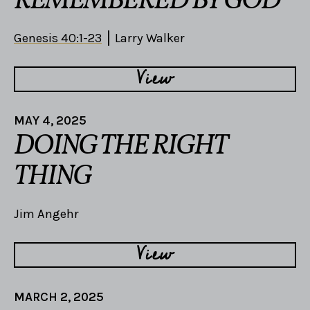
REMEMBERED BY GOD
Genesis 40:1-23
Larry Walker
View
MAY 4, 2025
DOING THE RIGHT
THING
Jim Angehr
View
MARCH 2, 2025