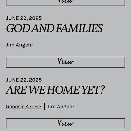
View
JUNE 29, 2025
GOD AND FAMILIES
Jim Angehr
View
JUNE 22, 2025
ARE WE HOME YET?
Genesis 47:1-12
Jim Angehr
View