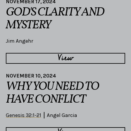
NOVEMBER 17, 2024
GOD'S CLARITY AND
MYSTERY
Jim Angehr
View
NOVEMBER 10, 2024
WHY YOU NEED TO
HAVE CONFLICT
Genesis 32:1-21
Angel Garcia