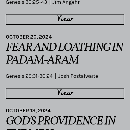
Genesis 30:25-43
Jim Angehr
View
OCTOBER 20, 2024
FEAR AND LOATHING IN
PADAM-ARAM
Genesis 29:31-30:24
Josh Postalwaite
View
OCTOBER 13, 2024
GOD'S PROVIDENCE IN