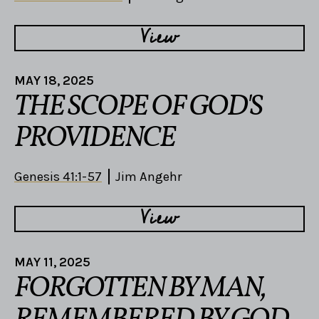
View
MAY 18, 2025
THE SCOPE OF GOD'S
PROVIDENCE
Genesis 41:1-57
Jim Angehr
View
MAY 11, 2025
FORGOTTEN BY MAN,