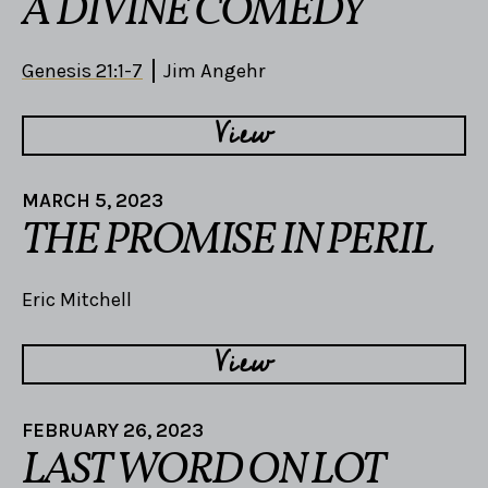
A DIVINE COMEDY
Genesis 21:1-7
Jim Angehr
View
MARCH 5, 2023
THE PROMISE IN PERIL
Eric Mitchell
View
FEBRUARY 26, 2023
LAST WORD ON LOT