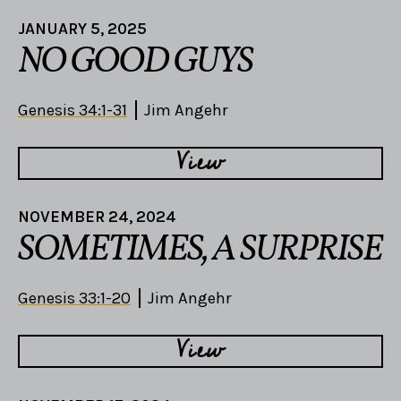
JANUARY 5, 2025
NO GOOD GUYS
Genesis 34:1-31
Jim Angehr
View
NOVEMBER 24, 2024
SOMETIMES, A SURPRISE
Genesis 33:1-20
Jim Angehr
View