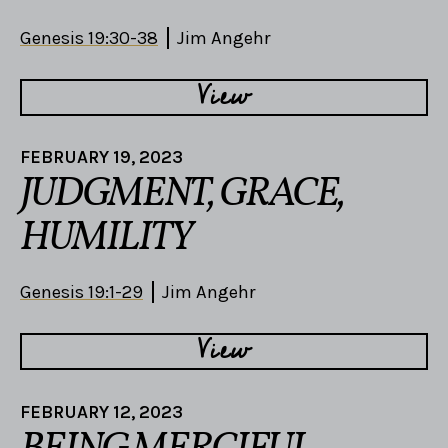
Genesis 19:30-38
Jim Angehr
View
FEBRUARY 19, 2023
JUDGMENT, GRACE,
HUMILITY
Genesis 19:1-29
Jim Angehr
View
FEBRUARY 12, 2023