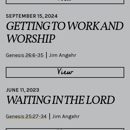
SEPTEMBER 15, 2024
GETTING TO WORK AND
WORSHIP
Genesis 26:6-35
Jim Angehr
View
JUNE 11, 2023
WAITING IN THE LORD
Genesis 25:27-34
Jim Angehr