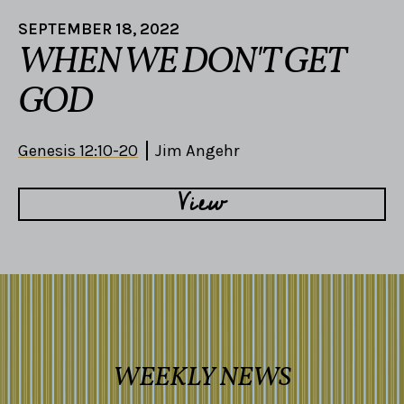
SEPTEMBER 18, 2022
WHEN WE DON'T GET
GOD
Genesis 12:10-20
Jim Angehr
View
WEEKLY NEWS