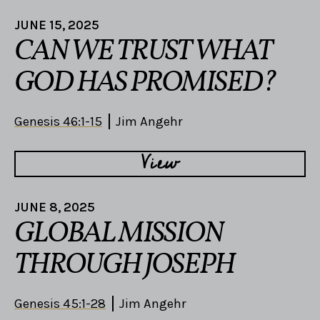
JUNE 15, 2025
CAN WE TRUST WHAT
GOD HAS PROMISED?
Genesis 46:1-15
Jim Angehr
View
JUNE 8, 2025
GLOBAL MISSION
THROUGH JOSEPH
Genesis 45:1-28
Jim Angehr