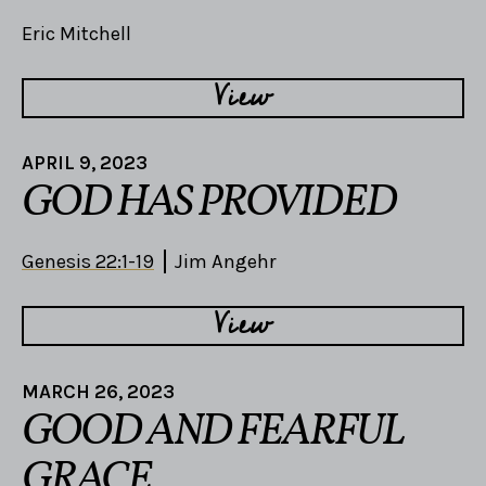
Eric Mitchell
View
APRIL 9, 2023
GOD HAS PROVIDED
Genesis 22:1-19
Jim Angehr
View
MARCH 26, 2023
GOOD AND FEARFUL
GRACE