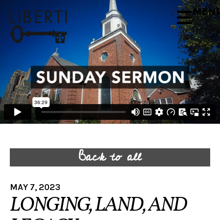
MEN
Back to all
MAY 7, 2023
LONGING, LAND, AND