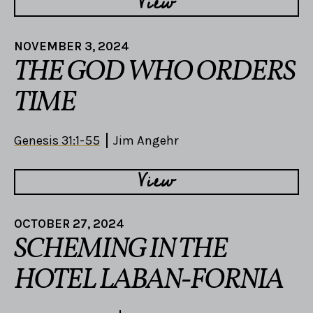
View
NOVEMBER 3, 2024
THE GOD WHO ORDERS
TIME
Genesis 31:1-55
Jim Angehr
View
OCTOBER 27, 2024
SCHEMING IN THE
HOTEL LABAN-FORNIA