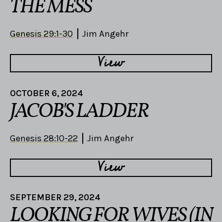
THE MESS
Genesis 29:1-30
Jim Angehr
View
OCTOBER 6, 2024
JACOB'S LADDER
Genesis 28:10-22
Jim Angehr
View
SEPTEMBER 29, 2024
LOOKING FOR WIVES (IN