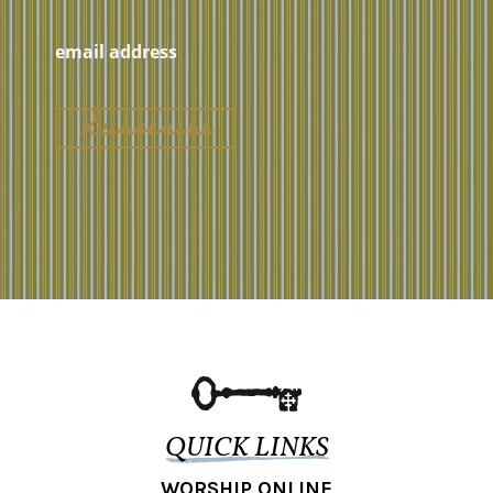
QUICK LINKS
WORSHIP ONLINE