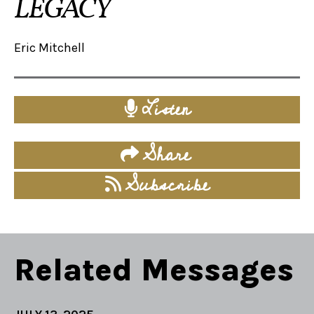
LEGACY
Eric Mitchell
Listen
Share
Subscribe
Related Messages