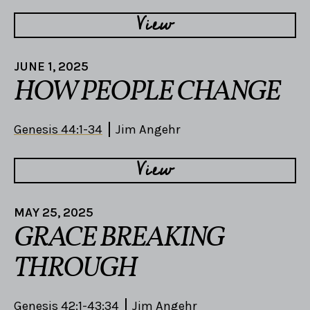
View
JUNE 1, 2025
HOW PEOPLE CHANGE
Genesis 44:1-34
Jim Angehr
View
MAY 25, 2025
GRACE BREAKING
THROUGH
Genesis 42:1-43:34
Jim Angehr