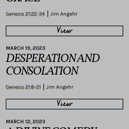
Genesis 21:22-34
Jim Angehr
View
MARCH 19, 2023
DESPERATION AND
CONSOLATION
Genesis 21:8-21
Jim Angehr
View
MARCH 12, 2023