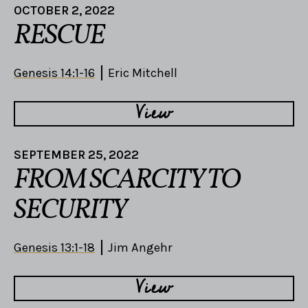
OCTOBER 2, 2022
RESCUE
Genesis 14:1-16
Eric Mitchell
View
SEPTEMBER 25, 2022
FROM SCARCITY TO
SECURITY
Genesis 13:1-18
Jim Angehr
View