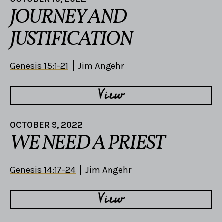
JOURNEY AND
JUSTIFICATION
Genesis 15:1-21
Jim Angehr
View
OCTOBER 9, 2022
WE NEED A PRIEST
Genesis 14:17-24
Jim Angehr
View