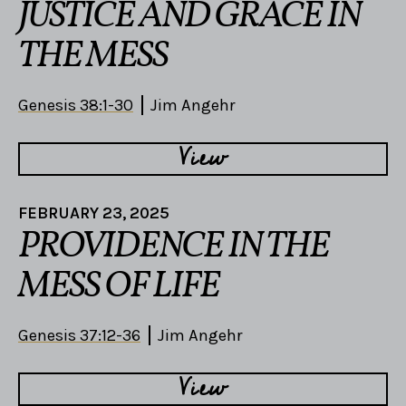
JUSTICE AND GRACE IN
THE MESS
Genesis 38:1-30
Jim Angehr
View
FEBRUARY 23, 2025
PROVIDENCE IN THE
MESS OF LIFE
Genesis 37:12-36
Jim Angehr
View