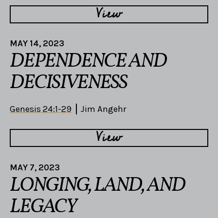
View
MAY 14, 2023
DEPENDENCE AND
DECISIVENESS
Genesis 24:1-29
Jim Angehr
View
MAY 7, 2023
LONGING, LAND, AND
LEGACY