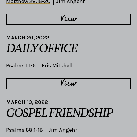
Matthew 28:16-20
Jim Angehr
View
MARCH 20, 2022
DAILY OFFICE
Psalms 1:1-6
Eric Mitchell
View
MARCH 13, 2022
GOSPEL FRIENDSHIP
Psalms 88:1-18
Jim Angehr