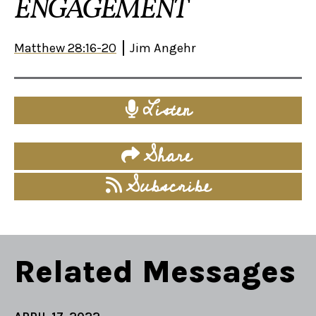
ENGAGEMENT
Matthew 28:16-20
Jim Angehr
Listen
Share
Subscribe
Related Messages