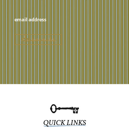
QUICK LINKS