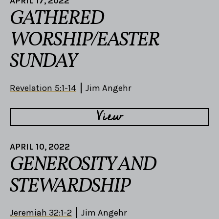
APRIL 17, 2022
GATHERED
WORSHIP/EASTER
SUNDAY
Revelation 5:1-14
Jim Angehr
View
APRIL 10, 2022
GENEROSITY AND
STEWARDSHIP
Jeremiah 32:1-2
Jim Angehr