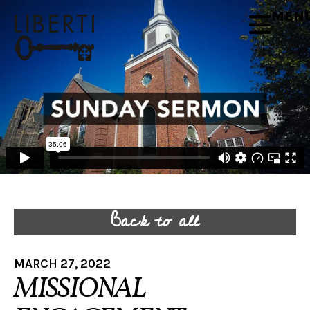
MEN
Back to all
MARCH 27, 2022
MISSIONAL