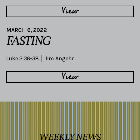
View
MARCH 6, 2022
FASTING
Luke 2:36-38
Jim Angehr
View
WEEKLY NEWS