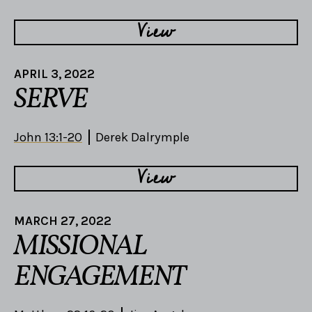
View
APRIL 3, 2022
SERVE
John 13:1-20
Derek Dalrymple
View
MARCH 27, 2022
MISSIONAL
ENGAGEMENT