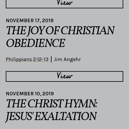
View
NOVEMBER 17, 2019
THE JOY OF CHRISTIAN
OBEDIENCE
Philippians 2:12-13
Jim Angehr
View
NOVEMBER 10, 2019
THE CHRIST HYMN:
JESUS' EXALTATION