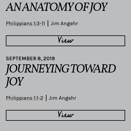
AN ANATOMY OF JOY
Philippians 1:3-11
Jim Angehr
View
SEPTEMBER 8, 2019
JOURNEYING TOWARD
JOY
Philippians 1:1-2
Jim Angehr
View