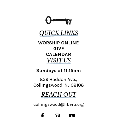
QUICK LINKS
WORSHIP ONLINE
GIVE
CALENDAR
VISIT US
Sundays at 11:15am
839 Haddon Ave.,
Collingswood, NJ 08108
REACH OUT
collingswood@liberti.org