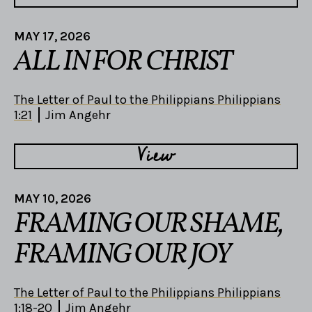
MAY 17, 2026
ALL IN FOR CHRIST
The Letter of Paul to the Philippians Philippians
1:21
Jim Angehr
View
MAY 10, 2026
FRAMING OUR SHAME,
FRAMING OUR JOY
The Letter of Paul to the Philippians Philippians
1:18-20
Jim Angehr