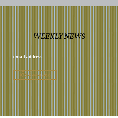
WEEKLY NEWS