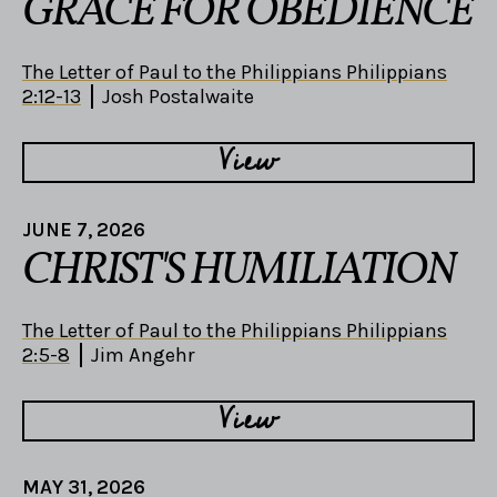
GRACE FOR OBEDIENCE
The Letter of Paul to the Philippians Philippians
2:12-13
Josh Postalwaite
View
JUNE 7, 2026
CHRIST'S HUMILIATION
The Letter of Paul to the Philippians Philippians
2:5-8
Jim Angehr
View
MAY 31, 2026