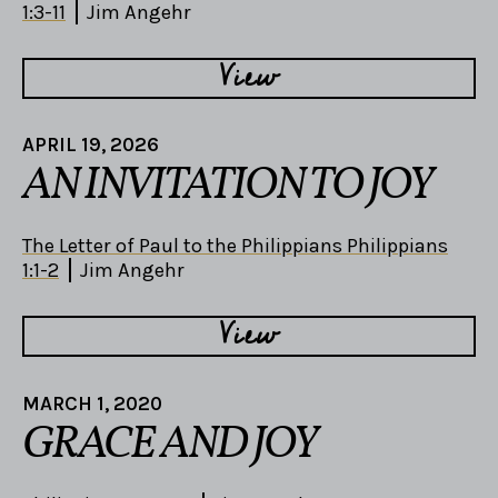
1:3-11
Jim Angehr
View
APRIL 19, 2026
AN INVITATION TO JOY
The Letter of Paul to the Philippians Philippians
1:1-2
Jim Angehr
View
MARCH 1, 2020
GRACE AND JOY