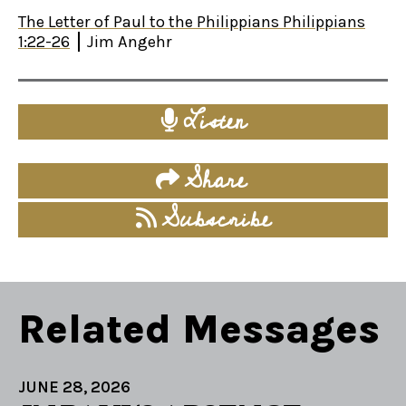
The Letter of Paul to the Philippians Philippians
1:22-26
Jim Angehr
Listen
Share
Subscribe
Related Messages
JUNE 28, 2026