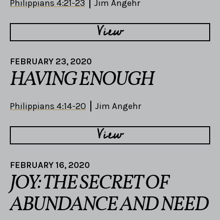
Philippians 4:21-23
Jim Angehr
View
FEBRUARY 23, 2020
HAVING ENOUGH
Philippians 4:14-20
Jim Angehr
View
FEBRUARY 16, 2020
JOY: THE SECRET OF
ABUNDANCE AND NEED