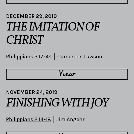
DECEMBER 29, 2019
THE IMITATION OF
CHRIST
Philippians 3:17-4:1
Cameroon Lawson
View
NOVEMBER 24, 2019
FINISHING WITH JOY
Philippians 2:14-18
Jim Angehr