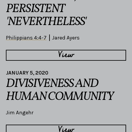
PERSISTENT
'NEVERTHELESS'
Philippians 4:4-7
Jared Ayers
View
JANUARY 5, 2020
DIVISIVENESS AND
HUMAN COMMUNITY
Jim Angehr
View