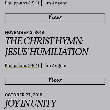
Philippians 2:5-11
Jim Angehr
View
NOVEMBER 3, 2019
THE CHRIST HYMN:
JESUS' HUMILIATION
Philippians 2:5-11
Jim Angehr
View
OCTOBER 27, 2019
JOY IN UNITY