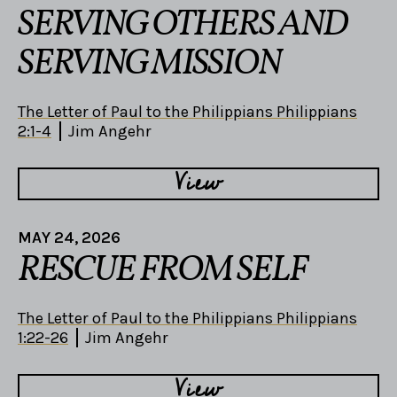
SERVING OTHERS AND
SERVING MISSION
The Letter of Paul to the Philippians Philippians
2:1-4
Jim Angehr
View
MAY 24, 2026
RESCUE FROM SELF
The Letter of Paul to the Philippians Philippians
1:22-26
Jim Angehr
View