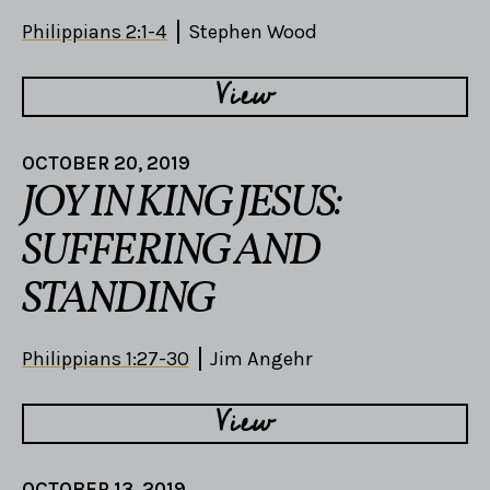
Philippians 2:1-4
Stephen Wood
View
OCTOBER 20, 2019
JOY IN KING JESUS:
SUFFERING AND
STANDING
Philippians 1:27-30
Jim Angehr
View
OCTOBER 13, 2019