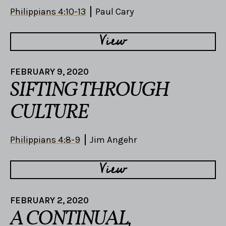
Philippians 4:10-13
Paul Cary
View
FEBRUARY 9, 2020
SIFTING THROUGH
CULTURE
Philippians 4:8-9
Jim Angehr
View
FEBRUARY 2, 2020
A CONTINUAL,