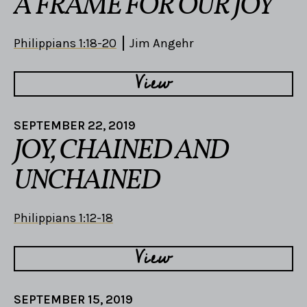
A FRAME FOR OUR JOY
Philippians 1:18-20
Jim Angehr
View
SEPTEMBER 22, 2019
JOY, CHAINED AND
UNCHAINED
Philippians 1:12-18
View
SEPTEMBER 15, 2019