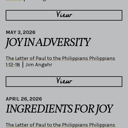
View
MAY 3, 2026
JOY IN ADVERSITY
The Letter of Paul to the Philippians Philippians
1:12-18
Jim Angehr
View
APRIL 26, 2026
INGREDIENTS FOR JOY
The Letter of Paul to the Philippians Philippians