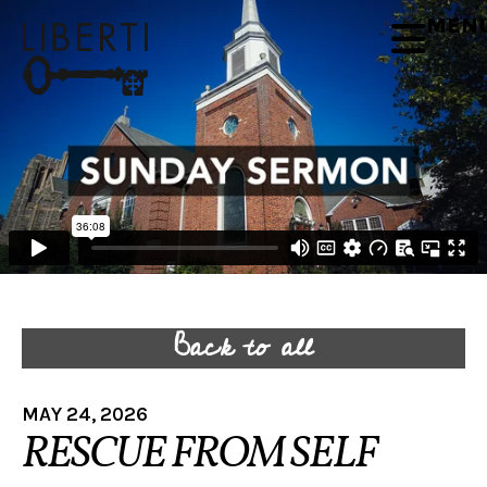
MEN
Back to all
MAY 24, 2026
RESCUE FROM SELF