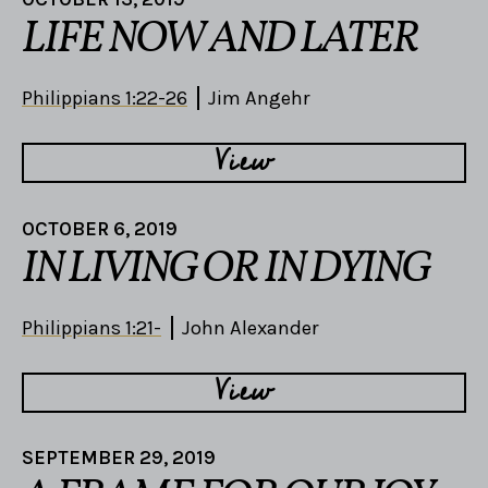
LIFE NOW AND LATER
Philippians 1:22-26
Jim Angehr
View
OCTOBER 6, 2019
IN LIVING OR IN DYING
Philippians 1:21-
John Alexander
View
SEPTEMBER 29, 2019