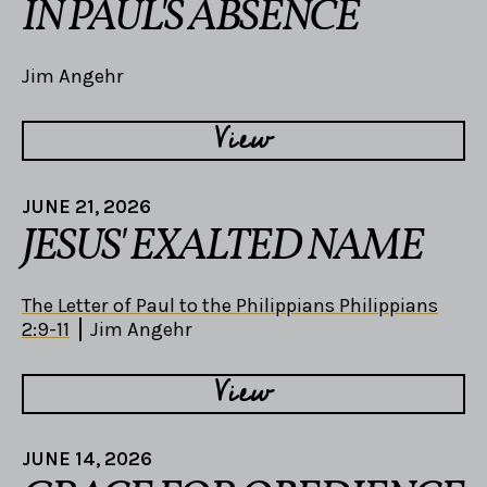
IN PAUL'S ABSENCE
Jim Angehr
View
JUNE 21, 2026
JESUS' EXALTED NAME
The Letter of Paul to the Philippians Philippians
2:9-11
Jim Angehr
View
JUNE 14, 2026