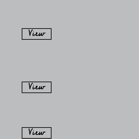
View
View
View