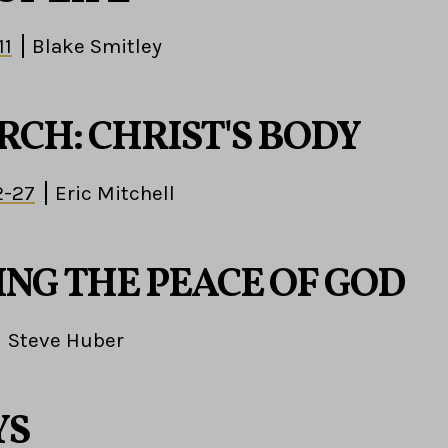
11
Blake Smitley
RCH: CHRIST'S BODY
2-27
Eric Mitchell
ING THE PEACE OF GOD
Steve Huber
YS