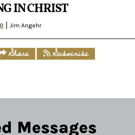
G IN CHRIST
30
Jim Angehr
Share
Subscribe
ed Messages