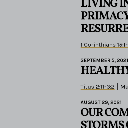
LIVING I
PRIMACY
RESURRE
1 Corinthians 15:1
SEPTEMBER 5, 202
HEALTHY
Titus 2:11-3:2
Ma
AUGUST 29, 2021
OUR COM
STORMS 