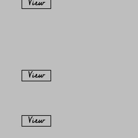
View
View
View