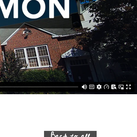
Back to all