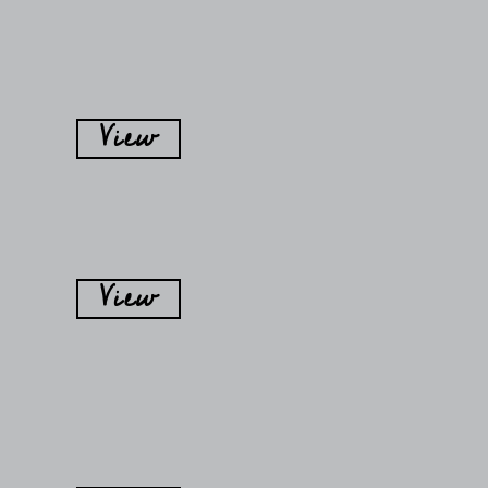
View
View