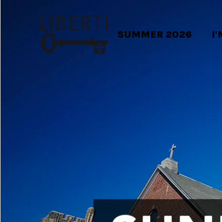
SUMMER 2026
I