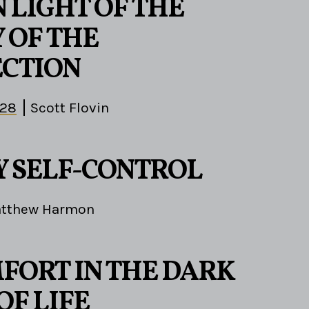
N LIGHT OF THE
 OF THE
CTION
-28
Scott Flovin
1
 SELF-CONTROL
tthew Harmon
FORT IN THE DARK
OF LIFE