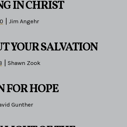
G IN CHRIST
30
Jim Angehr
T YOUR SALVATION
3
Shawn Zook
N FOR HOPE
avid Gunther