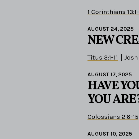
1 Corinthians 13:1
AUGUST 24, 2025
NEW CRE
Titus 3:1-11
Josh
AUGUST 17, 2025
HAVE YO
YOU ARE
Colossians 2:6-15
AUGUST 10, 2025