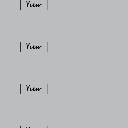
View
View
View