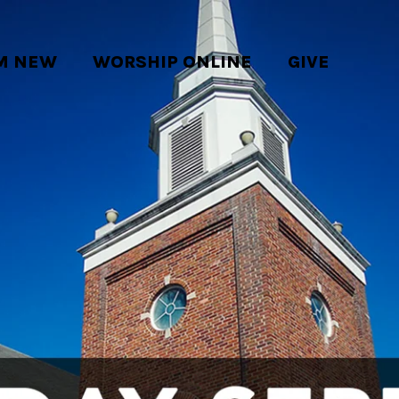
'M NEW
WORSHIP ONLINE
GIVE