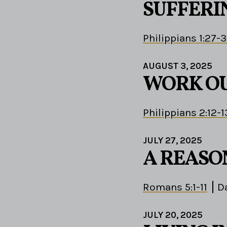
SUFFERIN
Philippians 1:27-
AUGUST 3, 2025
WORK OU
Philippians 2:12-1
JULY 27, 2025
A REASO
Romans 5:1-11
D
JULY 20, 2025