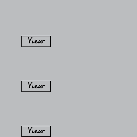
View
View
View