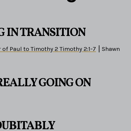
G IN TRANSITION
 of Paul to Timothy 2 Timothy 2:1-7
Shawn
REALLY GOING ON
DUBITABLY