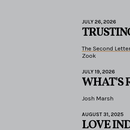
JULY 26, 2026
TRUSTIN
The Second Letter
Zook
JULY 19, 2026
WHAT'S 
Josh Marsh
AUGUST 31, 2025
LOVE IN