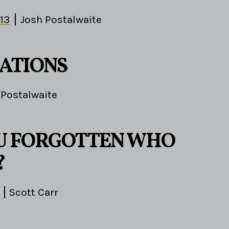
-13
Josh Postalwaite
ATIONS
 Postalwaite
U FORGOTTEN WHO
?
Scott Carr