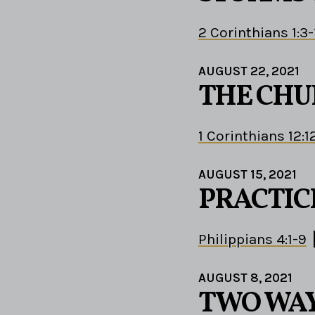
2 Corinthians 1:3-
AUGUST 22, 2021
THE CHU
1 Corinthians 12:1
AUGUST 15, 2021
PRACTIC
Philippians 4:1-9
AUGUST 8, 2021
TWO WA