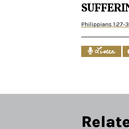
SUFFERIN
Philippians 1:27-
Listen
Relat