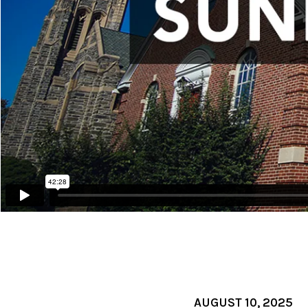
AUGUST 10, 2025