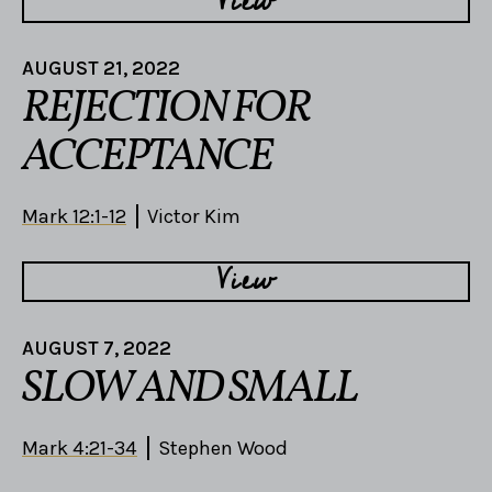
View
AUGUST 21, 2022
REJECTION FOR
ACCEPTANCE
Mark 12:1-12
Victor Kim
View
AUGUST 7, 2022
SLOW AND SMALL
Mark 4:21-34
Stephen Wood