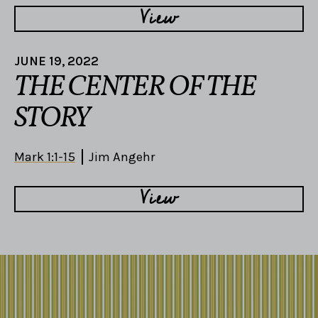
View
JUNE 19, 2022
THE CENTER OF THE
STORY
Mark 1:1-15
Jim Angehr
View