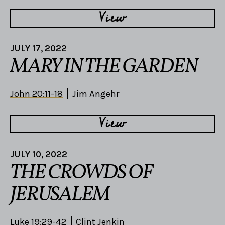
View
JULY 17, 2022
MARY IN THE GARDEN
John 20:11-18
Jim Angehr
View
JULY 10, 2022
THE CROWDS OF
JERUSALEM
Luke 19:29-42
Clint Jenkin