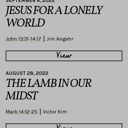
SEPTEMBER 4, 2022
JESUS FOR A LONELY
WORLD
John 13:31-14:17
Jim Angehr
View
AUGUST 28, 2022
THE LAMB IN OUR
MIDST
Mark 14:12-25
Victor Kim