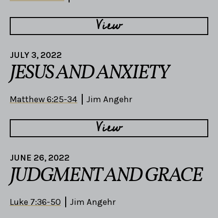
View
JULY 3, 2022
JESUS AND ANXIETY
Matthew 6:25-34
Jim Angehr
View
JUNE 26, 2022
JUDGMENT AND GRACE
Luke 7:36-50
Jim Angehr