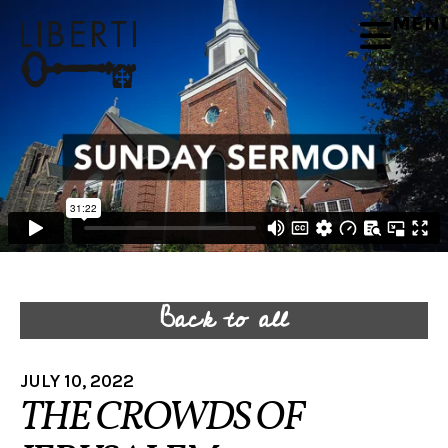
MEN
Back to all
JULY 10, 2022
THE CROWDS OF