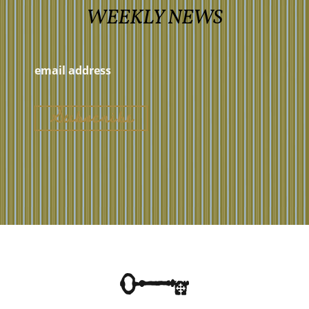
WEEKLY NEWS