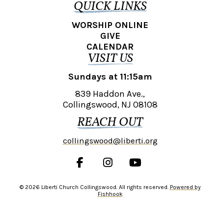
QUICK LINKS
WORSHIP ONLINE
GIVE
CALENDAR
VISIT US
Sundays at 11:15am
839 Haddon Ave.,
Collingswood, NJ 08108
REACH OUT
collingswood@liberti.org
© 2026 Liberti Church Collingswood. All rights reserved.
Powered by
Fishhook