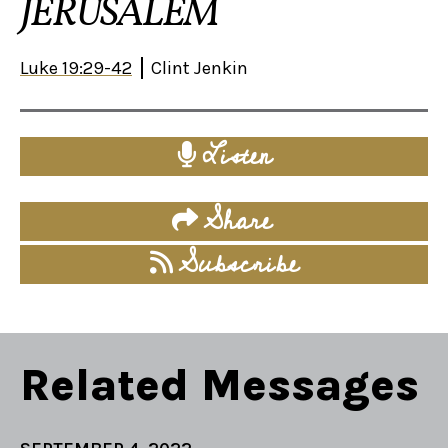
JERUSALEM
Luke 19:29-42
Clint Jenkin
Listen
Share
Subscribe
Related Messages