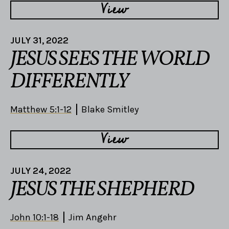
View
JULY 31, 2022
JESUS SEES THE WORLD
DIFFERENTLY
Matthew 5:1-12
Blake Smitley
View
JULY 24, 2022
JESUS THE SHEPHERD
John 10:1-18
Jim Angehr