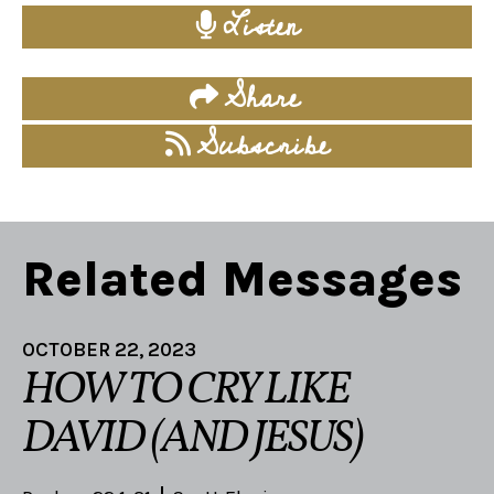
Listen
Share
Subscribe
Related Messages
OCTOBER 22, 2023
HOW TO CRY LIKE
DAVID (AND JESUS)