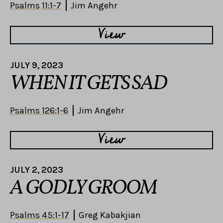
Psalms 11:1-7
Jim Angehr
View
JULY 9, 2023
WHEN IT GETS SAD
Psalms 126:1-6
Jim Angehr
View
JULY 2, 2023
A GODLY GROOM
Psalms 45:1-17
Greg Kabakjian