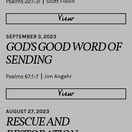
Psalms 22:1-31
Scott Flovin
View
SEPTEMBER 3, 2023
GOD'S GOOD WORD OF
SENDING
Psalms 67:1-7
Jim Angehr
View
AUGUST 27, 2023
RESCUE AND