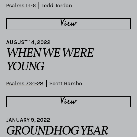
Psalms 1:1-6
Tedd Jordan
View
AUGUST 14, 2022
WHEN WE WERE
YOUNG
Psalms 73:1-28
Scott Rambo
View
JANUARY 9, 2022
GROUNDHOG YEAR