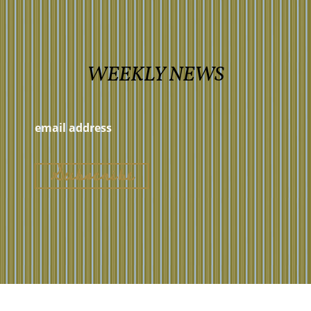
WEEKLY NEWS