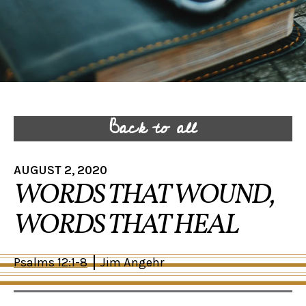
Back to all
AUGUST 2, 2020
WORDS THAT WOUND,
WORDS THAT HEAL
Psalms 12:1-8
Jim Angehr