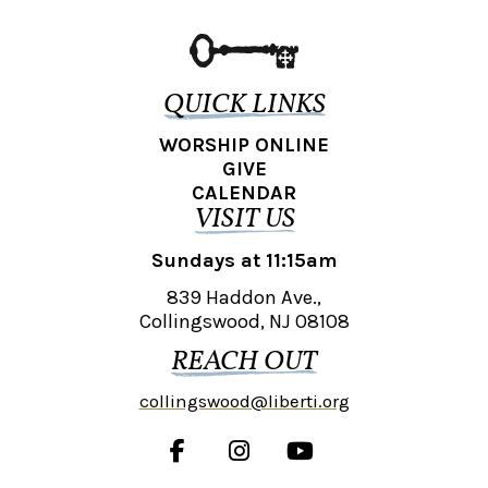
QUICK LINKS
WORSHIP ONLINE
GIVE
CALENDAR
VISIT US
Sundays at 11:15am
839 Haddon Ave.,
Collingswood, NJ 08108
REACH OUT
collingswood@liberti.org