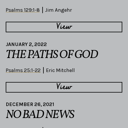
Psalms 129:1-8
Jim Angehr
View
JANUARY 2, 2022
THE PATHS OF GOD
Psalms 25:1-22
Eric Mitchell
View
DECEMBER 26, 2021
NO BAD NEWS