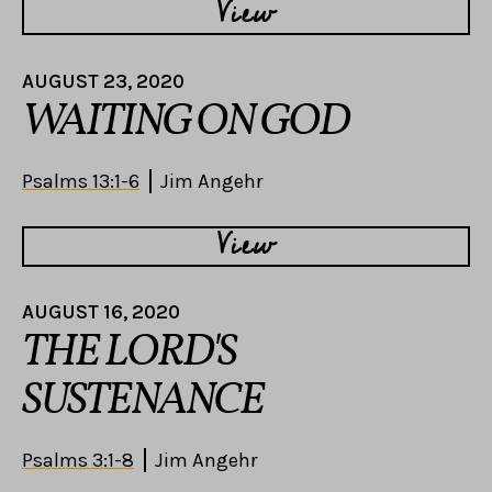
View
AUGUST 23, 2020
WAITING ON GOD
Psalms 13:1-6
Jim Angehr
View
AUGUST 16, 2020
THE LORD'S
SUSTENANCE
Psalms 3:1-8
Jim Angehr