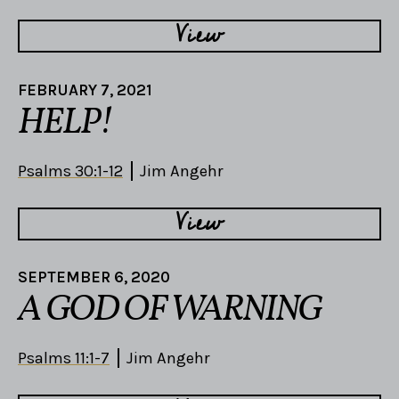
View
FEBRUARY 7, 2021
HELP!
Psalms 30:1-12
Jim Angehr
View
SEPTEMBER 6, 2020
A GOD OF WARNING
Psalms 11:1-7
Jim Angehr