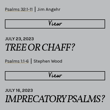
Psalms 32:1-11
Jim Angehr
View
JULY 23, 2023
TREE OR CHAFF?
Psalms 1:1-6
Stephen Wood
View
JULY 16, 2023
IMPRECATORY PSALMS?