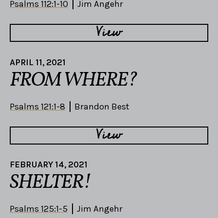
Psalms 112:1-10
Jim Angehr
View
APRIL 11, 2021
FROM WHERE?
Psalms 121:1-8
Brandon Best
View
FEBRUARY 14, 2021
SHELTER!
Psalms 125:1-5
Jim Angehr