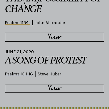
CHANGE
Psalms 119:1-
John Alexander
View
JUNE 21, 2020
A SONG OF PROTEST
Psalms 10:1-18
Steve Huber
View