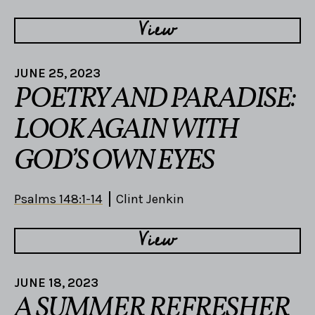
View
JUNE 25, 2023
POETRY AND PARADISE:
LOOK AGAIN WITH
GOD’S OWN EYES
Psalms 148:1-14
Clint Jenkin
View
JUNE 18, 2023
A SUMMER REFRESHER