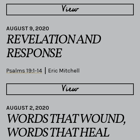
View
AUGUST 9, 2020
REVELATION AND
RESPONSE
Psalms 19:1-14
Eric Mitchell
View
AUGUST 2, 2020
WORDS THAT WOUND,
WORDS THAT HEAL