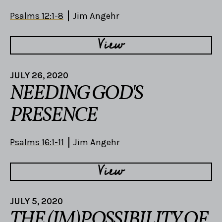
Psalms 12:1-8
Jim Angehr
View
JULY 26, 2020
NEEDING GOD'S
PRESENCE
Psalms 16:1-11
Jim Angehr
View
JULY 5, 2020
THE (IM)POSSIBILITY OF