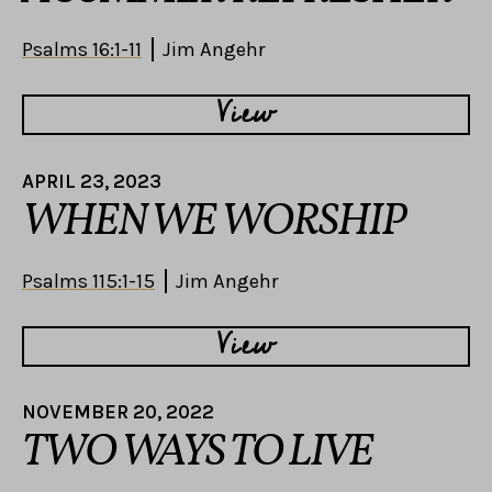
Psalms 16:1-11
Jim Angehr
View
APRIL 23, 2023
WHEN WE WORSHIP
Psalms 115:1-15
Jim Angehr
View
NOVEMBER 20, 2022
TWO WAYS TO LIVE