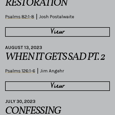
RESTORATION
Psalms 82:1-8
Josh Postalwaite
View
AUGUST 13, 2023
WHEN IT GETS SAD PT. 2
Psalms 126:1-6
Jim Angehr
View
JULY 30, 2023
CONFESSING