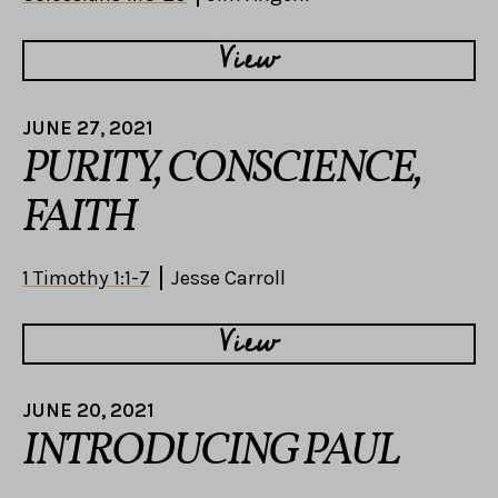
View
JUNE 27, 2021
PURITY, CONSCIENCE,
FAITH
1 Timothy 1:1-7
Jesse Carroll
View
JUNE 20, 2021
INTRODUCING PAUL