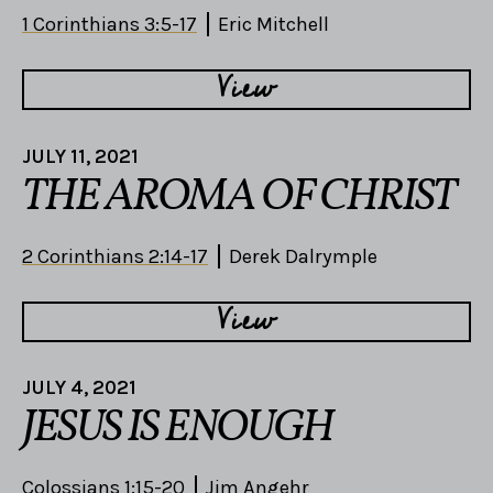
1 Corinthians 3:5-17
Eric Mitchell
View
JULY 11, 2021
THE AROMA OF CHRIST
2 Corinthians 2:14-17
Derek Dalrymple
View
JULY 4, 2021
JESUS IS ENOUGH
Colossians 1:15-20
Jim Angehr