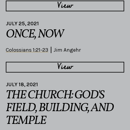
View
JULY 25, 2021
ONCE, NOW
Colossians 1:21-23
Jim Angehr
View
JULY 18, 2021
THE CHURCH: GOD'S
FIELD, BUILDING, AND
TEMPLE