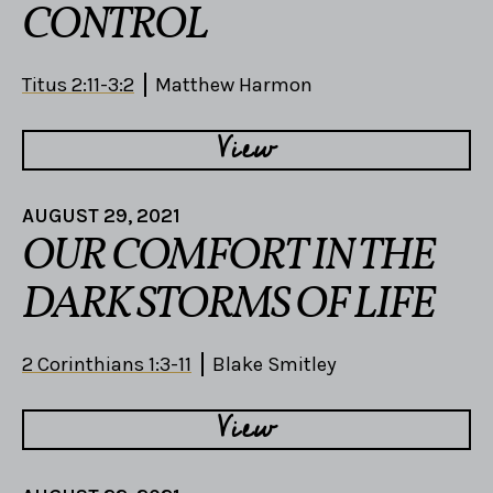
CONTROL
Titus 2:11-3:2
Matthew Harmon
View
AUGUST 29, 2021
OUR COMFORT IN THE
DARK STORMS OF LIFE
2 Corinthians 1:3-11
Blake Smitley
View