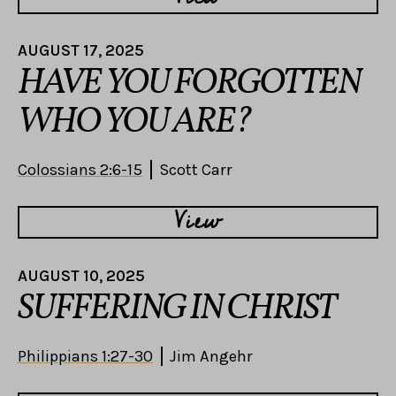
AUGUST 17, 2025
HAVE YOU FORGOTTEN
WHO YOU ARE?
Colossians 2:6-15
Scott Carr
View
AUGUST 10, 2025
SUFFERING IN CHRIST
Philippians 1:27-30
Jim Angehr