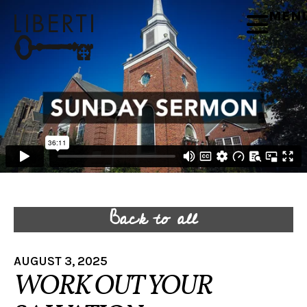
MEN
Back to all
AUGUST 3, 2025
WORK OUT YOUR