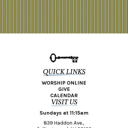
QUICK LINKS
WORSHIP ONLINE
GIVE
CALENDAR
VISIT US
Sundays at 11:15am
839 Haddon Ave.,