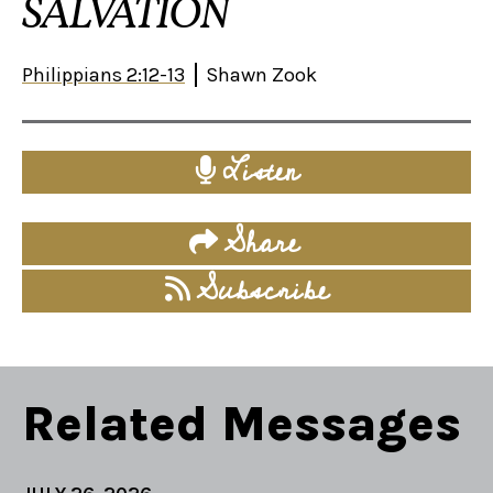
SALVATION
Philippians 2:12-13
Shawn Zook
Listen
Share
Subscribe
Related Messages