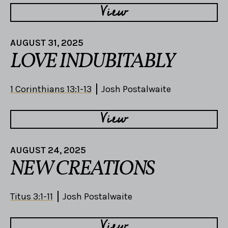
View
AUGUST 31, 2025
LOVE INDUBITABLY
1 Corinthians 13:1-13
Josh Postalwaite
View
AUGUST 24, 2025
NEW CREATIONS
Titus 3:1-11
Josh Postalwaite
View