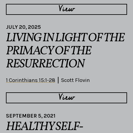
View
JULY 20, 2025
LIVING IN LIGHT OF THE
PRIMACY OF THE
RESURRECTION
1 Corinthians 15:1-28
Scott Flovin
View
SEPTEMBER 5, 2021
HEALTHY SELF-