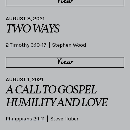
View
AUGUST 8, 2021
TWO WAYS
2 Timothy 3:10-17
Stephen Wood
View
AUGUST 1, 2021
A CALL TO GOSPEL
HUMILITY AND LOVE
Philippians 2:1-11
Steve Huber