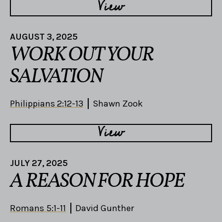
View
AUGUST 3, 2025
WORK OUT YOUR
SALVATION
Philippians 2:12-13
Shawn Zook
View
JULY 27, 2025
A REASON FOR HOPE
Romans 5:1-11
David Gunther