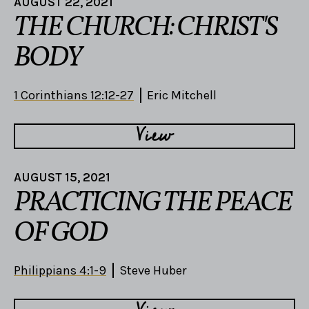
AUGUST 22, 2021
THE CHURCH: CHRIST'S
BODY
1 Corinthians 12:12-27
Eric Mitchell
View
AUGUST 15, 2021
PRACTICING THE PEACE
OF GOD
Philippians 4:1-9
Steve Huber