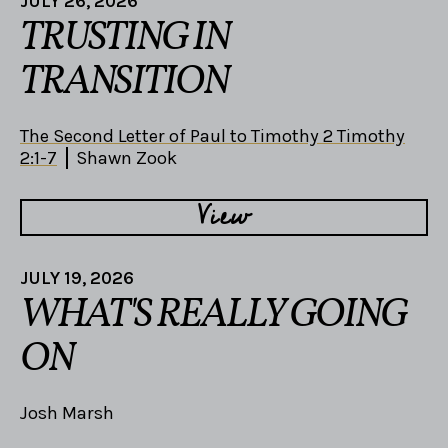
JULY 26, 2026
TRUSTING IN
TRANSITION
The Second Letter of Paul to Timothy 2 Timothy
2:1-7
Shawn Zook
View
JULY 19, 2026
WHAT'S REALLY GOING
ON
Josh Marsh