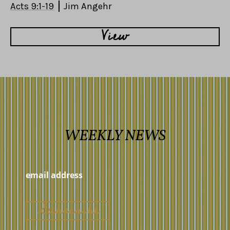
Acts 9:1-19
Jim Angehr
View
WEEKLY NEWS