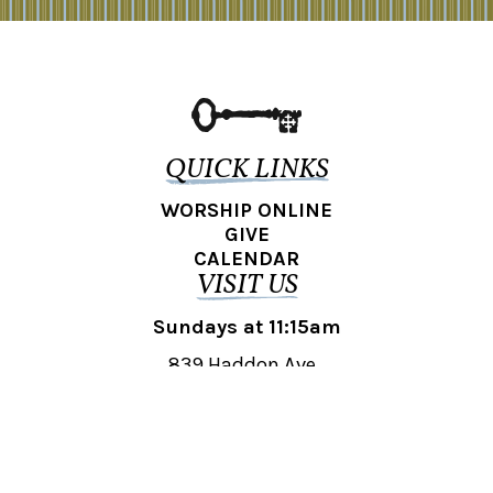
QUICK LINKS
WORSHIP ONLINE
GIVE
CALENDAR
VISIT US
Sundays at 11:15am
839 Haddon Ave.,
Collingswood, NJ 08108
REACH OUT
collingswood@liberti.org