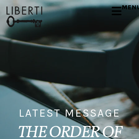
MEN
LATEST MESSAGE
THE ORDER OF