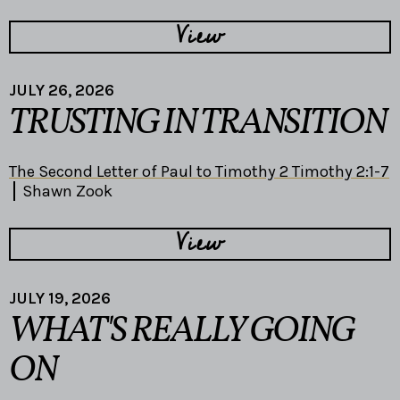
View
JULY 26, 2026
TRUSTING IN TRANSITION
The Second Letter of Paul to Timothy 2 Timothy 2:1-7
Shawn Zook
View
JULY 19, 2026
WHAT'S REALLY GOING
ON