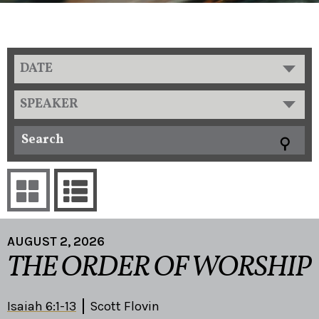
DATE
SPEAKER
AUGUST 2, 2026
THE ORDER OF WORSHIP
Isaiah 6:1-13
Scott Flovin