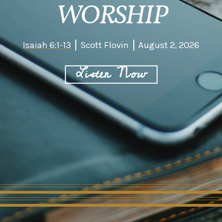
WORSHIP
Isaiah 6:1-13
Scott Flovin
August 2, 2026
Listen Now