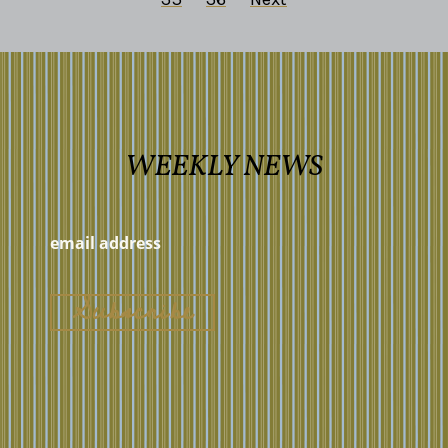
WEEKLY NEWS