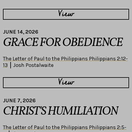
View
JUNE 14, 2026
GRACE FOR OBEDIENCE
The Letter of Paul to the Philippians Philippians 2:12-
13
Josh Postalwaite
View
JUNE 7, 2026
CHRIST'S HUMILIATION
The Letter of Paul to the Philippians Philippians 2:5-