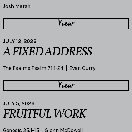
Josh Marsh
View
JULY 12, 2026
A FIXED ADDRESS
The Psalms Psalm 71:1-24
Evan Curry
View
JULY 5, 2026
FRUITFUL WORK
Genesis 35:1-15
Glenn McDowell