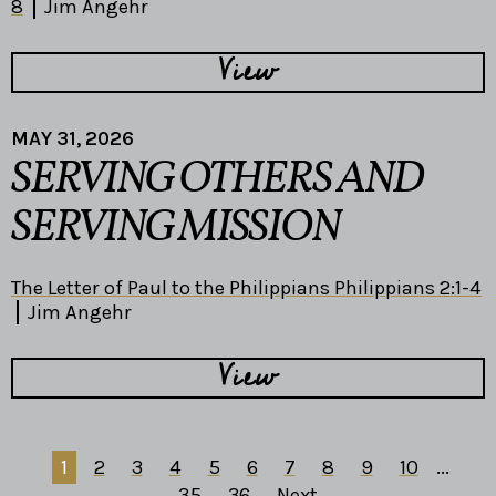
8
Jim Angehr
View
MAY 31, 2026
SERVING OTHERS AND
SERVING MISSION
The Letter of Paul to the Philippians Philippians 2:1-4
Jim Angehr
View
1
2
3
4
5
6
7
8
9
10
...
35
36
Next