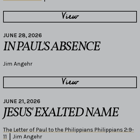
View
JUNE 28, 2026
IN PAUL'S ABSENCE
Jim Angehr
View
JUNE 21, 2026
JESUS' EXALTED NAME
The Letter of Paul to the Philippians Philippians 2:9-
11
Jim Angehr