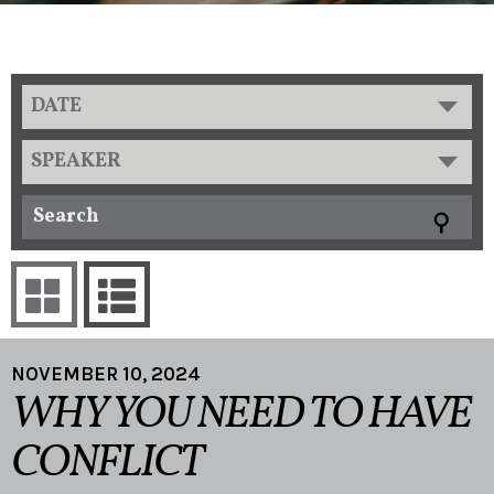
DATE
SPEAKER
NOVEMBER 10, 2024
WHY YOU NEED TO HAVE
CONFLICT