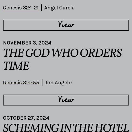
Genesis 32:1-21
Angel Garcia
View
NOVEMBER 3, 2024
THE GOD WHO ORDERS
TIME
Genesis 31:1-55
Jim Angehr
View
OCTOBER 27, 2024
SCHEMING IN THE HOTEL