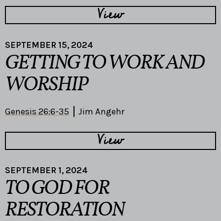
View
SEPTEMBER 15, 2024
GETTING TO WORK AND
WORSHIP
Genesis 26:6-35
Jim Angehr
View
SEPTEMBER 1, 2024
TO GOD FOR
RESTORATION