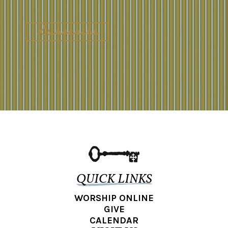
QUICK LINKS
WORSHIP ONLINE
GIVE
CALENDAR