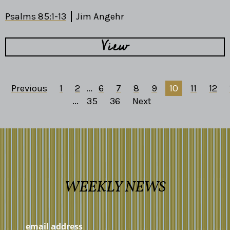
Psalms 85:1-13
Jim Angehr
View
Previous
1
2
...
6
7
8
9
10
11
12
...
35
36
Next
WEEKLY NEWS