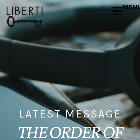
MEN
LATEST MESSAGE
THE ORDER OF