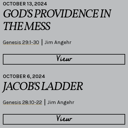
OCTOBER 13, 2024
GOD'S PROVIDENCE IN
THE MESS
Genesis 29:1-30
Jim Angehr
View
OCTOBER 6, 2024
JACOB'S LADDER
Genesis 28:10-22
Jim Angehr
View