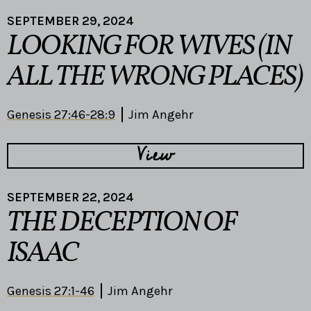
SEPTEMBER 29, 2024
LOOKING FOR WIVES (IN
ALL THE WRONG PLACES)
Genesis 27:46-28:9
Jim Angehr
View
SEPTEMBER 22, 2024
THE DECEPTION OF
ISAAC
Genesis 27:1-46
Jim Angehr