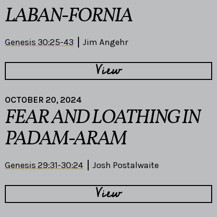
LABAN-FORNIA
Genesis 30:25-43
Jim Angehr
View
OCTOBER 20, 2024
FEAR AND LOATHING IN
PADAM-ARAM
Genesis 29:31-30:24
Josh Postalwaite
View