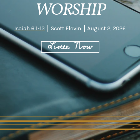
WORSHIP
Isaiah 6:1-13
Scott Flovin
August 2, 2026
Listen Now