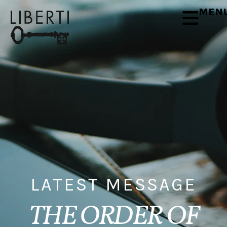
MEN
LATEST MESSAGE
THE ORDER OF