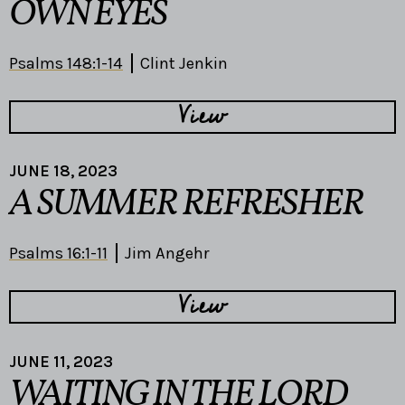
OWN EYES
Psalms 148:1-14
Clint Jenkin
View
JUNE 18, 2023
A SUMMER REFRESHER
Psalms 16:1-11
Jim Angehr
View
JUNE 11, 2023
WAITING IN THE LORD