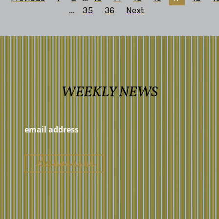
...
35
36
Next
WEEKLY NEWS