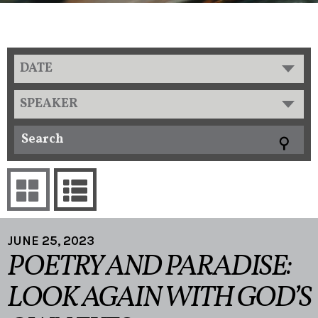
DATE
SPEAKER
JUNE 25, 2023
POETRY AND PARADISE:
LOOK AGAIN WITH GOD’S