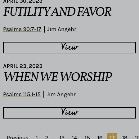
APRIL 30, 2023
FUTILITY AND FAVOR
Psalms 90:7-17
Jim Angehr
View
APRIL 23, 2023
WHEN WE WORSHIP
Psalms 115:1-15
Jim Angehr
View
Previous
1
2
...
13
14
15
16
17
18
1