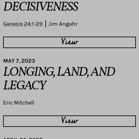
DECISIVENESS
Genesis 24:1-29
Jim Angehr
View
MAY 7, 2023
LONGING, LAND, AND
LEGACY
Eric Mitchell
View