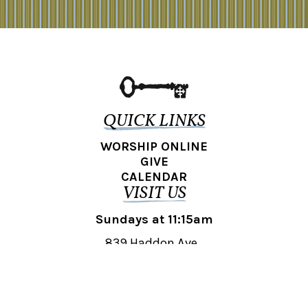
QUICK LINKS
WORSHIP ONLINE
GIVE
CALENDAR
VISIT US
Sundays at 11:15am
839 Haddon Ave.,
Collingswood, NJ 08108
REACH OUT