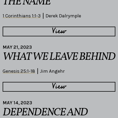
THE NAME
1 Corinthians 1:1-3
Derek Dalrymple
View
MAY 21, 2023
WHAT WE LEAVE BEHIND
Genesis 25:1-18
Jim Angehr
View
MAY 14, 2023
DEPENDENCE AND