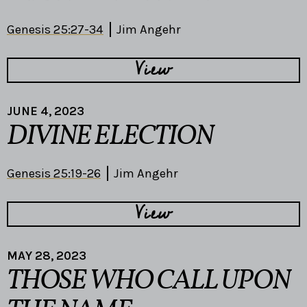
Genesis 25:27-34
Jim Angehr
View
JUNE 4, 2023
DIVINE ELECTION
Genesis 25:19-26
Jim Angehr
View
MAY 28, 2023
THOSE WHO CALL UPON