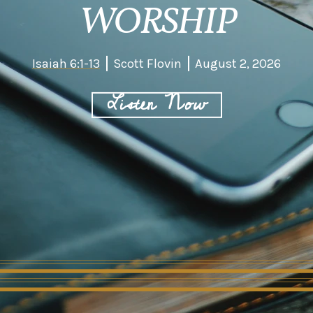
WORSHIP
Isaiah 6:1-13
Scott Flovin
August 2, 2026
Listen Now