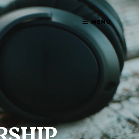
MENU
RSHIP