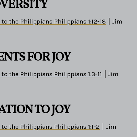
DVERSITY
 to the Philippians Philippians 1:12-18
Jim
ENTS FOR JOY
 to the Philippians Philippians 1:3-11
Jim
ATION TO JOY
 to the Philippians Philippians 1:1-2
Jim