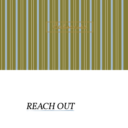
REACH OUT
collingswood@liberti.org