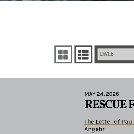
DATE
MAY 24, 2026
RESCUE 
The Letter of Paul
Angehr