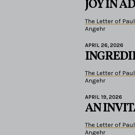
JOY IN A
The Letter of Paul
Angehr
APRIL 26, 2026
INGREDI
The Letter of Paul
Angehr
APRIL 19, 2026
AN INVIT
The Letter of Paul
Angehr