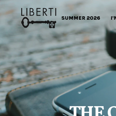
SUMMER 2026
I
THE 