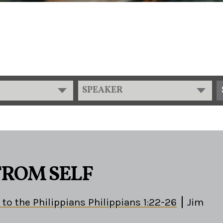
SPEAKER
FROM SELF
 to the Philippians Philippians 1:22-26
Jim