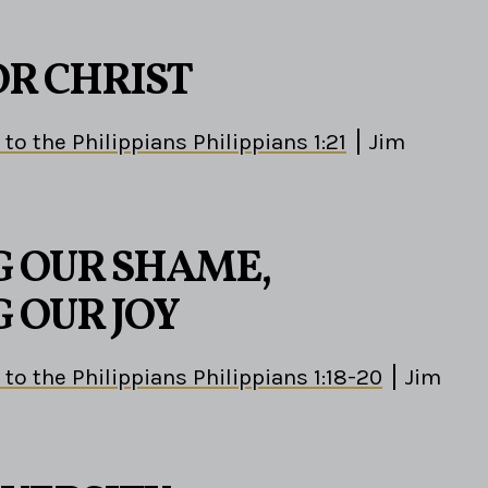
OR CHRIST
 to the Philippians Philippians 1:21
Jim
 OUR SHAME,
 OUR JOY
 to the Philippians Philippians 1:18-20
Jim