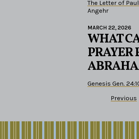
The Letter of Paul
Angehr
MARCH 22, 2026
WHAT CA
PRAYER 
ABRAHA
Genesis Gen. 24:1
Previous