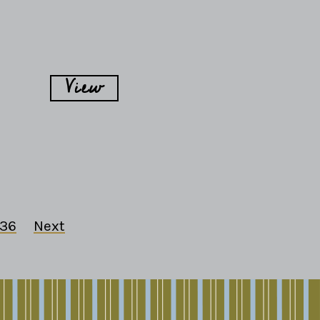
View
36
Next