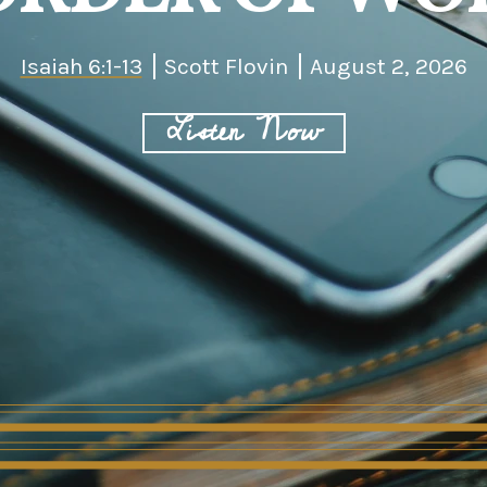
Isaiah 6:1-13
Scott Flovin
August 2, 2026
Listen Now