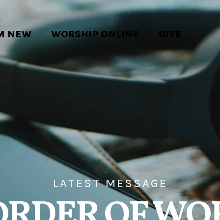
'M NEW
WORSHIP ONLINE
GIVE
LATEST MESSAGE
ORDER OF WO