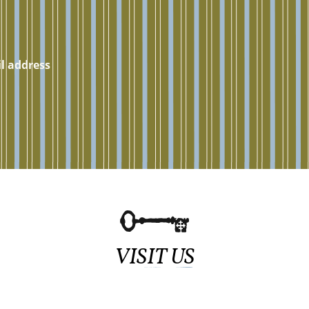
VISIT US
Sundays at 11:15am