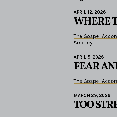
APRIL 12, 2026
WHERE T
The Gospel Accor
Smitley
APRIL 5, 2026
FEAR AN
The Gospel Accor
MARCH 29, 2026
TOO STR