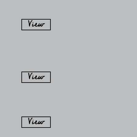
View
View
View