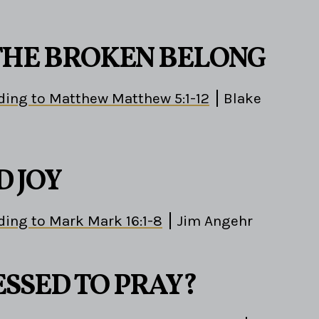
HE BROKEN BELONG
ding to Matthew Matthew 5:1-12
Blake
D JOY
ding to Mark Mark 16:1-8
Jim Angehr
ESSED TO PRAY?