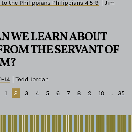
 to the Philippians Philippians 4:5-9
Jim
N WE LEARN ABOUT
FROM THE SERVANT OF
M?
0-14
Tedd Jordan
1
2
3
4
5
6
7
8
9
10
...
35