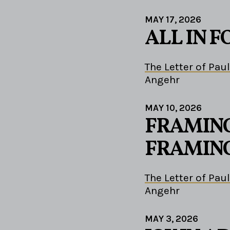
MAY 17, 2026
ALL IN F
The Letter of Paul
Angehr
MAY 10, 2026
FRAMING
FRAMING
The Letter of Paul
Angehr
MAY 3, 2026