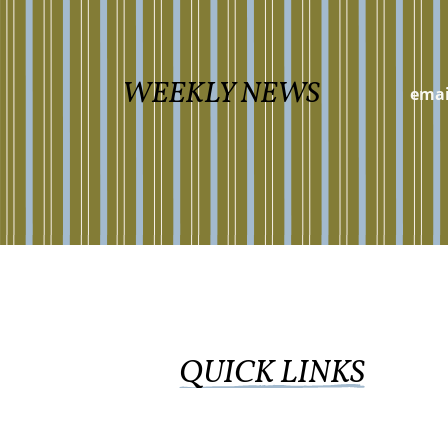
WEEKLY NEWS
QUICK LINKS
WORSHIP ONLINE
GIVE