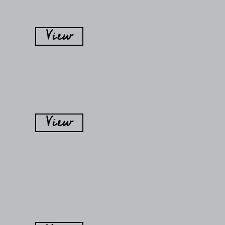
View
View