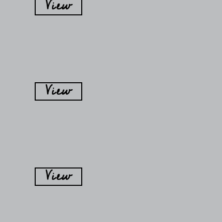
View
View
View