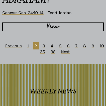
ABRAHAM?
Genesis Gen. 24:10-14
Tedd Jordan
View
Previous
1
2
3
4
5
6
7
8
9
10
...
35
36
Next
WEEKLY NEWS