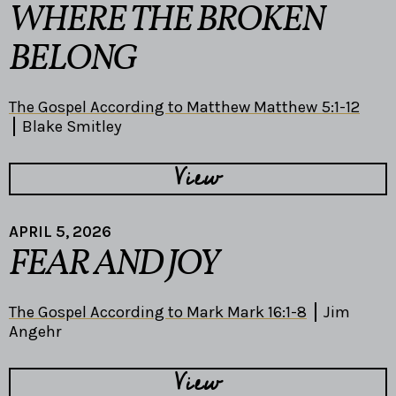
WHERE THE BROKEN
BELONG
The Gospel According to Matthew Matthew 5:1-12
Blake Smitley
View
APRIL 5, 2026
FEAR AND JOY
The Gospel According to Mark Mark 16:1-8
Jim
Angehr
View