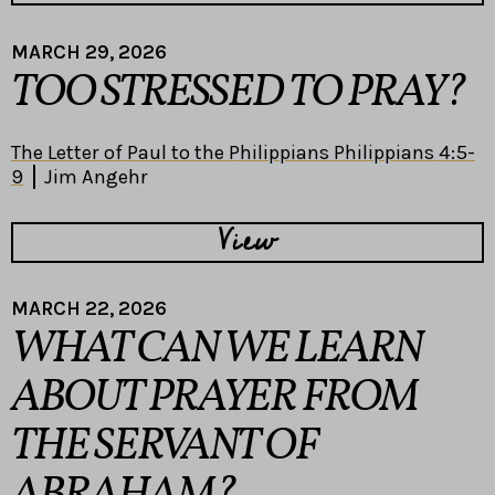
MARCH 29, 2026
TOO STRESSED TO PRAY?
The Letter of Paul to the Philippians Philippians 4:5-
9
Jim Angehr
View
MARCH 22, 2026
WHAT CAN WE LEARN
ABOUT PRAYER FROM
THE SERVANT OF