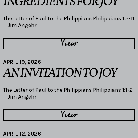
INGREDIENTS FOR JOY
The Letter of Paul to the Philippians Philippians 1:3-11
Jim Angehr
View
APRIL 19, 2026
AN INVITATION TO JOY
The Letter of Paul to the Philippians Philippians 1:1-2
Jim Angehr
View
APRIL 12, 2026