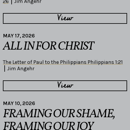
26
Jim Angehr
View
MAY 17, 2026
ALL IN FOR CHRIST
The Letter of Paul to the Philippians Philippians 1:21
Jim Angehr
View
MAY 10, 2026
FRAMING OUR SHAME,
FRAMING OUR JOY