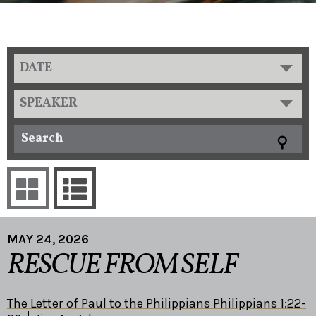
DATE
SPEAKER
MAY 24, 2026
RESCUE FROM SELF
The Letter of Paul to the Philippians Philippians 1:22-