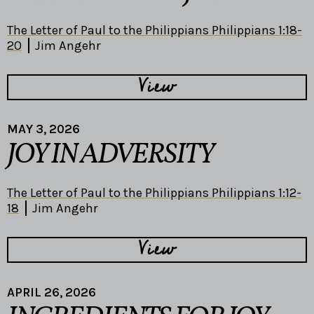
The Letter of Paul to the Philippians Philippians 1:18-
20
Jim Angehr
View
MAY 3, 2026
JOY IN ADVERSITY
The Letter of Paul to the Philippians Philippians 1:12-
18
Jim Angehr
View
APRIL 26, 2026