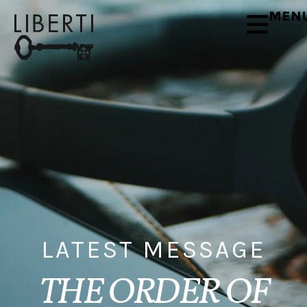
MEN
LATEST MESSAGE
THE ORDER OF