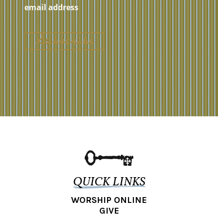
QUICK LINKS
WORSHIP ONLINE
GIVE