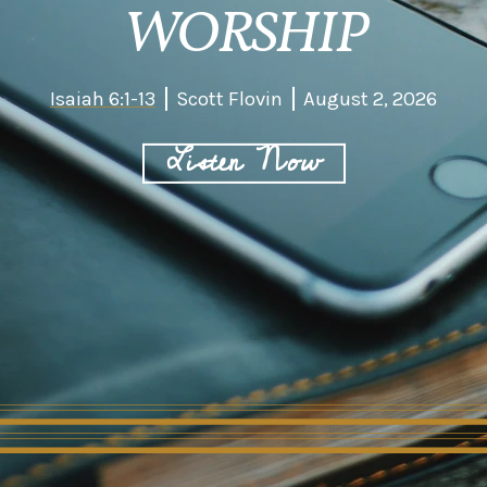
WORSHIP
Isaiah 6:1-13
Scott Flovin
August 2, 2026
Listen Now