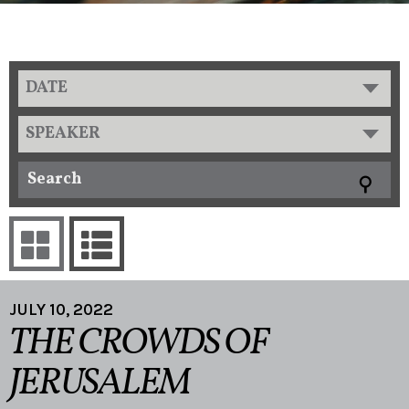
DATE
SPEAKER
JULY 10, 2022
THE CROWDS OF
JERUSALEM