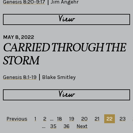
Genesis 8:20-9:17
Jim Angehr
View
MAY 8, 2022
CARRIED THROUGH THE
STORM
Genesis 8:1-19
Blake Smitley
View
Previous
1
2
...
18
19
20
21
22
23
...
35
36
Next