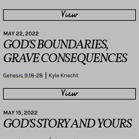
View
MAY 22, 2022
GOD'S BOUNDARIES,
GRAVE CONSEQUENCES
Genesis 9:18-28
Kyle Knecht
View
MAY 15, 2022
GOD'S STORY AND YOURS