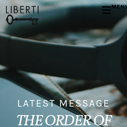
MEN
LATEST MESSAGE
THE ORDER OF