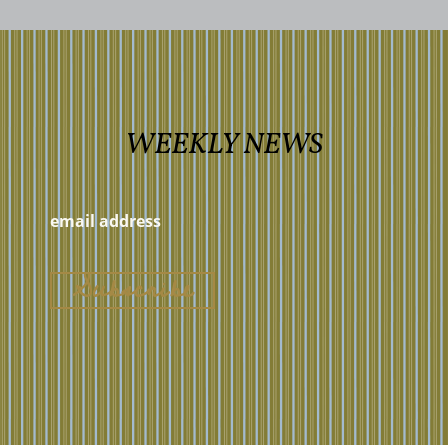
WEEKLY NEWS