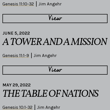
Genesis 11:10-32
Jim Angehr
View
JUNE 5, 2022
A TOWER AND A MISSION
Genesis 11:1-9
Jim Angehr
View
MAY 29, 2022
THE TABLE OF NATIONS
Genesis 10:1-32
Jim Angehr