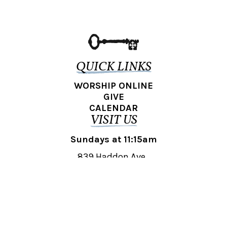
QUICK LINKS
WORSHIP ONLINE
GIVE
CALENDAR
VISIT US
Sundays at 11:15am
839 Haddon Ave.,
Collingswood, NJ 08108
REACH OUT
collingswood@liberti.org