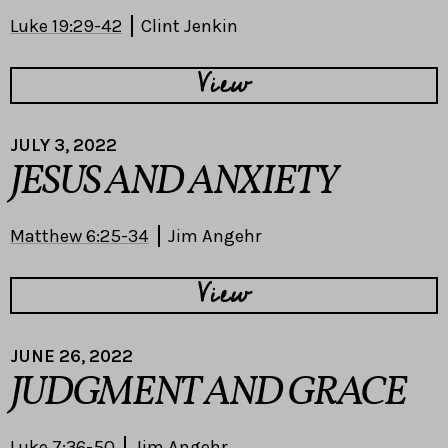
Luke 19:29-42
Clint Jenkin
View
JULY 3, 2022
JESUS AND ANXIETY
Matthew 6:25-34
Jim Angehr
View
JUNE 26, 2022
JUDGMENT AND GRACE
Luke 7:36-50
Jim Angehr