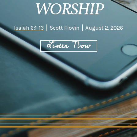
WORSHIP
Isaiah 6:1-13
Scott Flovin
August 2, 2026
Listen Now