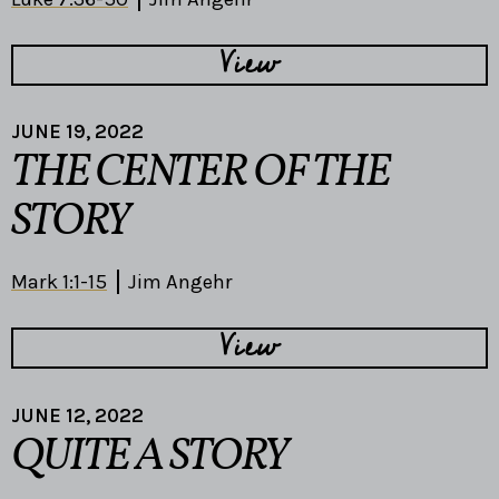
View
JUNE 19, 2022
THE CENTER OF THE
STORY
Mark 1:1-15
Jim Angehr
View
JUNE 12, 2022
QUITE A STORY