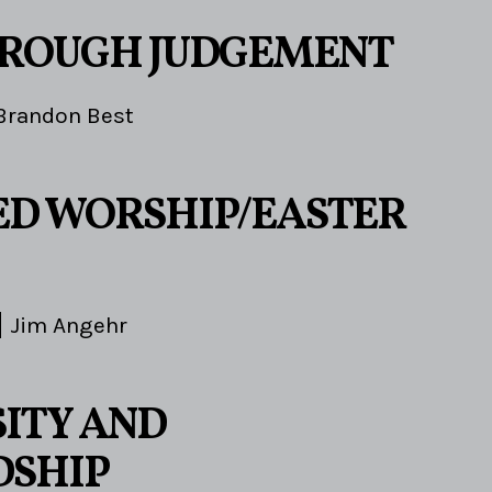
HROUGH JUDGEMENT
Brandon Best
D WORSHIP/EASTER
Jim Angehr
ITY AND
DSHIP