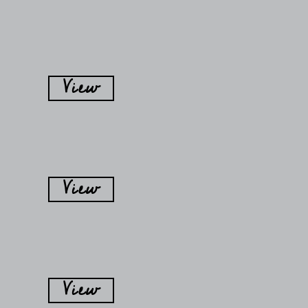
View
View
View