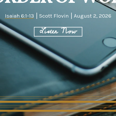
Isaiah 6:1-13
Scott Flovin
August 2, 2026
Listen Now