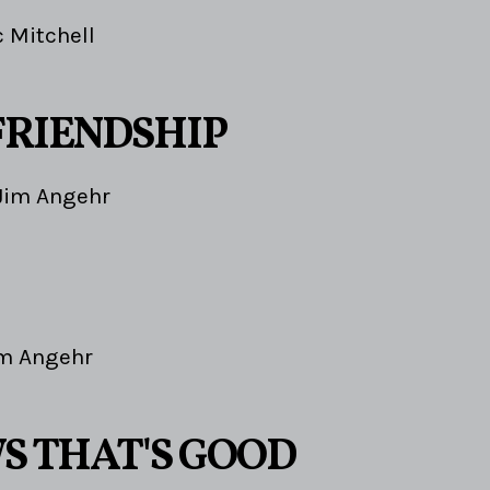
c Mitchell
FRIENDSHIP
Jim Angehr
m Angehr
S THAT'S GOOD