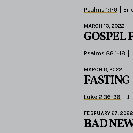
Psalms 1:1-6
Eri
MARCH 13, 2022
GOSPEL 
Psalms 88:1-18
MARCH 6, 2022
FASTING
Luke 2:36-38
Ji
FEBRUARY 27, 2022
BAD NEW