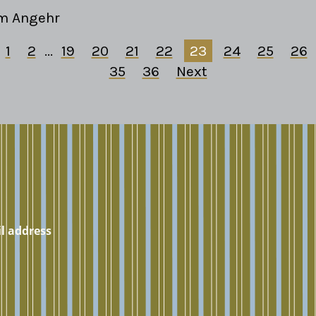
m Angehr
1
2
...
19
20
21
22
23
24
25
26
35
36
Next