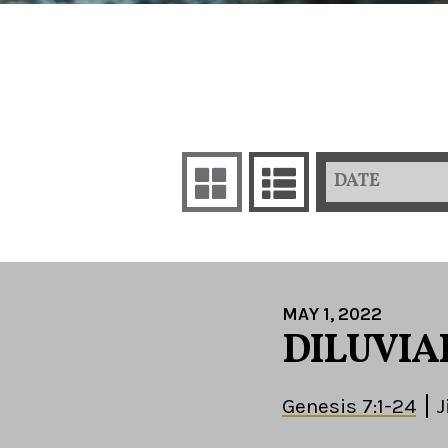
DATE
MAY 1, 2022
DILUVIA
Genesis 7:1-24
J