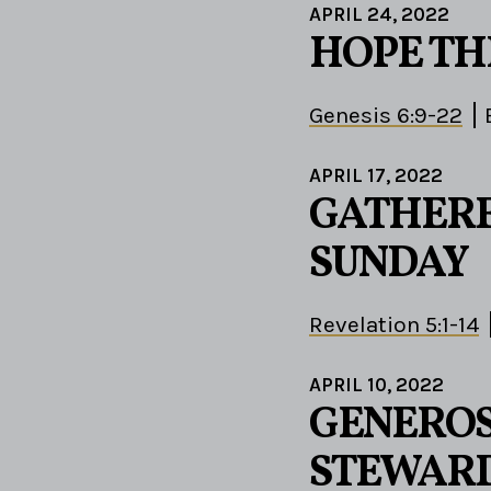
APRIL 24, 2022
HOPE T
Genesis 6:9-22
APRIL 17, 2022
GATHERE
SUNDAY
Revelation 5:1-14
APRIL 10, 2022
GENEROS
STEWAR