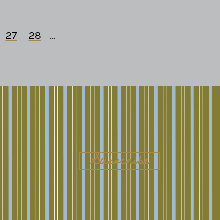
27
28
...