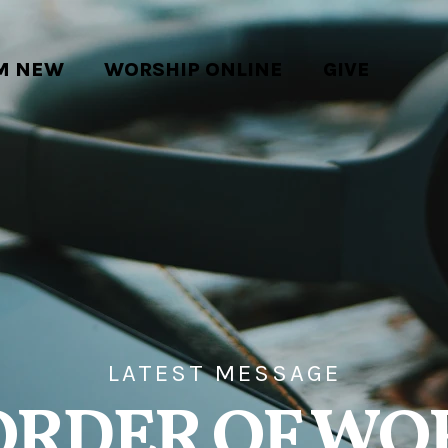
'M NEW
WORSHIP ONLINE
GIVE
LATEST MESSAGE
ORDER OF WO