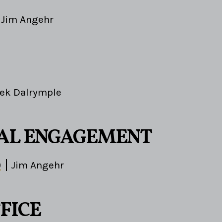
Jim Angehr
ek Dalrymple
AL ENGAGEMENT
0
Jim Angehr
FICE