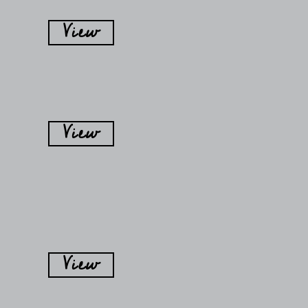
View
View
View