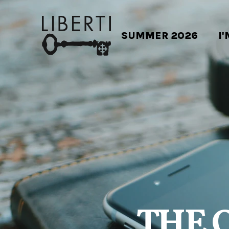
SUMMER 2026
I
THE 