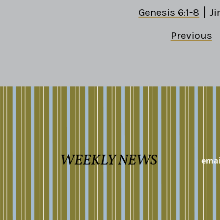
Genesis 6:1-8
Ji
Previous
WEEKLY NEWS