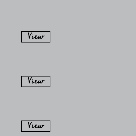
View
View
View