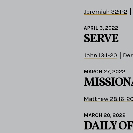
Jeremiah 32:1-2
APRIL 3, 2022
SERVE
John 13:1-20
Der
MARCH 27, 2022
MISSION
Matthew 28:16-2
MARCH 20, 2022
DAILY OF