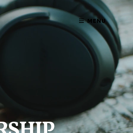
MENU
RSHIP