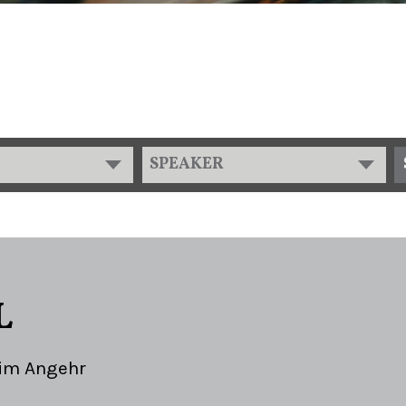
SPEAKER
L
im Angehr