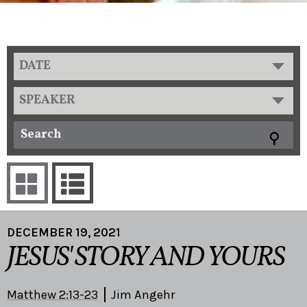
DATE
SPEAKER
DECEMBER 19, 2021
JESUS' STORY AND YOURS
Matthew 2:13-23
Jim Angehr