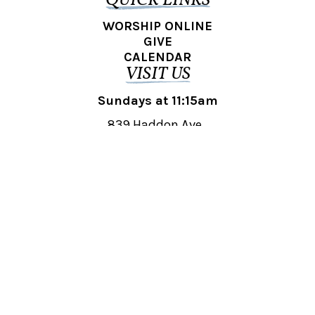
QUICK LINKS
WORSHIP ONLINE
GIVE
CALENDAR
VISIT US
Sundays at 11:15am
839 Haddon Ave.,
Collingswood, NJ 08108
REACH OUT
collingswood@liberti.org
© 2026 Liberti Church Collingswood. All rights reserved.
Powered by
Fishhook