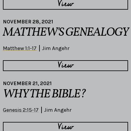
View
NOVEMBER 28, 2021
MATTHEW'S GENEALOGY
Matthew 1:1-17
Jim Angehr
View
NOVEMBER 21, 2021
WHY THE BIBLE?
Genesis 2:15-17
Jim Angehr
View