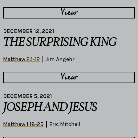
View
DECEMBER 12, 2021
THE SURPRISING KING
Matthew 2:1-12
Jim Angehr
View
DECEMBER 5, 2021
JOSEPH AND JESUS
Matthew 1:18-25
Eric Mitchell