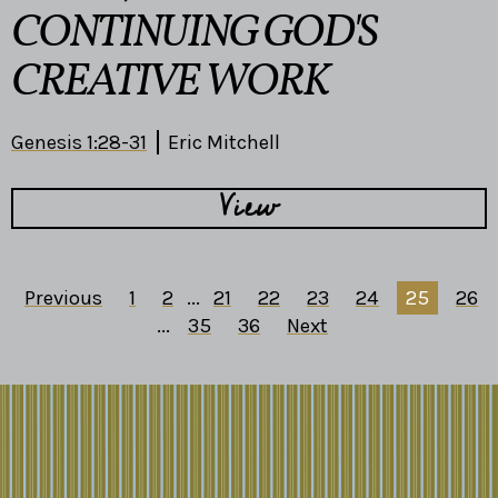
CONTINUING GOD'S
CREATIVE WORK
Genesis 1:28-31
Eric Mitchell
View
Previous
1
2
...
21
22
23
24
25
26
...
35
36
Next