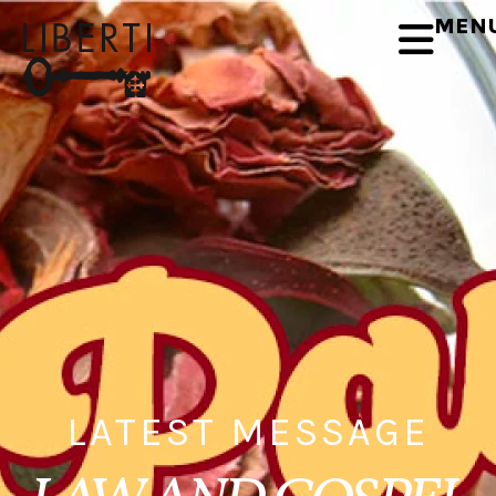
MEN
LATEST MESSAGE