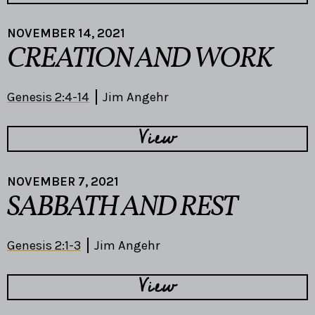
NOVEMBER 14, 2021
CREATION AND WORK
Genesis 2:4-14
Jim Angehr
View
NOVEMBER 7, 2021
SABBATH AND REST
Genesis 2:1-3
Jim Angehr
View