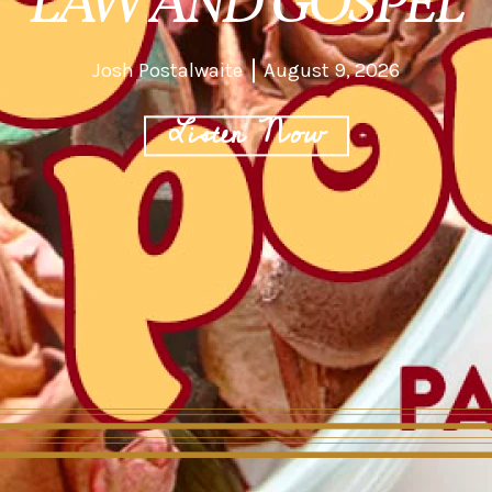
LAW AND GOSPEL
Josh Postalwaite
August 9, 2026
Listen Now