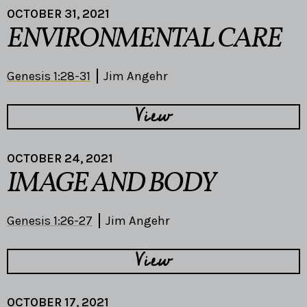
OCTOBER 31, 2021
ENVIRONMENTAL CARE
Genesis 1:28-31
Jim Angehr
View
OCTOBER 24, 2021
IMAGE AND BODY
Genesis 1:26-27
Jim Angehr
View
OCTOBER 17, 2021