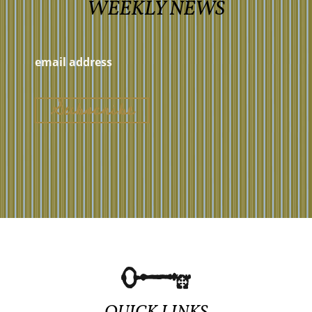
WEEKLY NEWS