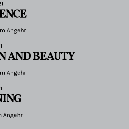
21
IENCE
im Angehr
1
N AND BEAUTY
im Angehr
1
NING
m Angehr