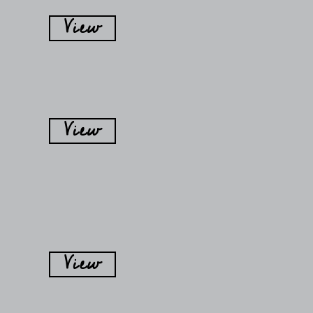
View
View
View