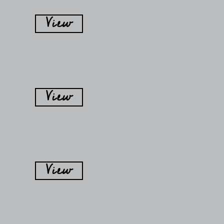
View
View
View