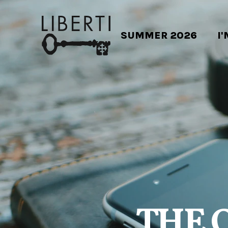
SUMMER 2026
I
THE 