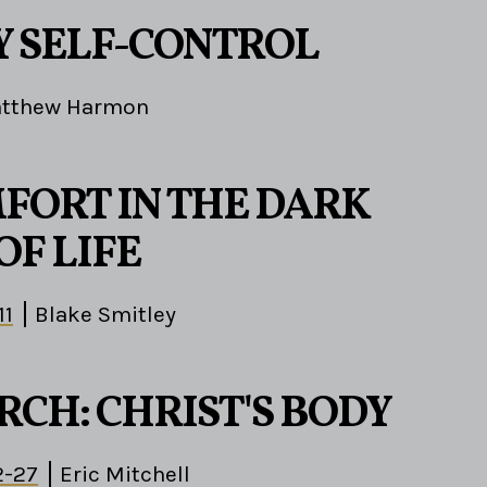
1
 SELF-CONTROL
tthew Harmon
FORT IN THE DARK
OF LIFE
11
Blake Smitley
RCH: CHRIST'S BODY
2-27
Eric Mitchell