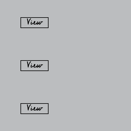
View
View
View