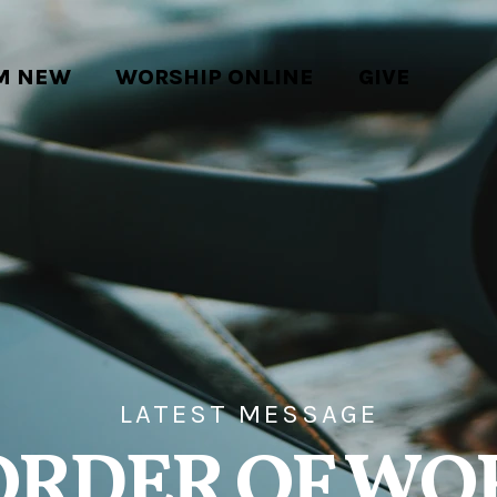
'M NEW
WORSHIP ONLINE
GIVE
LATEST MESSAGE
ORDER OF WO