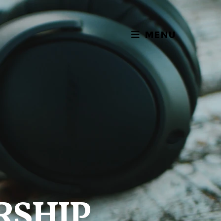
MENU
RSHIP