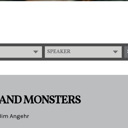
SPEAKER
 AND MONSTERS
Jim Angehr