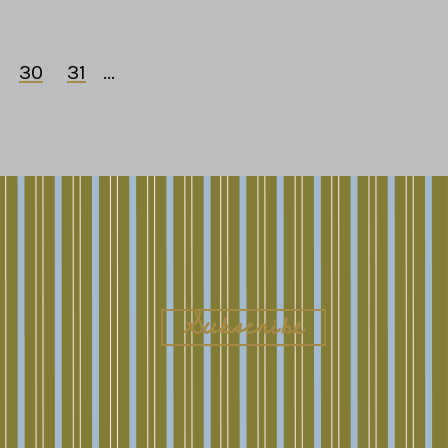
30
31
...