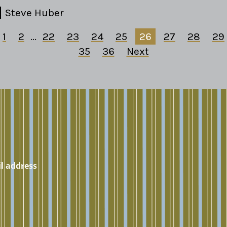
Steve Huber
1
2
...
22
23
24
25
26
27
28
29
35
36
Next