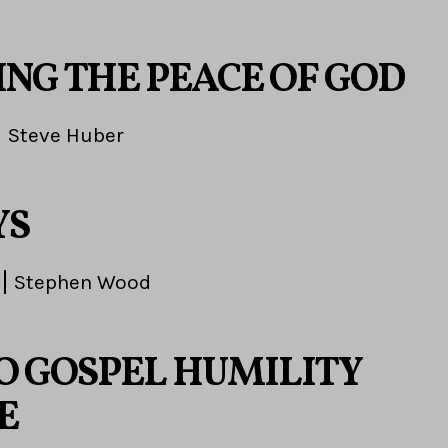
ING THE PEACE OF GOD
Steve Huber
YS
Stephen Wood
TO GOSPEL HUMILITY
E