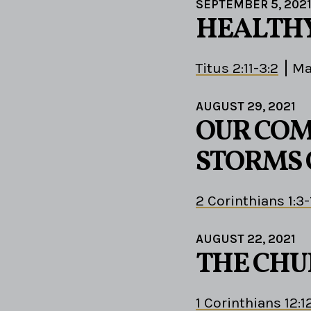
SEPTEMBER 5, 202
HEALTHY
Titus 2:11-3:2
Ma
AUGUST 29, 2021
OUR COM
STORMS 
2 Corinthians 1:3-
AUGUST 22, 2021
THE CHU
1 Corinthians 12:1