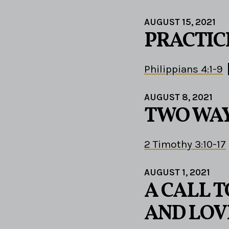
AUGUST 15, 2021
PRACTIC
Philippians 4:1-9
AUGUST 8, 2021
TWO WA
2 Timothy 3:10-17
AUGUST 1, 2021
A CALL 
AND LOV