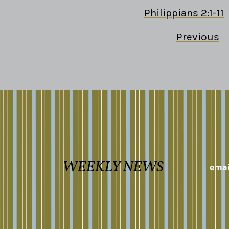
Philippians 2:1-11
Previous
WEEKLY NEWS