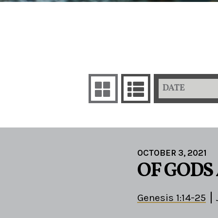
DATE
OCTOBER 3, 2021
OF GODS
Genesis 1:14-25