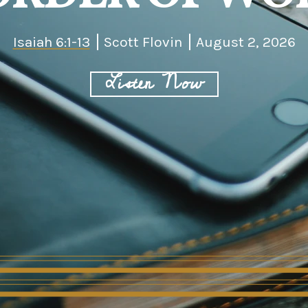
Isaiah 6:1-13
Scott Flovin
August 2, 2026
Listen Now