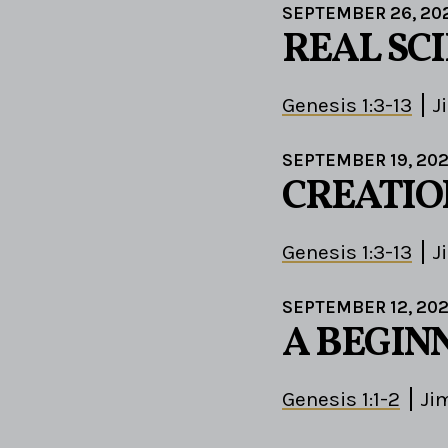
SEPTEMBER 26, 20
REAL SC
Genesis 1:3-13
J
SEPTEMBER 19, 202
CREATIO
Genesis 1:3-13
J
SEPTEMBER 12, 202
A BEGIN
Genesis 1:1-2
Ji