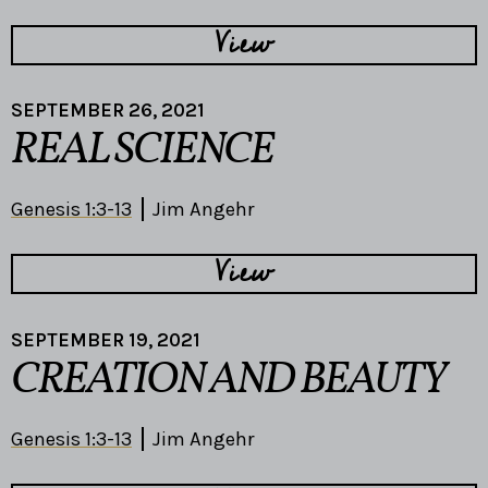
View
SEPTEMBER 26, 2021
REAL SCIENCE
Genesis 1:3-13
Jim Angehr
View
SEPTEMBER 19, 2021
CREATION AND BEAUTY
Genesis 1:3-13
Jim Angehr