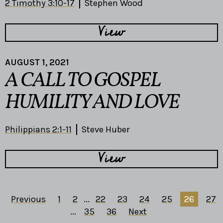
2 Timothy 3:10-17
Stephen Wood
View
AUGUST 1, 2021
A CALL TO GOSPEL
HUMILITY AND LOVE
Philippians 2:1-11
Steve Huber
View
Previous
1
2
...
22
23
24
25
26
27
...
35
36
Next