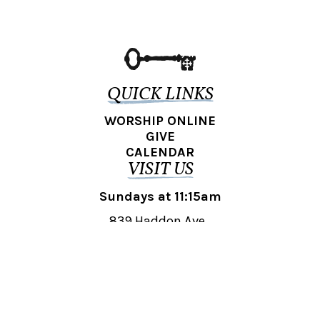
QUICK LINKS
WORSHIP ONLINE
GIVE
CALENDAR
VISIT US
Sundays at 11:15am
839 Haddon Ave.,
Collingswood, NJ 08108
REACH OUT
collingswood@liberti.org