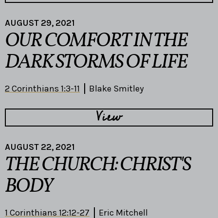
AUGUST 29, 2021
OUR COMFORT IN THE
DARK STORMS OF LIFE
2 Corinthians 1:3-11
Blake Smitley
View
AUGUST 22, 2021
THE CHURCH: CHRIST'S
BODY
1 Corinthians 12:12-27
Eric Mitchell