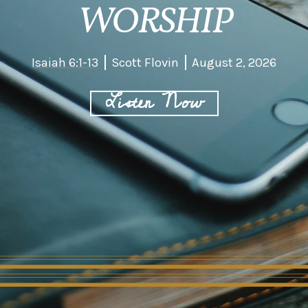
WORSHIP
Isaiah 6:1-13
Scott Flovin
August 2, 2026
Listen Now