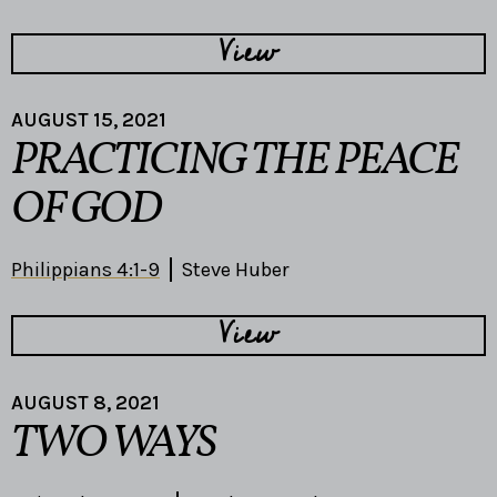
View
AUGUST 15, 2021
PRACTICING THE PEACE
OF GOD
Philippians 4:1-9
Steve Huber
View
AUGUST 8, 2021
TWO WAYS