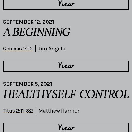
View
SEPTEMBER 12, 2021
A BEGINNING
Genesis 1:1-2
Jim Angehr
View
SEPTEMBER 5, 2021
HEALTHY SELF-CONTROL
Titus 2:11-3:2
Matthew Harmon
View