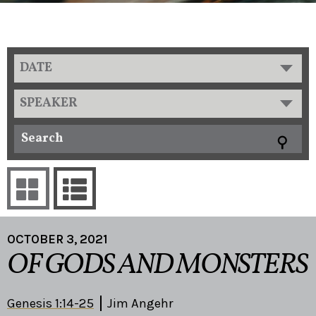
DATE
SPEAKER
OCTOBER 3, 2021
OF GODS AND MONSTERS
Genesis 1:14-25
Jim Angehr