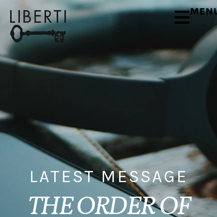
MEN
LATEST MESSAGE
THE ORDER OF