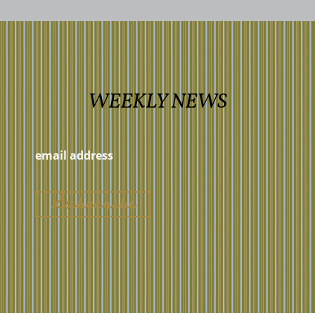
WEEKLY NEWS