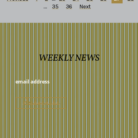
...
35
36
Next
WEEKLY NEWS