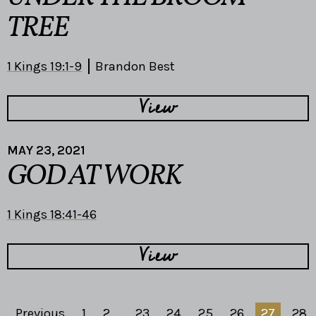
TREE
1 Kings 19:1-9
Brandon Best
View
MAY 23, 2021
GOD AT WORK
1 Kings 18:41-46
View
Previous
1
2
...
23
24
25
26
27
28