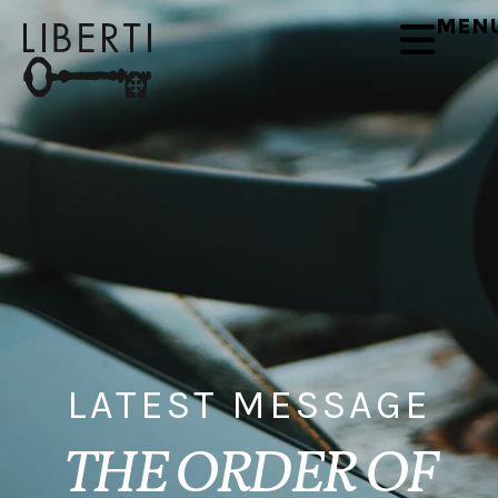
MEN
LATEST MESSAGE
THE ORDER OF