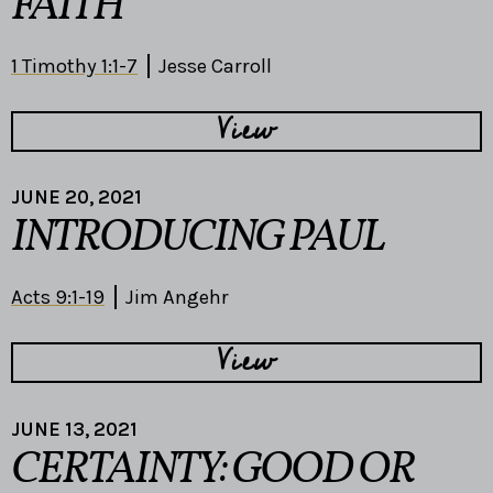
FAITH
1 Timothy 1:1-7
Jesse Carroll
View
JUNE 20, 2021
INTRODUCING PAUL
Acts 9:1-19
Jim Angehr
View
JUNE 13, 2021
CERTAINTY: GOOD OR