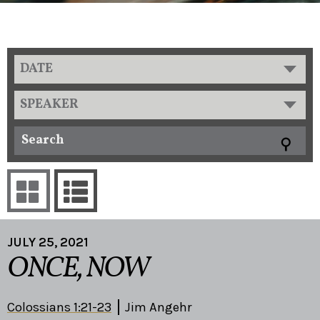
DATE
SPEAKER
JULY 25, 2021
ONCE, NOW
Colossians 1:21-23
Jim Angehr