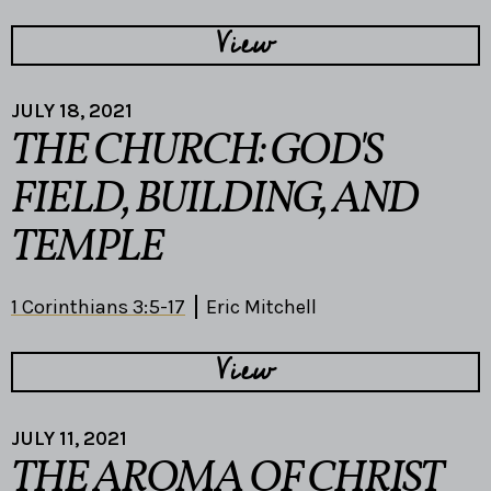
View
JULY 18, 2021
THE CHURCH: GOD'S
FIELD, BUILDING, AND
TEMPLE
1 Corinthians 3:5-17
Eric Mitchell
View
JULY 11, 2021
THE AROMA OF CHRIST