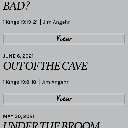
BAD?
1 Kings 19:19-21
Jim Angehr
View
JUNE 6, 2021
OUT OF THE CAVE
1 Kings 19:8-18
Jim Angehr
View
MAY 30, 2021
UNDER THE BROOM