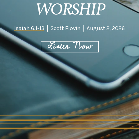
WORSHIP
Isaiah 6:1-13
Scott Flovin
August 2, 2026
Listen Now