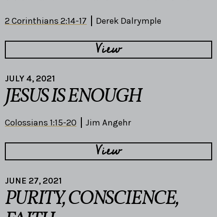
2 Corinthians 2:14-17
Derek Dalrymple
View
JULY 4, 2021
JESUS IS ENOUGH
Colossians 1:15-20
Jim Angehr
View
JUNE 27, 2021
PURITY, CONSCIENCE,