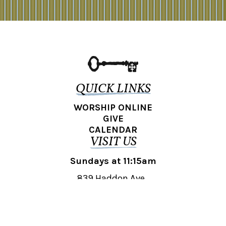
QUICK LINKS
WORSHIP ONLINE
GIVE
CALENDAR
VISIT US
Sundays at 11:15am
839 Haddon Ave.,
Collingswood, NJ 08108
REACH OUT