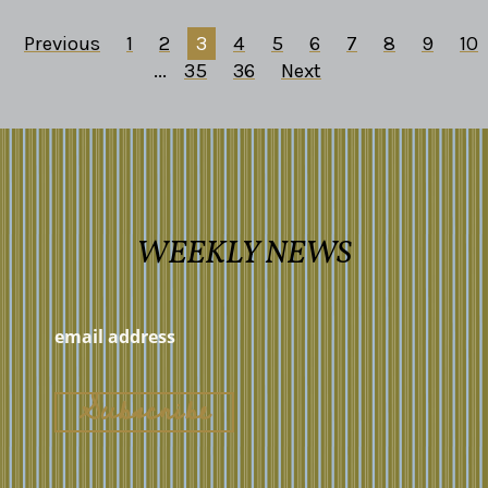
Previous
1
2
3
4
5
6
7
8
9
10
...
35
36
Next
WEEKLY NEWS