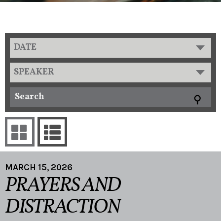
DATE
SPEAKER
MARCH 15, 2026
PRAYERS AND
DISTRACTION