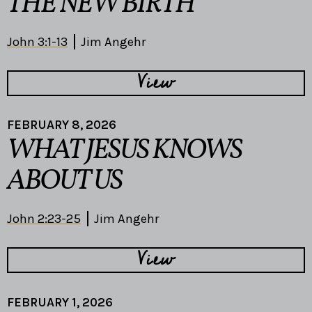
THE NEW BIRTH
John 3:1-13
Jim Angehr
View
FEBRUARY 8, 2026
WHAT JESUS KNOWS
ABOUT US
John 2:23-25
Jim Angehr
View
FEBRUARY 1, 2026