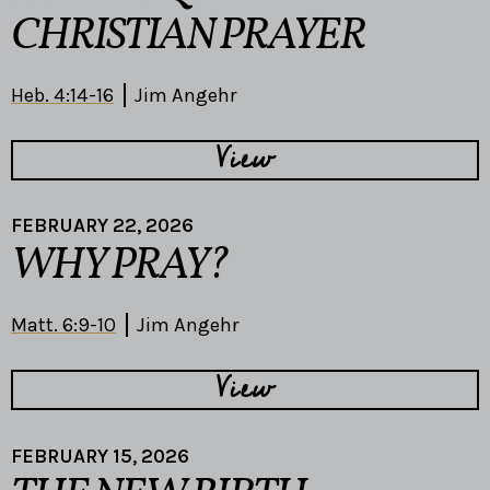
CHRISTIAN PRAYER
Heb. 4:14-16
Jim Angehr
View
FEBRUARY 22, 2026
WHY PRAY?
Matt. 6:9-10
Jim Angehr
View
FEBRUARY 15, 2026