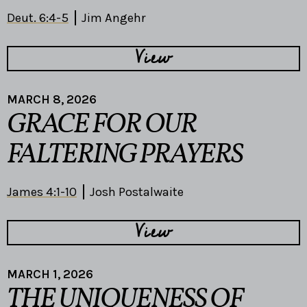
Deut. 6:4-5
Jim Angehr
View
MARCH 8, 2026
GRACE FOR OUR
FALTERING PRAYERS
James 4:1-10
Josh Postalwaite
View
MARCH 1, 2026
THE UNIQUENESS OF