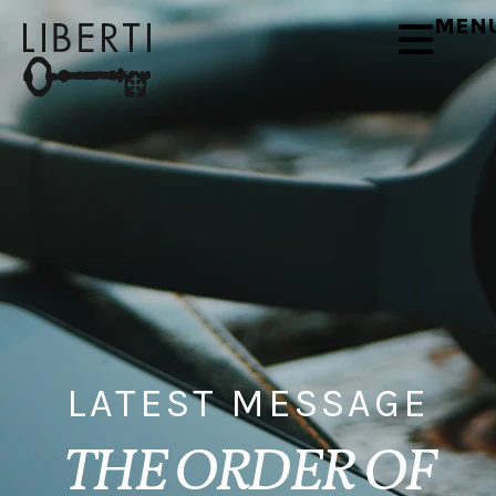
MEN
LATEST MESSAGE
THE ORDER OF