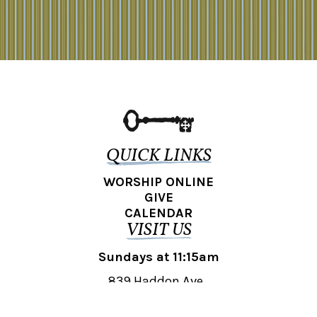
QUICK LINKS
WORSHIP ONLINE
GIVE
CALENDAR
VISIT US
Sundays at 11:15am
839 Haddon Ave.,
Collingswood, NJ 08108