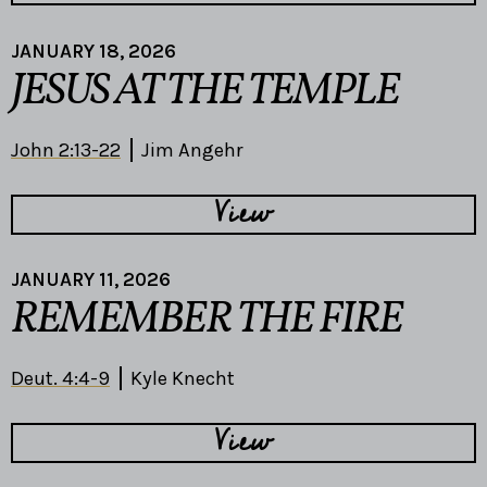
JANUARY 18, 2026
JESUS AT THE TEMPLE
John 2:13-22
Jim Angehr
View
JANUARY 11, 2026
REMEMBER THE FIRE
Deut. 4:4-9
Kyle Knecht
View