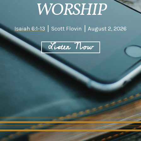
WORSHIP
Isaiah 6:1-13
Scott Flovin
August 2, 2026
Listen Now