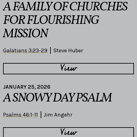
A FAMILY OF CHURCHES
FOR FLOURISHING
MISSION
Galatians 3:23-29
Steve Huber
View
JANUARY 25, 2026
A SNOWY DAY PSALM
Psalms 46:1-11
Jim Angehr
View