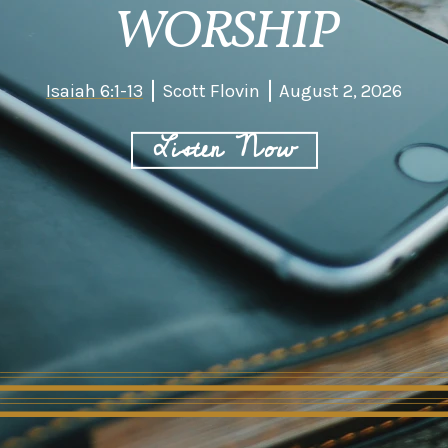
WORSHIP
Isaiah 6:1-13
Scott Flovin
August 2, 2026
Listen Now