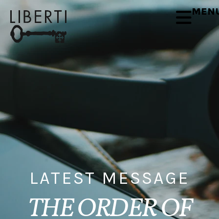
MEN
LATEST MESSAGE
THE ORDER OF