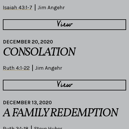
Isaiah 43:1-7
Jim Angehr
View
DECEMBER 20, 2020
CONSOLATION
Ruth 4:1-22
Jim Angehr
View
DECEMBER 13, 2020
A FAMILY REDEMPTION
Ruth 3:1-18
Steve Huber