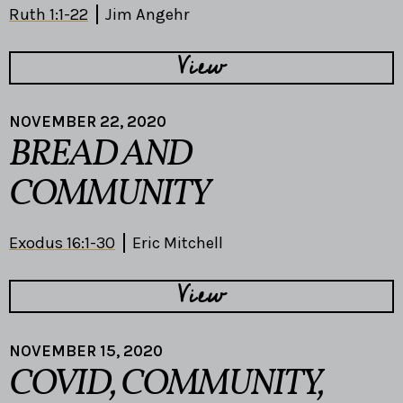
Ruth 1:1-22
Jim Angehr
View
NOVEMBER 22, 2020
BREAD AND
COMMUNITY
Exodus 16:1-30
Eric Mitchell
View
NOVEMBER 15, 2020
COVID, COMMUNITY,