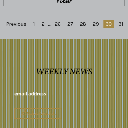
View
Previous
1
2
...
26
27
28
29
30
31
WEEKLY NEWS