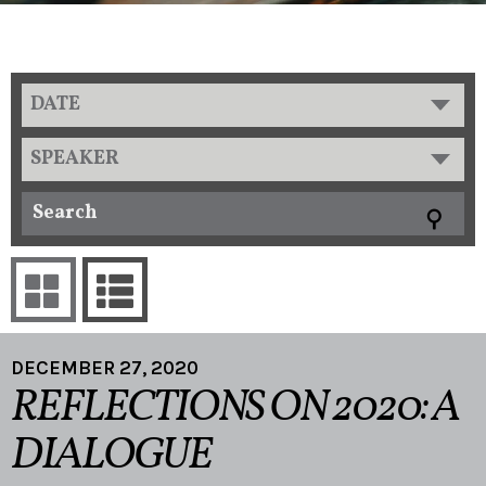
DATE
SPEAKER
DECEMBER 27, 2020
REFLECTIONS ON 2020: A
DIALOGUE