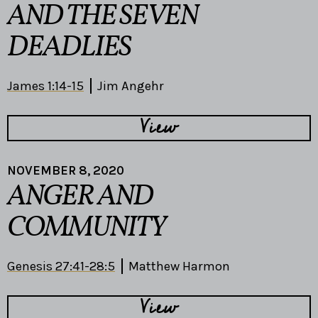
AND THE SEVEN
DEADLIES
James 1:14-15
Jim Angehr
View
NOVEMBER 8, 2020
ANGER AND
COMMUNITY
Genesis 27:41-28:5
Matthew Harmon
View