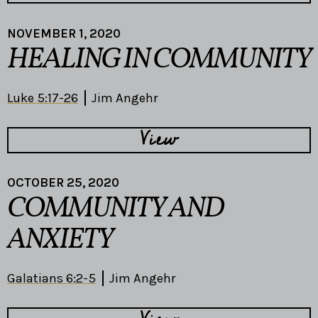
NOVEMBER 1, 2020
HEALING IN COMMUNITY
Luke 5:17-26
Jim Angehr
View
OCTOBER 25, 2020
COMMUNITY AND
ANXIETY
Galatians 6:2-5
Jim Angehr