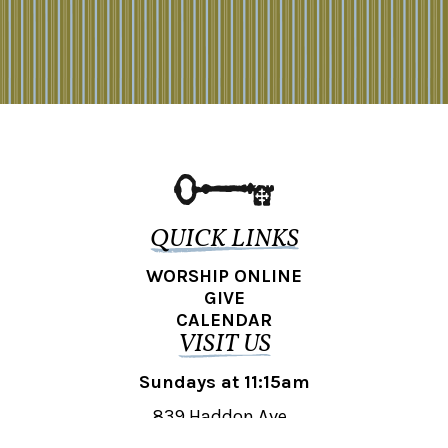
QUICK LINKS
WORSHIP ONLINE
GIVE
CALENDAR
VISIT US
Sundays at 11:15am
839 Haddon Ave.,
Collingswood, NJ 08108