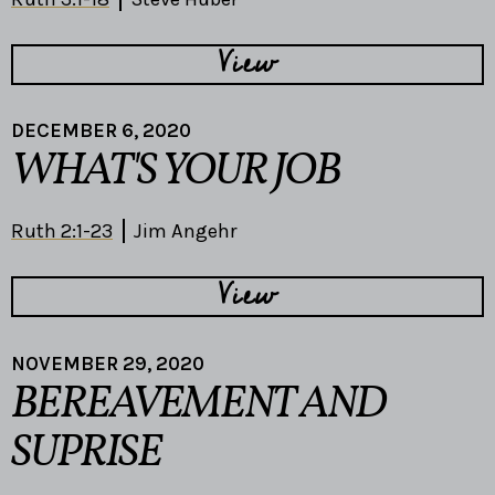
View
DECEMBER 6, 2020
WHAT'S YOUR JOB
Ruth 2:1-23
Jim Angehr
View
NOVEMBER 29, 2020
BEREAVEMENT AND
SUPRISE