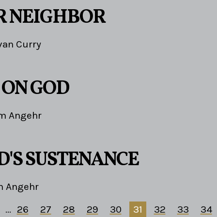
R NEIGHBOR
van Curry
 ON GOD
im Angehr
D'S SUSTENANCE
m Angehr
...
26
27
28
29
30
31
32
33
34