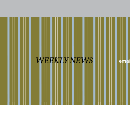
WEEKLY NEWS