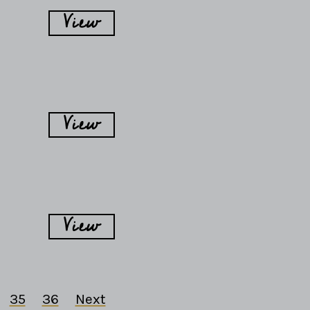
View
View
View
35
36
Next