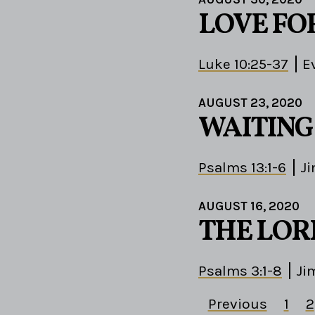
LOVE FO
Luke 10:25-37
E
AUGUST 23, 2020
WAITING
Psalms 13:1-6
J
AUGUST 16, 2020
THE LOR
Psalms 3:1-8
Ji
Previous
1
2