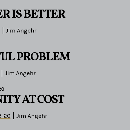
R IS BETTER
Jim Angehr
FUL PROBLEM
Jim Angehr
20
TY AT COST
2-20
Jim Angehr