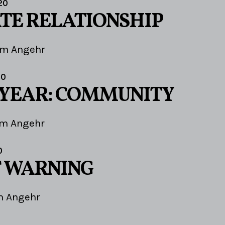
20
TE RELATIONSHIP
im Angehr
20
 YEAR: COMMUNITY
im Angehr
0
F WARNING
m Angehr