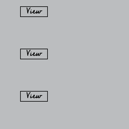
View
View
View