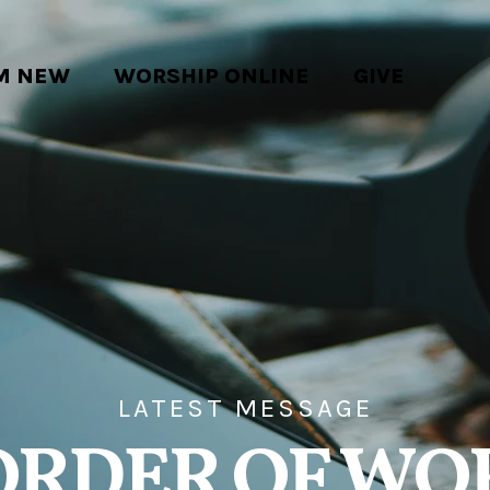
'M NEW
WORSHIP ONLINE
GIVE
LATEST MESSAGE
ORDER OF WO