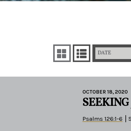
DATE
OCTOBER 18, 2020
SEEKING
Psalms 126:1-6