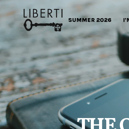
SUMMER 2026
I
THE 