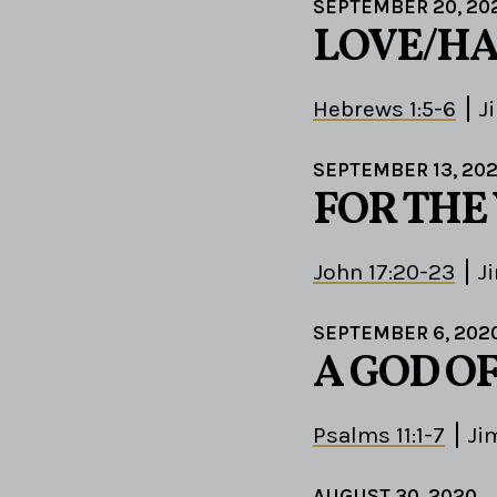
SEPTEMBER 20, 20
LOVE/HA
Hebrews 1:5-6
J
SEPTEMBER 13, 20
FOR THE
John 17:20-23
J
SEPTEMBER 6, 202
A GOD O
Psalms 11:1-7
Ji
AUGUST 30, 2020