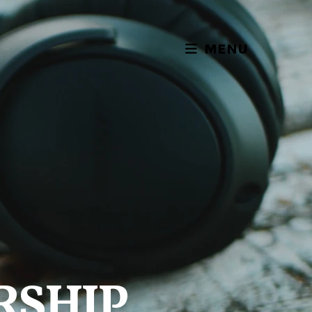
MENU
RSHIP