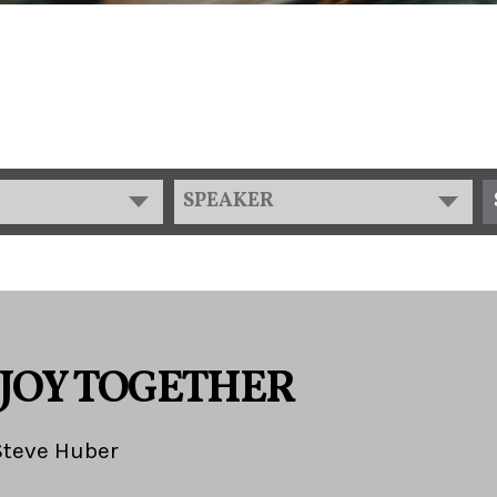
SPEAKER
 JOY TOGETHER
Steve Huber