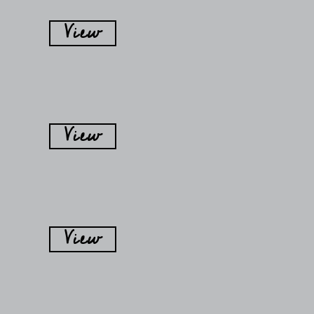
View
View
View