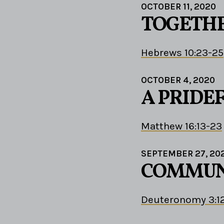
OCTOBER 11, 2020
TOGETHE
Hebrews 10:23-25
OCTOBER 4, 2020
A PRIDE
Matthew 16:13-23
SEPTEMBER 27, 20
COMMUNI
Deuteronomy 3:1