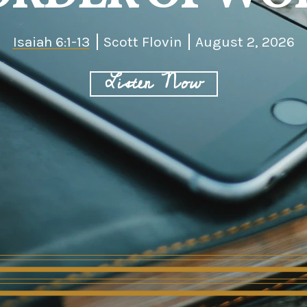
Isaiah 6:1-13
Scott Flovin
August 2, 2026
Listen Now