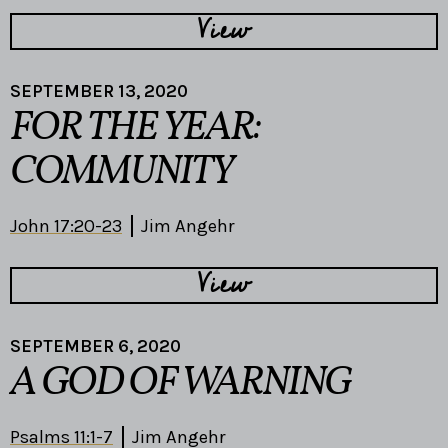
View
SEPTEMBER 13, 2020
FOR THE YEAR:
COMMUNITY
John 17:20-23
Jim Angehr
View
SEPTEMBER 6, 2020
A GOD OF WARNING
Psalms 11:1-7
Jim Angehr