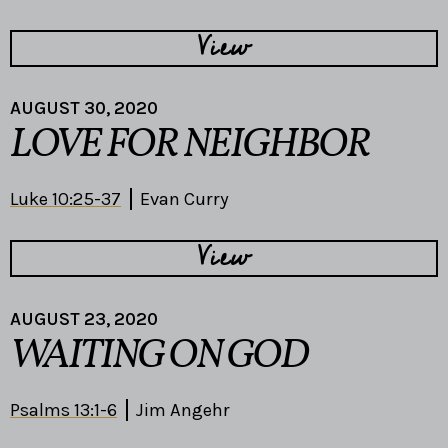
View
AUGUST 30, 2020
LOVE FOR NEIGHBOR
Luke 10:25-37
Evan Curry
View
AUGUST 23, 2020
WAITING ON GOD
Psalms 13:1-6
Jim Angehr