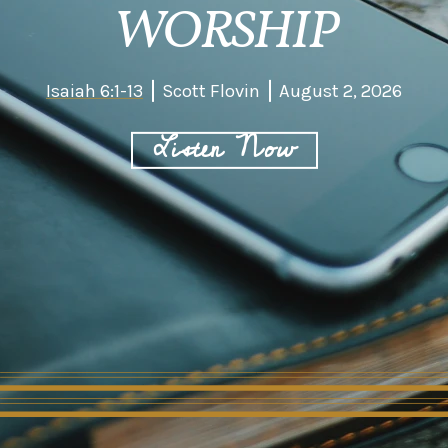
WORSHIP
Isaiah 6:1-13
Scott Flovin
August 2, 2026
Listen Now