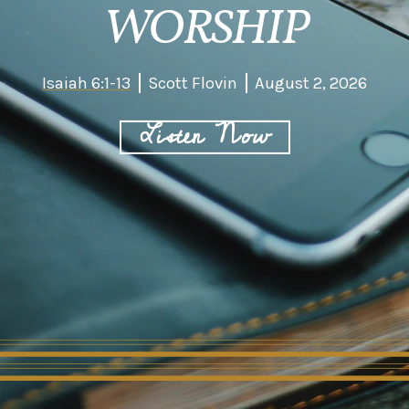
WORSHIP
Isaiah 6:1-13
Scott Flovin
August 2, 2026
Listen Now