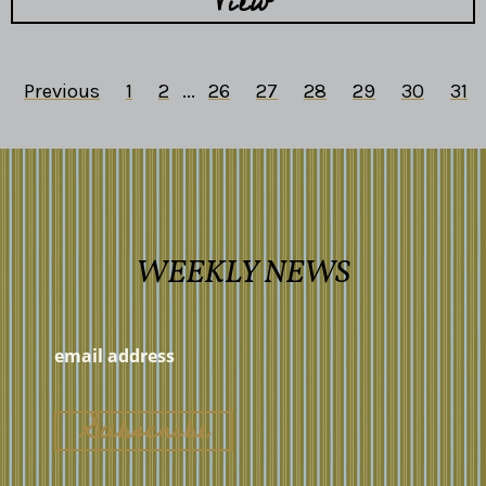
View
Previous
1
2
...
26
27
28
29
30
31
WEEKLY NEWS