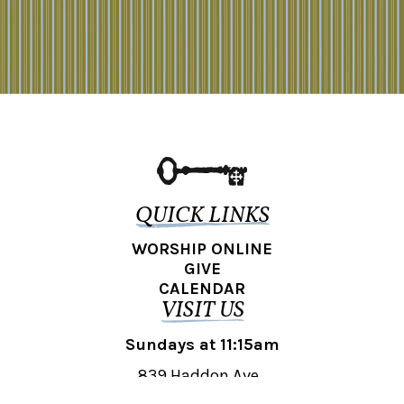
QUICK LINKS
WORSHIP ONLINE
GIVE
CALENDAR
VISIT US
Sundays at 11:15am
839 Haddon Ave.,
Collingswood, NJ 08108