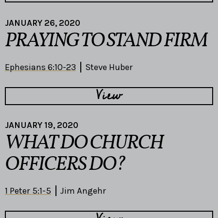
JANUARY 26, 2020
PRAYING TO STAND FIRM
Ephesians 6:10-23
Steve Huber
View
JANUARY 19, 2020
WHAT DO CHURCH
OFFICERS DO?
1 Peter 5:1-5
Jim Angehr