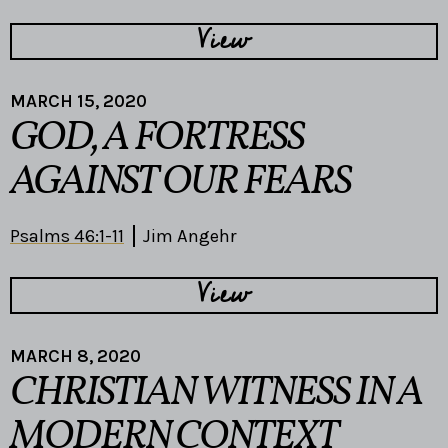
View
MARCH 15, 2020
GOD, A FORTRESS
AGAINST OUR FEARS
Psalms 46:1-11
Jim Angehr
View
MARCH 8, 2020
CHRISTIAN WITNESS IN A
MODERN CONTEXT