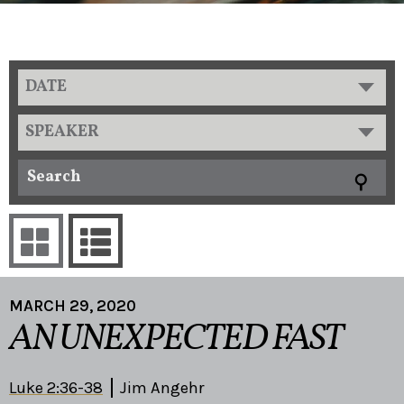
DATE
SPEAKER
MARCH 29, 2020
AN UNEXPECTED FAST
Luke 2:36-38
Jim Angehr