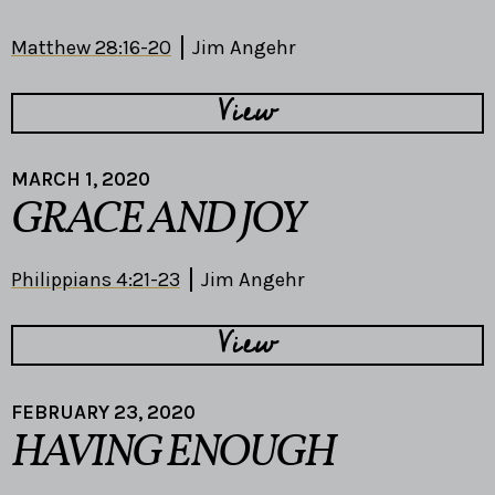
Matthew 28:16-20
Jim Angehr
View
MARCH 1, 2020
GRACE AND JOY
Philippians 4:21-23
Jim Angehr
View
FEBRUARY 23, 2020
HAVING ENOUGH