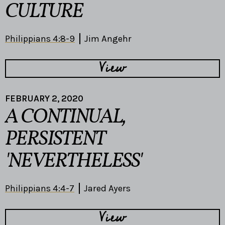
CULTURE
Philippians 4:8-9
Jim Angehr
View
FEBRUARY 2, 2020
A CONTINUAL,
PERSISTENT
'NEVERTHELESS'
Philippians 4:4-7
Jared Ayers
View