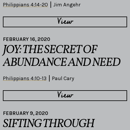
Philippians 4:14-20
Jim Angehr
View
FEBRUARY 16, 2020
JOY: THE SECRET OF
ABUNDANCE AND NEED
Philippians 4:10-13
Paul Cary
View
FEBRUARY 9, 2020
SIFTING THROUGH