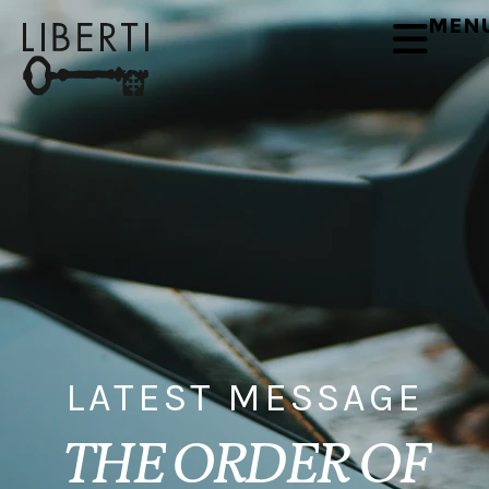
MEN
LATEST MESSAGE
THE ORDER OF