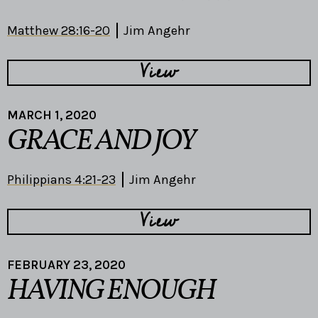
Matthew 28:16-20
Jim Angehr
View
MARCH 1, 2020
GRACE AND JOY
Philippians 4:21-23
Jim Angehr
View
FEBRUARY 23, 2020
HAVING ENOUGH