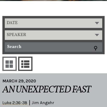
DATE
SPEAKER
MARCH 29, 2020
AN UNEXPECTED FAST
Luke 2:36-38
Jim Angehr