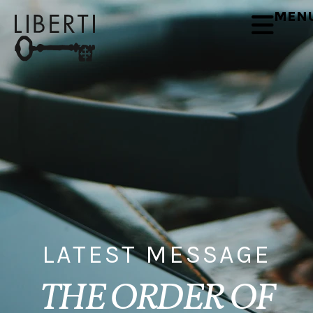
MEN
LATEST MESSAGE
THE ORDER OF