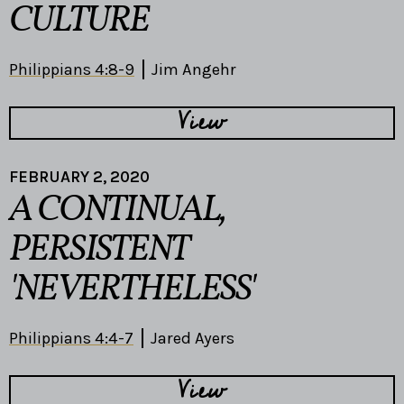
CULTURE
Philippians 4:8-9
Jim Angehr
View
FEBRUARY 2, 2020
A CONTINUAL,
PERSISTENT
'NEVERTHELESS'
Philippians 4:4-7
Jared Ayers
View