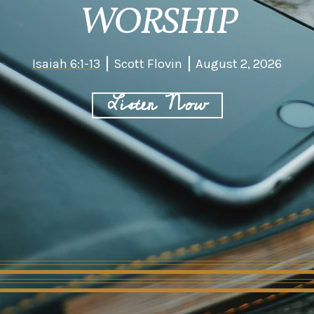
WORSHIP
Isaiah 6:1-13
Scott Flovin
August 2, 2026
Listen Now