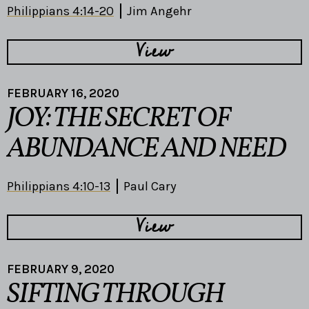
Philippians 4:14-20
Jim Angehr
View
FEBRUARY 16, 2020
JOY: THE SECRET OF
ABUNDANCE AND NEED
Philippians 4:10-13
Paul Cary
View
FEBRUARY 9, 2020
SIFTING THROUGH