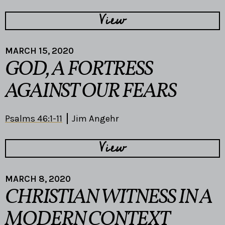
View
MARCH 15, 2020
GOD, A FORTRESS
AGAINST OUR FEARS
Psalms 46:1-11
Jim Angehr
View
MARCH 8, 2020
CHRISTIAN WITNESS IN A
MODERN CONTEXT