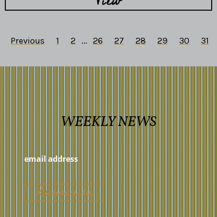
View
Previous
1
2
...
26
27
28
29
30
31
WEEKLY NEWS