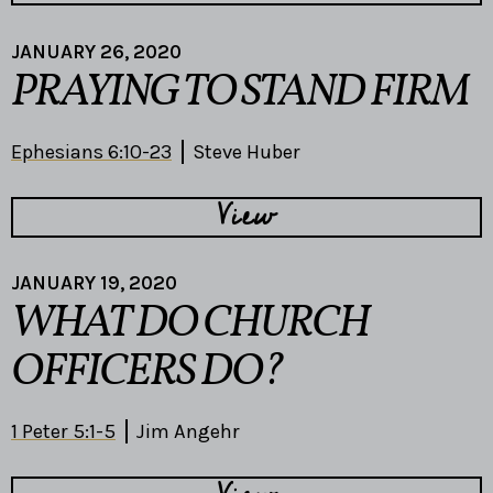
JANUARY 26, 2020
PRAYING TO STAND FIRM
Ephesians 6:10-23
Steve Huber
View
JANUARY 19, 2020
WHAT DO CHURCH
OFFICERS DO?
1 Peter 5:1-5
Jim Angehr