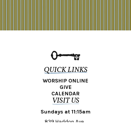
QUICK LINKS
WORSHIP ONLINE
GIVE
CALENDAR
VISIT US
Sundays at 11:15am
839 Haddon Ave.,
Collingswood, NJ 08108