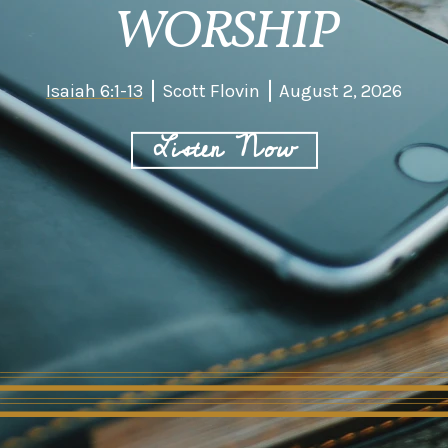
WORSHIP
Isaiah 6:1-13
Scott Flovin
August 2, 2026
Listen Now