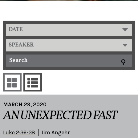
DATE
SPEAKER
MARCH 29, 2020
AN UNEXPECTED FAST
Luke 2:36-38
Jim Angehr