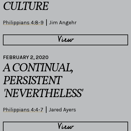
CULTURE
Philippians 4:8-9
Jim Angehr
View
FEBRUARY 2, 2020
A CONTINUAL,
PERSISTENT
'NEVERTHELESS'
Philippians 4:4-7
Jared Ayers
View