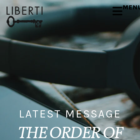
MEN
LATEST MESSAGE
THE ORDER OF