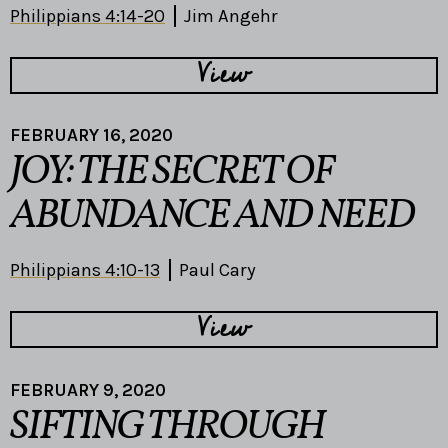
Philippians 4:14-20
Jim Angehr
View
FEBRUARY 16, 2020
JOY: THE SECRET OF
ABUNDANCE AND NEED
Philippians 4:10-13
Paul Cary
View
FEBRUARY 9, 2020
SIFTING THROUGH