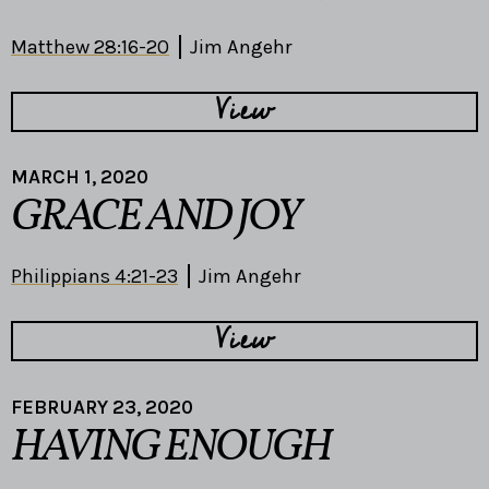
Matthew 28:16-20
Jim Angehr
View
MARCH 1, 2020
GRACE AND JOY
Philippians 4:21-23
Jim Angehr
View
FEBRUARY 23, 2020
HAVING ENOUGH