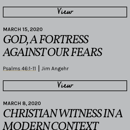
View
MARCH 15, 2020
GOD, A FORTRESS
AGAINST OUR FEARS
Psalms 46:1-11
Jim Angehr
View
MARCH 8, 2020
CHRISTIAN WITNESS IN A
MODERN CONTEXT