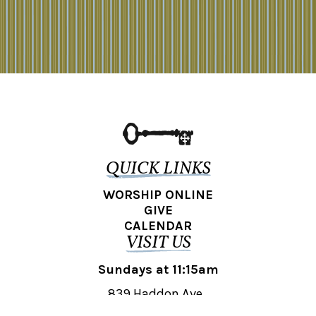
QUICK LINKS
WORSHIP ONLINE
GIVE
CALENDAR
VISIT US
Sundays at 11:15am
839 Haddon Ave.,
Collingswood, NJ 08108