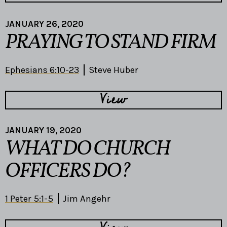
JANUARY 26, 2020
PRAYING TO STAND FIRM
Ephesians 6:10-23
Steve Huber
View
JANUARY 19, 2020
WHAT DO CHURCH
OFFICERS DO?
1 Peter 5:1-5
Jim Angehr