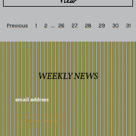
View
Previous
1
2
...
26
27
28
29
30
31
WEEKLY NEWS