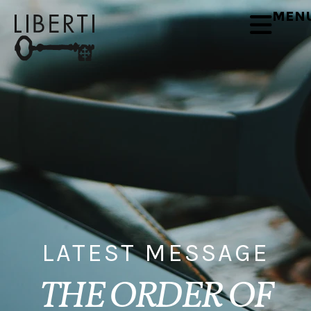
MEN
LATEST MESSAGE
THE ORDER OF