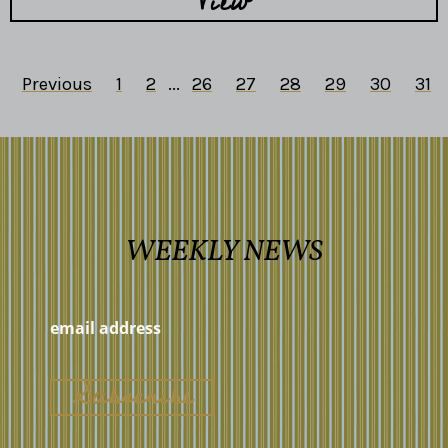
View
Previous
1
2
...
26
27
28
29
30
31
WEEKLY NEWS