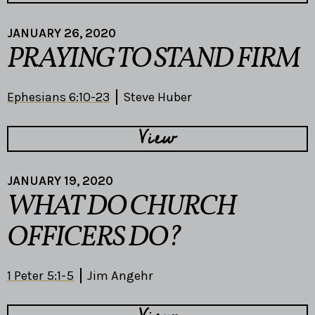
JANUARY 26, 2020
PRAYING TO STAND FIRM
Ephesians 6:10-23
Steve Huber
View
JANUARY 19, 2020
WHAT DO CHURCH
OFFICERS DO?
1 Peter 5:1-5
Jim Angehr