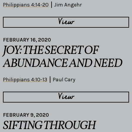
Philippians 4:14-20
Jim Angehr
View
FEBRUARY 16, 2020
JOY: THE SECRET OF
ABUNDANCE AND NEED
Philippians 4:10-13
Paul Cary
View
FEBRUARY 9, 2020
SIFTING THROUGH