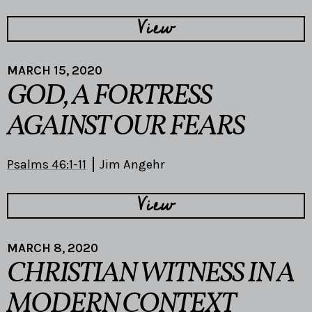
View
MARCH 15, 2020
GOD, A FORTRESS
AGAINST OUR FEARS
Psalms 46:1-11
Jim Angehr
View
MARCH 8, 2020
CHRISTIAN WITNESS IN A
MODERN CONTEXT