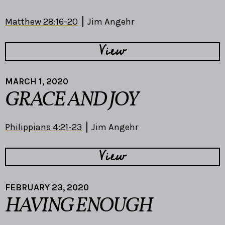
Matthew 28:16-20
Jim Angehr
View
MARCH 1, 2020
GRACE AND JOY
Philippians 4:21-23
Jim Angehr
View
FEBRUARY 23, 2020
HAVING ENOUGH