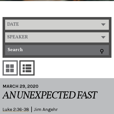
DATE
SPEAKER
MARCH 29, 2020
AN UNEXPECTED FAST
Luke 2:36-38
Jim Angehr