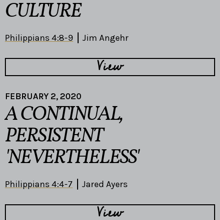
CULTURE
Philippians 4:8-9
Jim Angehr
View
FEBRUARY 2, 2020
A CONTINUAL,
PERSISTENT
'NEVERTHELESS'
Philippians 4:4-7
Jared Ayers
View