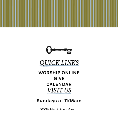
QUICK LINKS
WORSHIP ONLINE
GIVE
CALENDAR
VISIT US
Sundays at 11:15am
839 Haddon Ave.,
Collingswood, NJ 08108