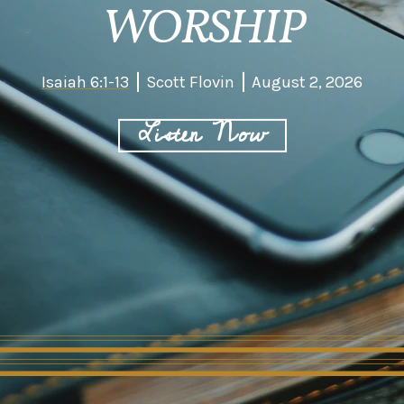
WORSHIP
Isaiah 6:1-13
Scott Flovin
August 2, 2026
Listen Now