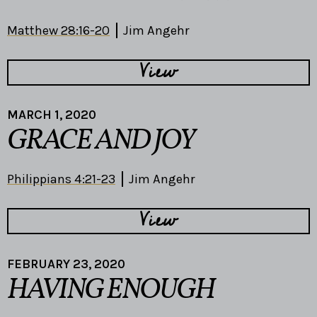
Matthew 28:16-20
Jim Angehr
View
MARCH 1, 2020
GRACE AND JOY
Philippians 4:21-23
Jim Angehr
View
FEBRUARY 23, 2020
HAVING ENOUGH