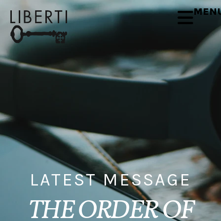
MEN
LATEST MESSAGE
THE ORDER OF