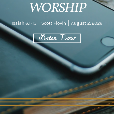
WORSHIP
Isaiah 6:1-13
Scott Flovin
August 2, 2026
Listen Now