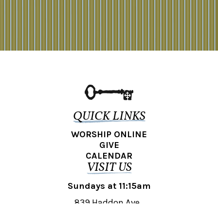
QUICK LINKS
WORSHIP ONLINE
GIVE
CALENDAR
VISIT US
Sundays at 11:15am
839 Haddon Ave.,
Collingswood, NJ 08108