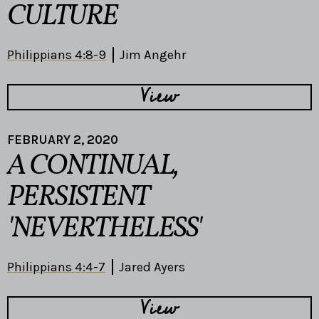
CULTURE
Philippians 4:8-9
Jim Angehr
View
FEBRUARY 2, 2020
A CONTINUAL,
PERSISTENT
'NEVERTHELESS'
Philippians 4:4-7
Jared Ayers
View