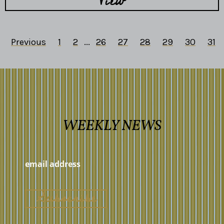
View
Previous
1
2
...
26
27
28
29
30
31
WEEKLY NEWS