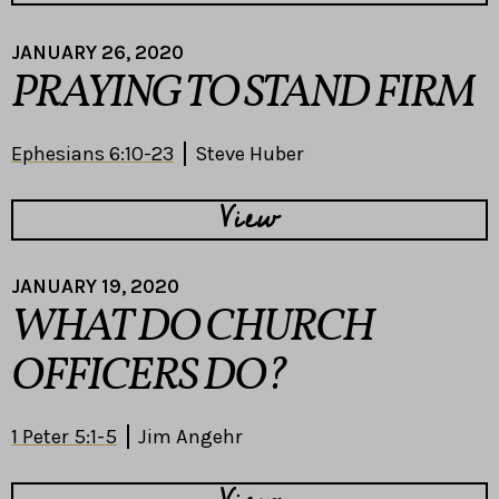
JANUARY 26, 2020
PRAYING TO STAND FIRM
Ephesians 6:10-23
Steve Huber
View
JANUARY 19, 2020
WHAT DO CHURCH
OFFICERS DO?
1 Peter 5:1-5
Jim Angehr