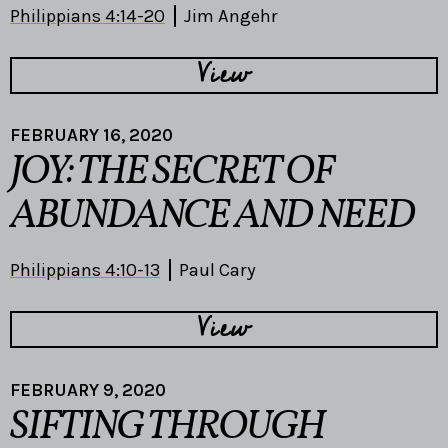
Philippians 4:14-20
Jim Angehr
View
FEBRUARY 16, 2020
JOY: THE SECRET OF
ABUNDANCE AND NEED
Philippians 4:10-13
Paul Cary
View
FEBRUARY 9, 2020
SIFTING THROUGH