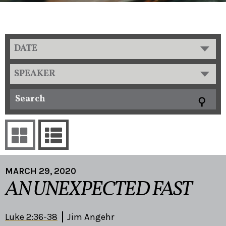
DATE
SPEAKER
MARCH 29, 2020
AN UNEXPECTED FAST
Luke 2:36-38
Jim Angehr