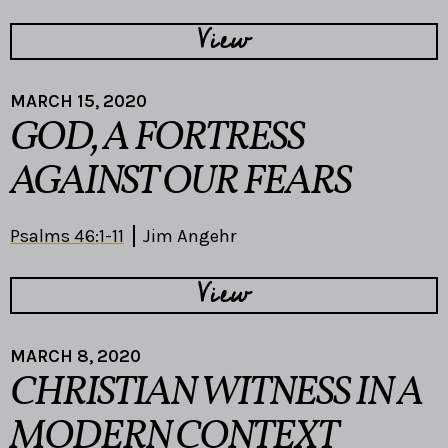
View
MARCH 15, 2020
GOD, A FORTRESS
AGAINST OUR FEARS
Psalms 46:1-11
Jim Angehr
View
MARCH 8, 2020
CHRISTIAN WITNESS IN A
MODERN CONTEXT