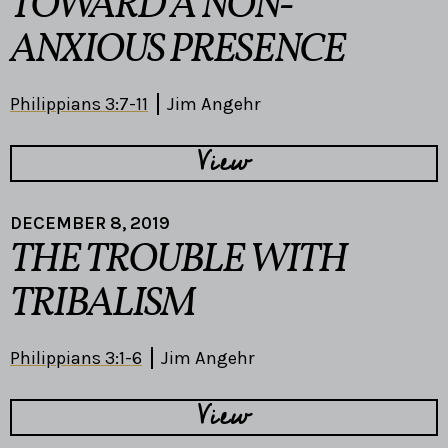
TOWARD A NON-
ANXIOUS PRESENCE
Philippians 3:7-11
Jim Angehr
View
DECEMBER 8, 2019
THE TROUBLE WITH
TRIBALISM
Philippians 3:1-6
Jim Angehr
View