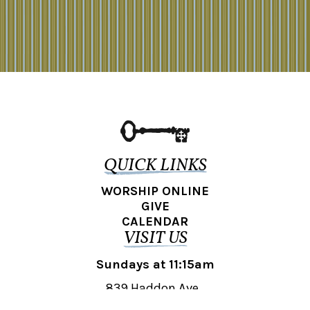
QUICK LINKS
WORSHIP ONLINE
GIVE
CALENDAR
VISIT US
Sundays at 11:15am
839 Haddon Ave.,
Collingswood, NJ 08108