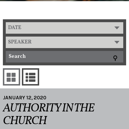
DATE
SPEAKER
JANUARY 12, 2020
AUTHORITY IN THE
CHURCH