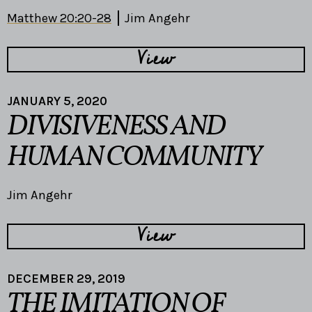
Matthew 20:20-28
Jim Angehr
View
JANUARY 5, 2020
DIVISIVENESS AND
HUMAN COMMUNITY
Jim Angehr
View
DECEMBER 29, 2019
THE IMITATION OF