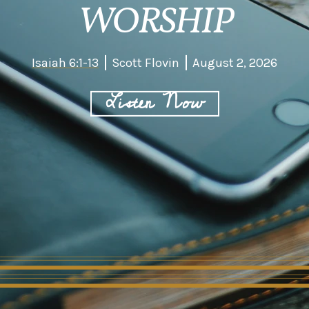
WORSHIP
Isaiah 6:1-13
Scott Flovin
August 2, 2026
Listen Now