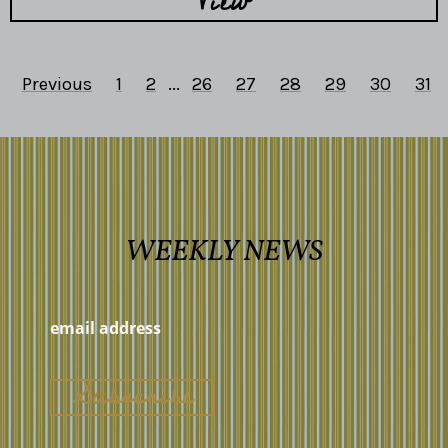
View
Previous
1
2
...
26
27
28
29
30
31
WEEKLY NEWS