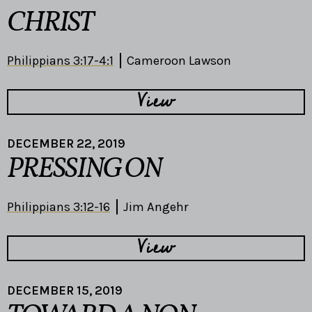
CHRIST
Philippians 3:17-4:1
Cameroon Lawson
View
DECEMBER 22, 2019
PRESSING ON
Philippians 3:12-16
Jim Angehr
View
DECEMBER 15, 2019