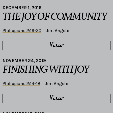
DECEMBER 1, 2019
THE JOY OF COMMUNITY
Philippians 2:19-30
Jim Angehr
View
NOVEMBER 24, 2019
FINISHING WITH JOY
Philippians 2:14-18
Jim Angehr
View