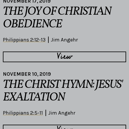
NOVEMBER 17, 2019
THE JOY OF CHRISTIAN
OBEDIENCE
Philippians 2:12-13
Jim Angehr
View
NOVEMBER 10, 2019
THE CHRIST HYMN: JESUS'
EXALTATION
Philippians 2:5-11
Jim Angehr