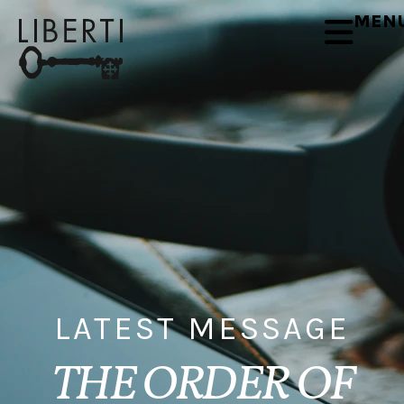
MEN
LATEST MESSAGE
THE ORDER OF