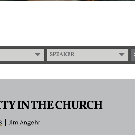
SPEAKER
TY IN THE CHURCH
8
Jim Angehr