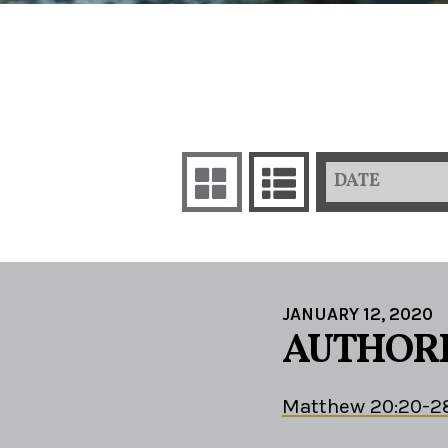
DATE
JANUARY 12, 2020
AUTHORI
Matthew 20:20-2