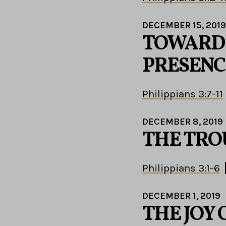
DECEMBER 15, 2019
TOWARD 
PRESENC
Philippians 3:7-11
DECEMBER 8, 2019
THE TRO
Philippians 3:1-6
DECEMBER 1, 2019
THE JOY