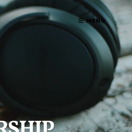
MENU
RSHIP