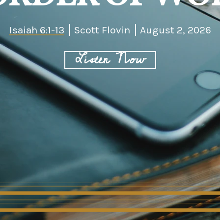
Isaiah 6:1-13
Scott Flovin
August 2, 2026
Listen Now