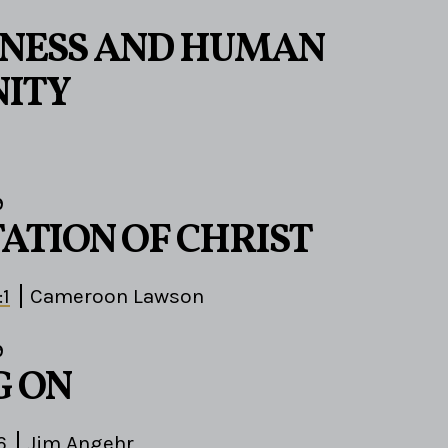
ENESS AND HUMAN
ITY
9
TATION OF CHRIST
:1
Cameroon Lawson
9
G ON
6
Jim Angehr