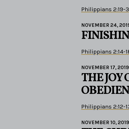
Philippians 2:19-
NOVEMBER 24, 201
FINISHIN
Philippians 2:14-1
NOVEMBER 17, 2019
THE JOY 
OBEDIEN
Philippians 2:12-1
NOVEMBER 10, 201