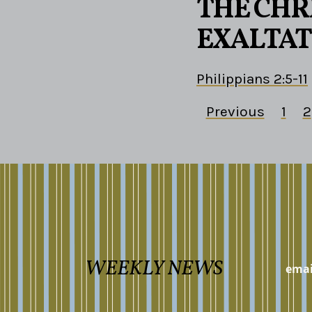
THE CHRI
EXALTAT
Philippians 2:5-11
Previous
1
2
WEEKLY NEWS