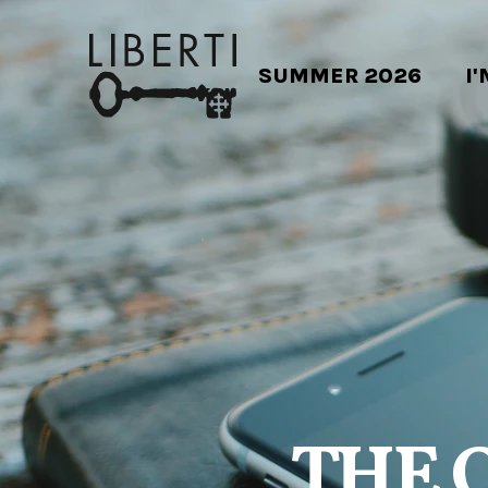
SUMMER 2026
I
THE 