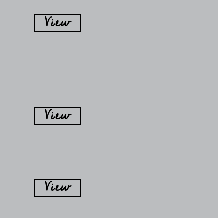
View
View
View