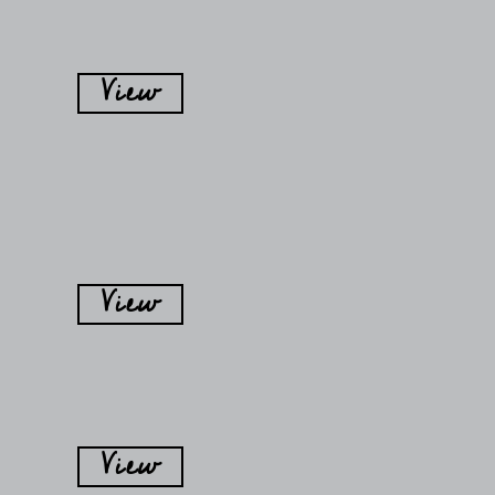
View
View
View