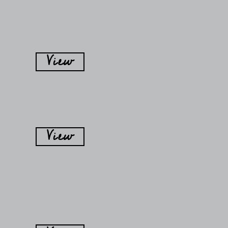
View
View