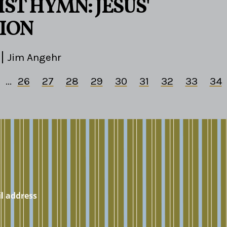
ST HYMN: JESUS'
ION
Jim Angehr
...
26
27
28
29
30
31
32
33
34