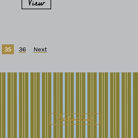
View
35
36
Next