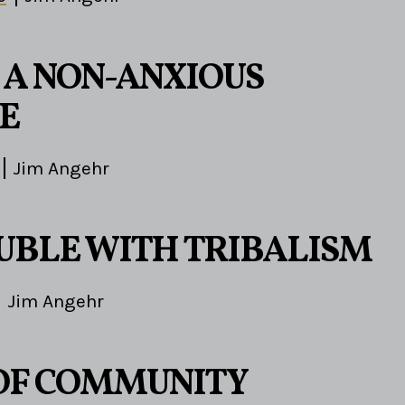
A NON-ANXIOUS
E
Jim Angehr
UBLE WITH TRIBALISM
Jim Angehr
 OF COMMUNITY