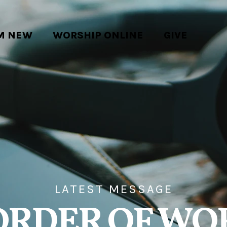
'M NEW
WORSHIP ONLINE
GIVE
LATEST MESSAGE
ORDER OF WO