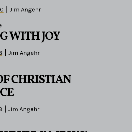
30
Jim Angehr
9
G WITH JOY
8
Jim Angehr
OF CHRISTIAN
CE
3
Jim Angehr
9