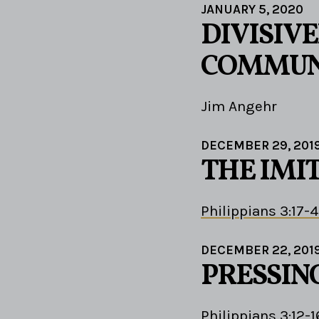
JANUARY 5, 2020
DIVISIV
COMMUN
Jim Angehr
DECEMBER 29, 201
THE IMI
Philippians 3:17-4
DECEMBER 22, 201
PRESSIN
Philippians 3:12-1