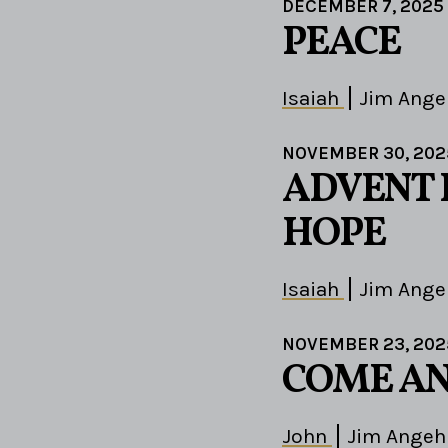
DECEMBER 7, 2025
PEACE
Isaiah
Jim Ange
NOVEMBER 30, 202
ADVENT 
HOPE
Isaiah
Jim Ange
NOVEMBER 23, 202
COME AN
John
Jim Angeh