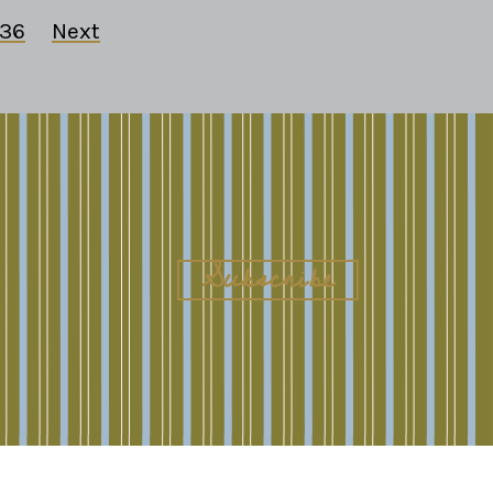
36
Next