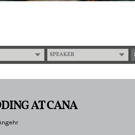
SPEAKER
DING AT CANA
Angehr