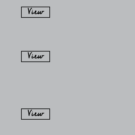
View
View
View