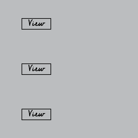
View
View
View