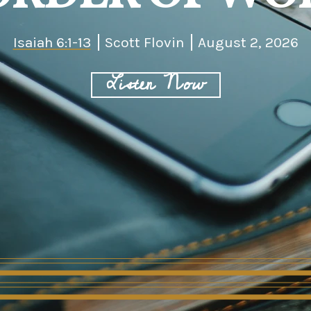
Isaiah 6:1-13
Scott Flovin
August 2, 2026
Listen Now