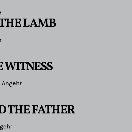
5
 THE LAMB
r
E WITNESS
 Angehr
ND THE FATHER
gehr