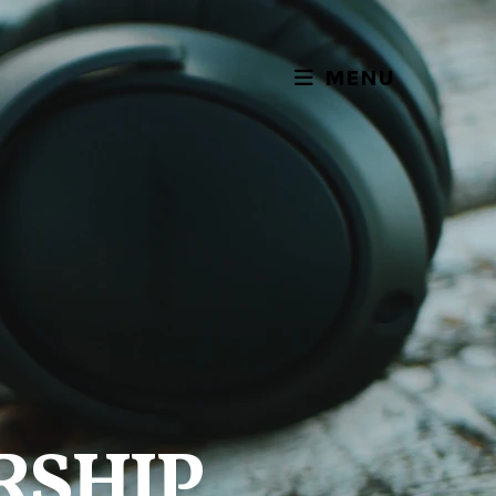
MENU
RSHIP