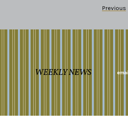
Previous
WEEKLY NEWS