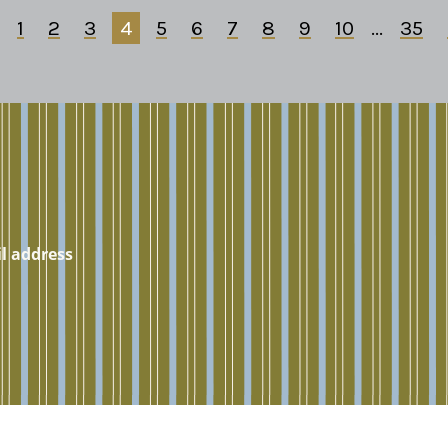
1
2
3
4
5
6
7
8
9
10
...
35