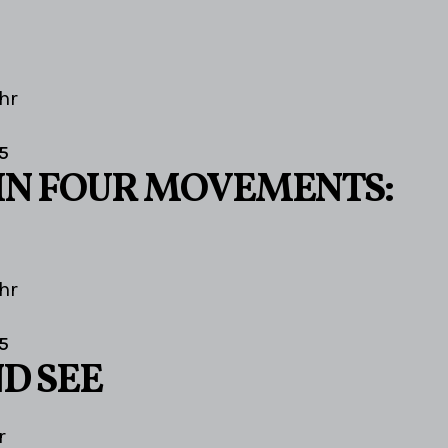
hr
5
IN FOUR MOVEMENTS:
hr
5
D SEE
r