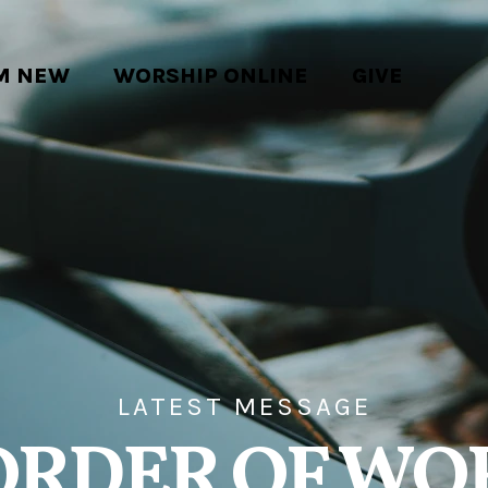
'M NEW
WORSHIP ONLINE
GIVE
LATEST MESSAGE
ORDER OF WO