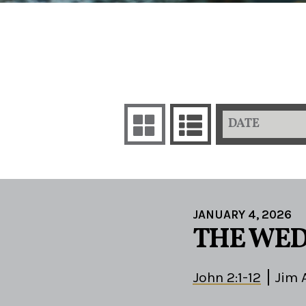
DATE
JANUARY 4, 2026
THE WED
John 2:1-12
Jim 