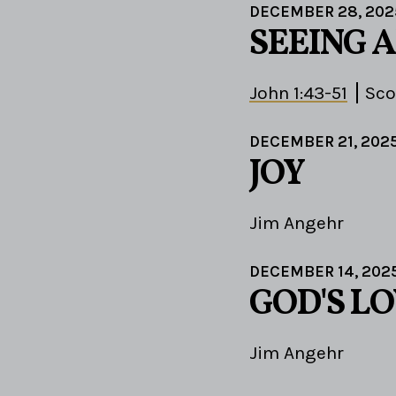
DECEMBER 28, 202
SEEING 
John 1:43-51
Sco
DECEMBER 21, 202
JOY
Jim Angehr
DECEMBER 14, 202
GOD'S LO
Jim Angehr