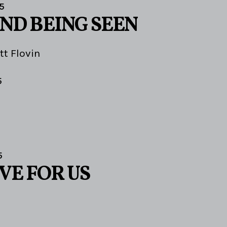
5
AND BEING SEEN
tt Flovin
5
5
VE FOR US