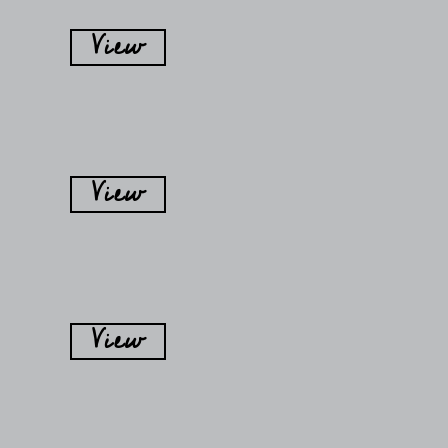
View
View
View