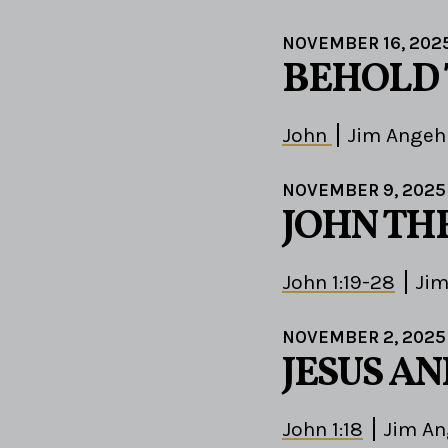
NOVEMBER 16, 202
BEHOLD
John
Jim Angeh
NOVEMBER 9, 2025
JOHN TH
John 1:19-28
Jim
NOVEMBER 2, 2025
JESUS A
John 1:18
Jim An