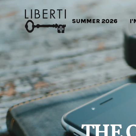
SUMMER 2026
I
THE 