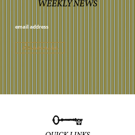
WEEKLY NEWS