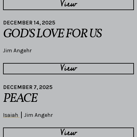
View
DECEMBER 14, 2025
GOD'S LOVE FOR US
Jim Angehr
View
DECEMBER 7, 2025
PEACE
Isaiah
Jim Angehr
View