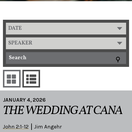
DATE
SPEAKER
JANUARY 4, 2026
THE WEDDING AT CANA
John 2:1-12
Jim Angehr