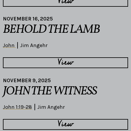
View
NOVEMBER 16, 2025
BEHOLD THE LAMB
John
Jim Angehr
View
NOVEMBER 9, 2025
JOHN THE WITNESS
John 1:19-28
Jim Angehr
View