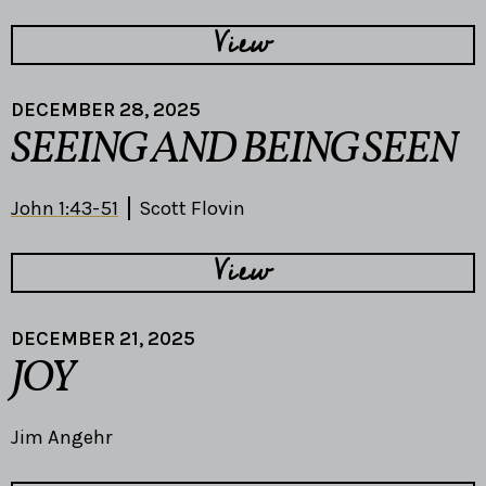
View
DECEMBER 28, 2025
SEEING AND BEING SEEN
John 1:43-51
Scott Flovin
View
DECEMBER 21, 2025
JOY
Jim Angehr