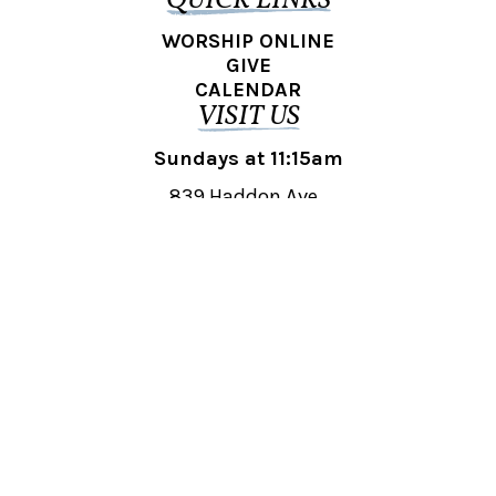
QUICK LINKS
WORSHIP ONLINE
GIVE
CALENDAR
VISIT US
Sundays at 11:15am
839 Haddon Ave.,
Collingswood, NJ 08108
REACH OUT
collingswood@liberti.org
© 2026 Liberti Church Collingswood. All rights reserved.
Powered by
Fishhook