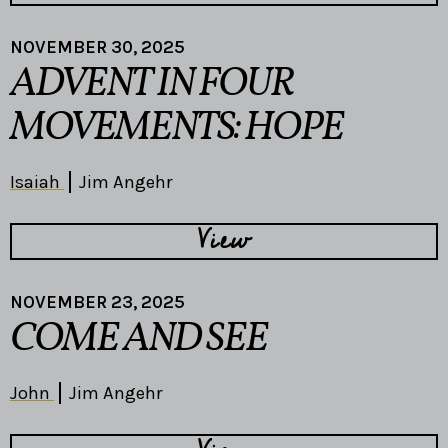
NOVEMBER 30, 2025
ADVENT IN FOUR
MOVEMENTS: HOPE
Isaiah
Jim Angehr
View
NOVEMBER 23, 2025
COME AND SEE
John
Jim Angehr