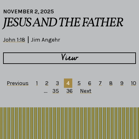
NOVEMBER 2, 2025
JESUS AND THE FATHER
John 1:18
Jim Angehr
View
Previous
1
2
3
4
5
6
7
8
9
10
...
35
36
Next