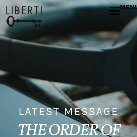
MEN
LATEST MESSAGE
THE ORDER OF