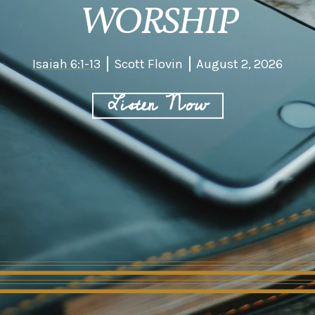
WORSHIP
Isaiah 6:1-13
Scott Flovin
August 2, 2026
Listen Now