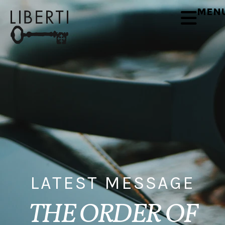
MEN
LATEST MESSAGE
THE ORDER OF