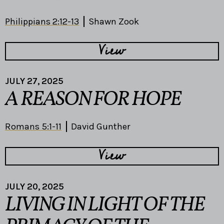
Philippians 2:12-13
Shawn Zook
View
JULY 27, 2025
A REASON FOR HOPE
Romans 5:1-11
David Gunther
View
JULY 20, 2025
LIVING IN LIGHT OF THE