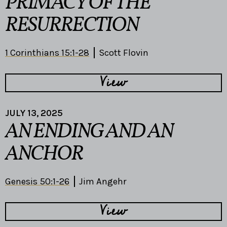
PRIMACY OF THE
RESURRECTION
1 Corinthians 15:1-28
Scott Flovin
View
JULY 13, 2025
AN ENDING AND AN
ANCHOR
Genesis 50:1-26
Jim Angehr
View