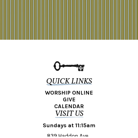
QUICK LINKS
WORSHIP ONLINE
GIVE
CALENDAR
VISIT US
Sundays at 11:15am
839 Haddon Ave.,