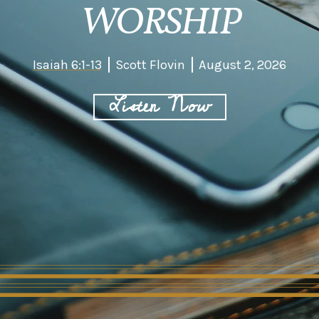
WORSHIP
Isaiah 6:1-13
Scott Flovin
August 2, 2026
Listen Now