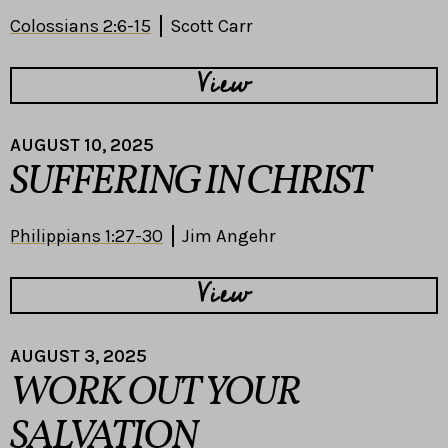
Colossians 2:6-15
Scott Carr
View
AUGUST 10, 2025
SUFFERING IN CHRIST
Philippians 1:27-30
Jim Angehr
View
AUGUST 3, 2025
WORK OUT YOUR
SALVATION