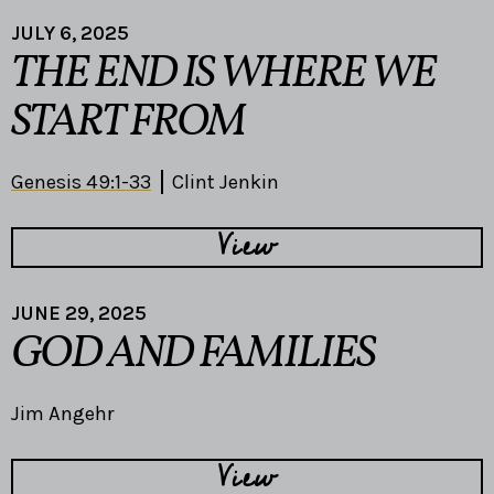
JULY 6, 2025
THE END IS WHERE WE
START FROM
Genesis 49:1-33
Clint Jenkin
View
JUNE 29, 2025
GOD AND FAMILIES
Jim Angehr
View