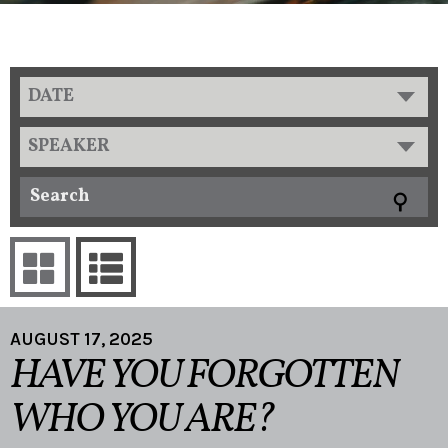
DATE
SPEAKER
AUGUST 17, 2025
HAVE YOU FORGOTTEN
WHO YOU ARE?