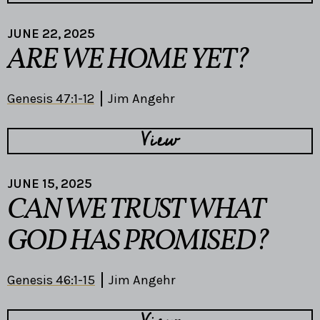
JUNE 22, 2025
ARE WE HOME YET?
Genesis 47:1-12
Jim Angehr
View
JUNE 15, 2025
CAN WE TRUST WHAT
GOD HAS PROMISED?
Genesis 46:1-15
Jim Angehr