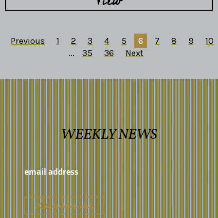
View
Previous
1
2
3
4
5
6
7
8
9
10
...
35
36
Next
WEEKLY NEWS