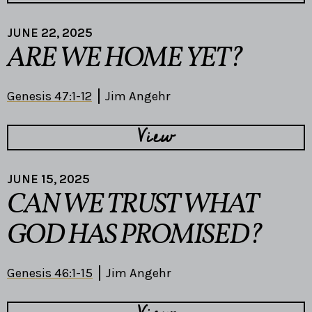
JUNE 22, 2025
ARE WE HOME YET?
Genesis 47:1-12
Jim Angehr
View
JUNE 15, 2025
CAN WE TRUST WHAT
GOD HAS PROMISED?
Genesis 46:1-15
Jim Angehr