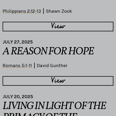
Philippians 2:12-13
Shawn Zook
View
JULY 27, 2025
A REASON FOR HOPE
Romans 5:1-11
David Gunther
View
JULY 20, 2025
LIVING IN LIGHT OF THE