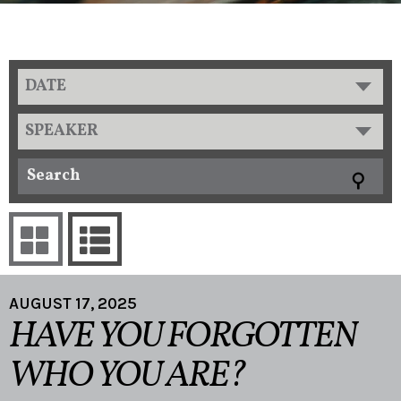
DATE
SPEAKER
AUGUST 17, 2025
HAVE YOU FORGOTTEN
WHO YOU ARE?