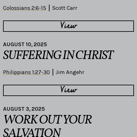
Colossians 2:6-15
Scott Carr
View
AUGUST 10, 2025
SUFFERING IN CHRIST
Philippians 1:27-30
Jim Angehr
View
AUGUST 3, 2025
WORK OUT YOUR
SALVATION