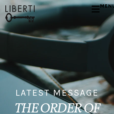
MEN
LATEST MESSAGE
THE ORDER OF