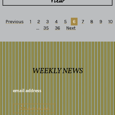
View
Previous
1
2
3
4
5
6
7
8
9
10
...
35
36
Next
WEEKLY NEWS