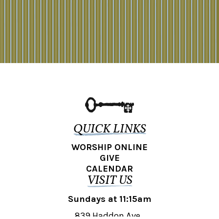
QUICK LINKS
WORSHIP ONLINE
GIVE
CALENDAR
VISIT US
Sundays at 11:15am
839 Haddon Ave.,