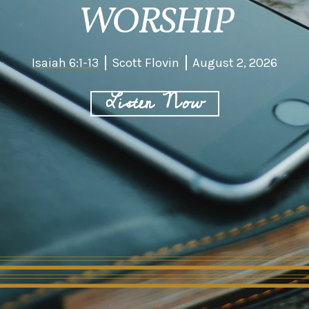
WORSHIP
Isaiah 6:1-13
Scott Flovin
August 2, 2026
Listen Now