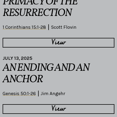
PRIMACY OF THE
RESURRECTION
1 Corinthians 15:1-28
Scott Flovin
View
JULY 13, 2025
AN ENDING AND AN
ANCHOR
Genesis 50:1-26
Jim Angehr
View