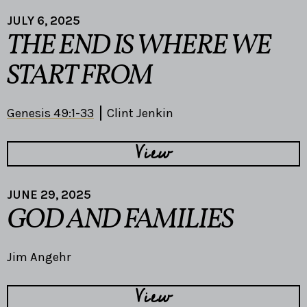
JULY 6, 2025
THE END IS WHERE WE
START FROM
Genesis 49:1-33
Clint Jenkin
View
JUNE 29, 2025
GOD AND FAMILIES
Jim Angehr
View