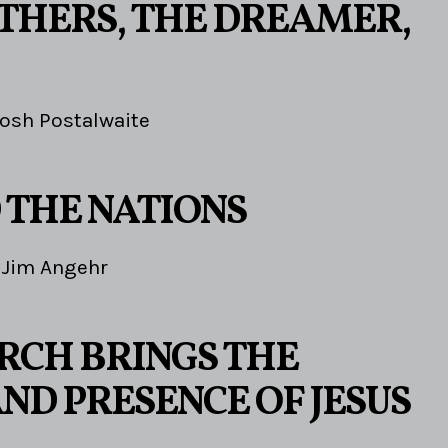
THERS, THE DREAMER,
osh Postalwaite
 THE NATIONS
Jim Angehr
RCH BRINGS THE
ND PRESENCE OF JESUS