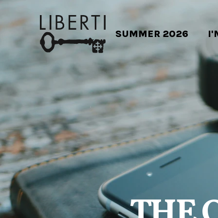
SUMMER 2026
I
THE 