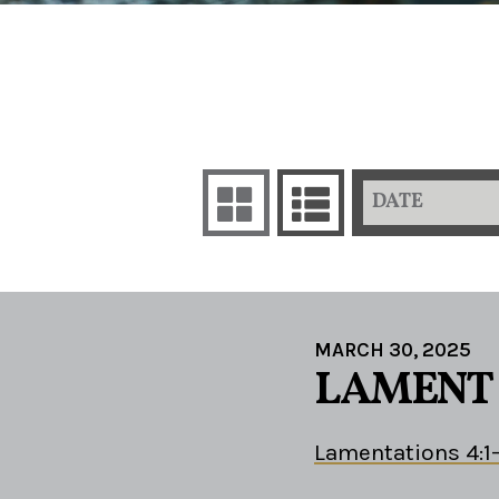
DATE
MARCH 30, 2025
LAMENT 
Lamentations 4:1