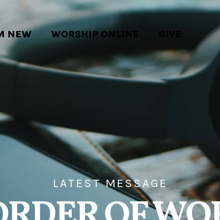
'M NEW
WORSHIP ONLINE
GIVE
LATEST MESSAGE
ORDER OF WO