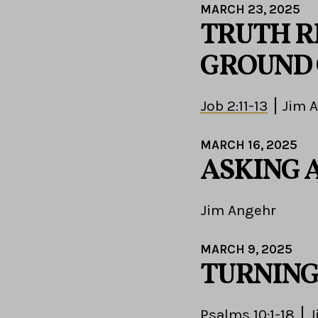
MARCH 23, 2025
TRUTH R
GROUND 
Job 2:11-13
Jim 
MARCH 16, 2025
ASKING 
Jim Angehr
MARCH 9, 2025
TURNING
Psalms 10:1-18
J