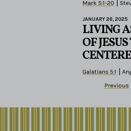
Mark 5:1-20
Ste
JANUARY 26, 2025
LIVING A
OF JESU
CENTERE
Galatians 5:1
Ang
Previous