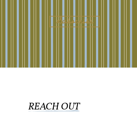
REACH OUT
collingswood@liberti.org