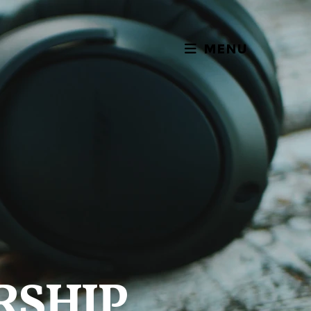
MENU
RSHIP