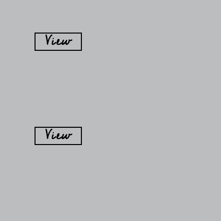
View
View