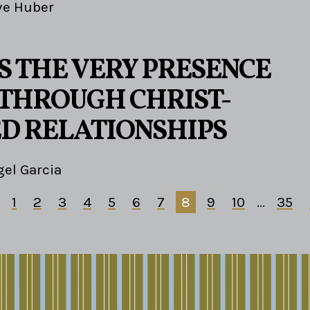
ve Huber
S THE VERY PRESENCE
S THROUGH CHRIST-
D RELATIONSHIPS
el Garcia
1
2
3
4
5
6
7
8
9
10
...
35