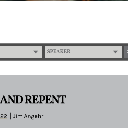
SPEAKER
AND REPENT
-22
Jim Angehr