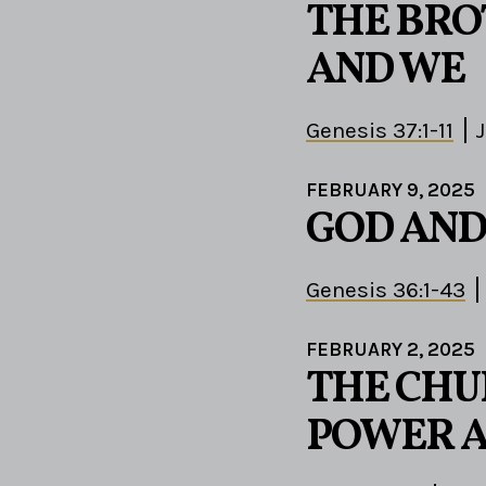
THE BRO
AND WE
Genesis 37:1-11
J
FEBRUARY 9, 2025
GOD AND
Genesis 36:1-43
FEBRUARY 2, 2025
THE CHU
POWER A