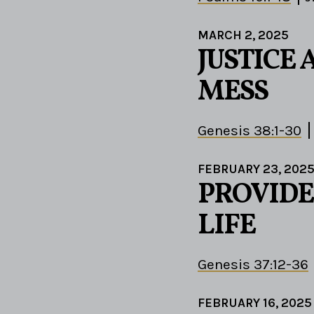
MARCH 2, 2025
JUSTICE 
MESS
Genesis 38:1-30
FEBRUARY 23, 202
PROVIDE
LIFE
Genesis 37:12-36
FEBRUARY 16, 2025