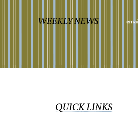
WEEKLY NEWS
QUICK LINKS
WORSHIP ONLINE
GIVE
CALENDAR