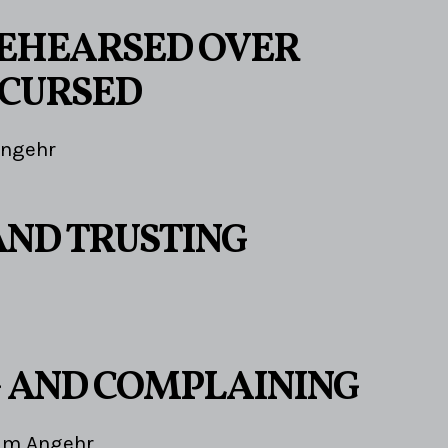
EHEARSED OVER
CURSED
Angehr
AND TRUSTING
 AND COMPLAINING
im Angehr