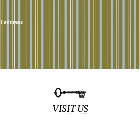
VISIT US
Sundays at 11:15am
839 Haddon Ave.,