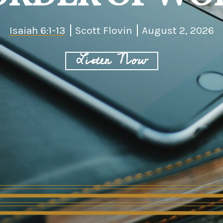
Isaiah 6:1-13
Scott Flovin
August 2, 2026
Listen Now