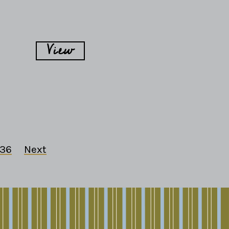
View
36
Next