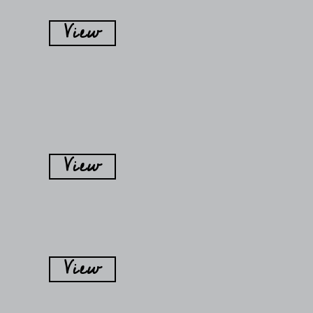
View
View
View