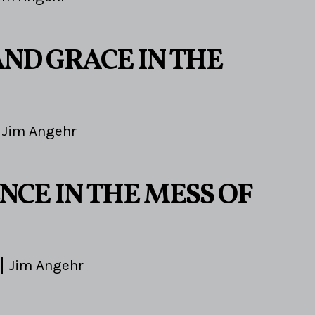
AND GRACE IN THE
Jim Angehr
5
NCE IN THE MESS OF
Jim Angehr