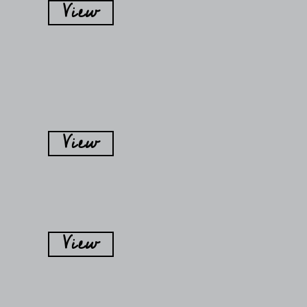
View
View
View