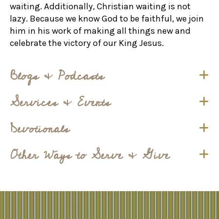
waiting. Additionally, Christian waiting is not
lazy. Because we know God to be faithful, we join
him in his work of making all things new and
celebrate the victory of our King Jesus.
Blogs & Podcasts
Services & Events
Devotionals
Other Ways to Serve & Give