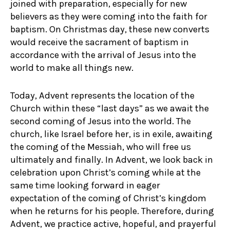
joined with preparation, especially for new
believers as they were coming into the faith for
baptism. On Christmas day, these new converts
would receive the sacrament of baptism in
accordance with the arrival of Jesus into the
world to make all things new.
Today, Advent represents the location of the
Church within these “last days” as we await the
second coming of Jesus into the world. The
church, like Israel before her, is in exile, awaiting
the coming of the Messiah, who will free us
ultimately and finally. In Advent, we look back in
celebration upon Christ’s coming while at the
same time looking forward in eager
expectation of the coming of Christ’s kingdom
when he returns for his people. Therefore, during
Advent, we practice active, hopeful, and prayerful