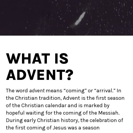
WHAT IS
ADVENT?
The word
advent
means “coming” or “arrival.”
In
the Christian tradition, Advent is the first season
of the Christian calendar and is marked by
hopeful waiting for the coming of the Messiah.
During early Christian history, the celebration of
the first coming of Jesus was a season