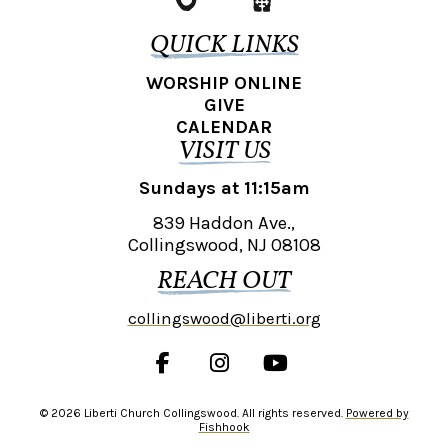
QUICK LINKS
WORSHIP ONLINE
GIVE
CALENDAR
VISIT US
Sundays at 11:15am
839 Haddon Ave.,
Collingswood, NJ 08108
REACH OUT
collingswood@liberti.org
© 2026 Liberti Church Collingswood. All rights reserved.
Powered by
Fishhook