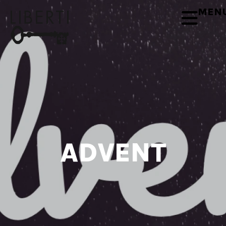
MEN
ADVENT