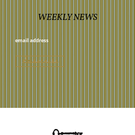
WEEKLY NEWS