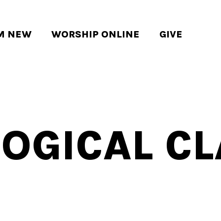
'M NEW
WORSHIP ONLINE
GIVE
OGICAL C