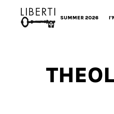
SUMMER 2026
I
THEOL