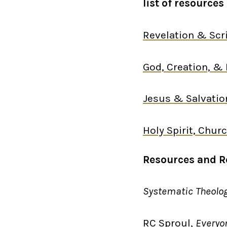
list of resourc
Revelation & Scr
God, Creation, & 
Jesus & Salvatio
H
oly Spirit, Chu
Resources and 
Systematic Theolo
RC Sproul,
Everyo