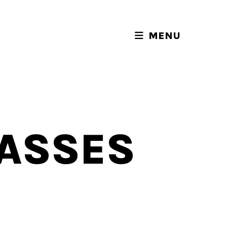
MENU
LASSES