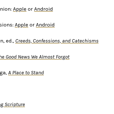
nion:
Apple
or
Android
sions:
Apple
or
Android
n, ed.,
Creeds, Confessions, and Catechisms
he Good News We Almost Forgot
nga,
A Place to Stand
g Scripture