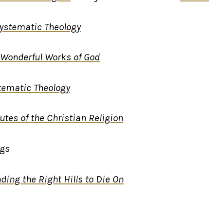
ystematic Theology
Wonderful Works of God
tematic Theology
tutes of the Christian Religion
ngs
nding the Right Hills to Die On