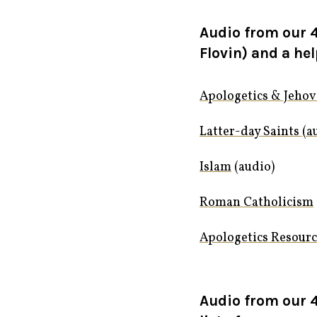
Audio from our 4
Flovin) and a hel
Apologetics & Jehov
Latter-day Saints (a
Islam
(audio)
Roman Catholicism
Apologetics Resour
Audio from our 4