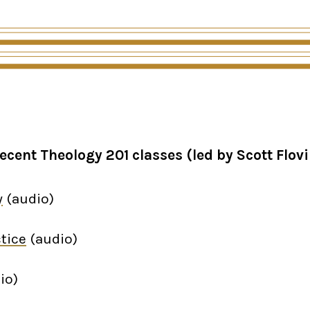
ecent Theology 201 classes (led by Scott Flovi
y
(audio)
tice
(audio)
io)