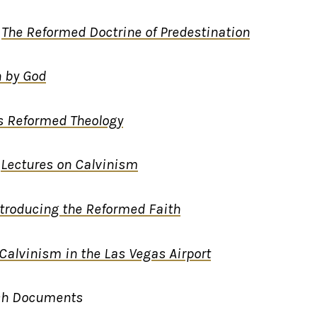
,
The Reformed Doctrine of Predestination
 by God
s Reformed Theology
,
Lectures on Calvinism
ntroducing the Reformed Faith
Calvinism in the Las Vegas Airport
ch Documents