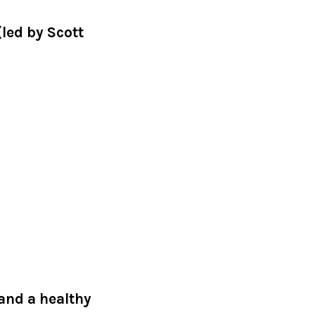
led by Scott
 and a healthy