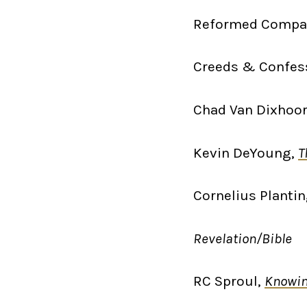
Reformed Compa
Creeds & Confes
Chad Van Dixhoor
Kevin DeYoung,
T
Cornelius Planti
Revelation/Bible
RC Sproul,
Knowin