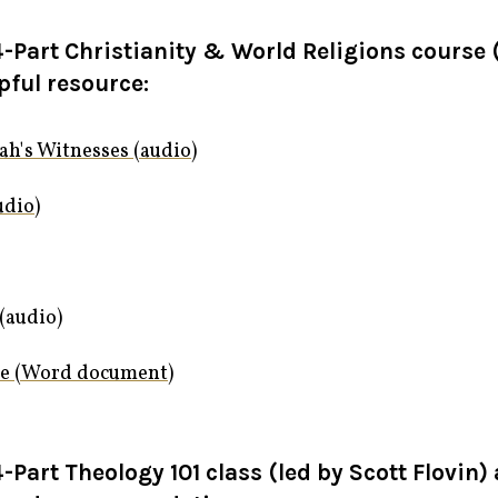
-Part Christianity & World Religions course (
pful resource:
ah's Witnesses (audio)
udio)
(audio)
ce (Word document)
-Part Theology 101 class (led by Scott Flovin)