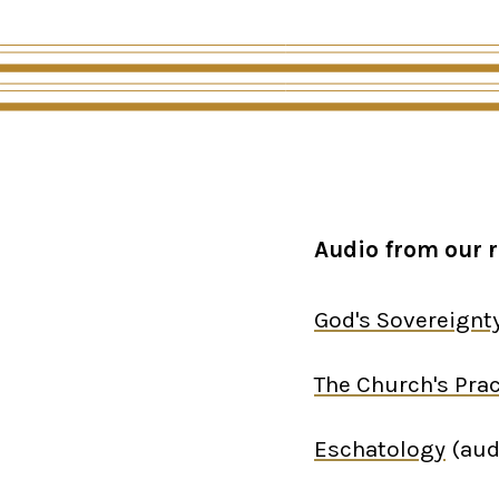
Audio from our r
God's Sovereignt
The Church's Prac
Eschatology
(aud