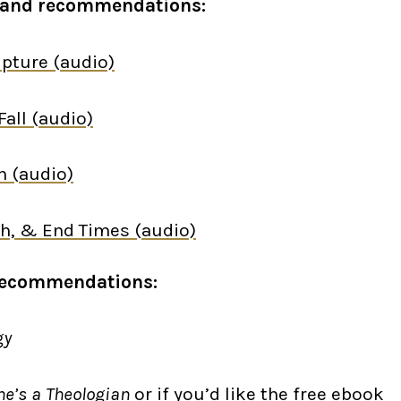
es and recommendations:
ipture
(audio)
Fall
(audio)
n
(audio)
rch, & End Times
(audio)
Recommendations:
gy
ne’s a Theologian
or if you’d like the free
ebook