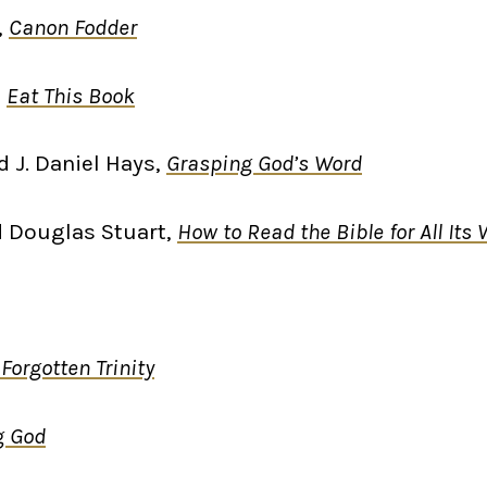
,
Canon Fodder
,
Eat This Book
d J. Daniel Hays,
Grasping God’s Word
d Douglas Stuart,
How to Read the Bible for All Its
Forgotten Trinity
g God