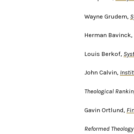
Wayne Grudem,
S
Herman Bavinck,
Louis Berkof,
Sys
John Calvin,
Insti
Theological Ranki
Gavin Ortlund,
Fi
Reformed Theology