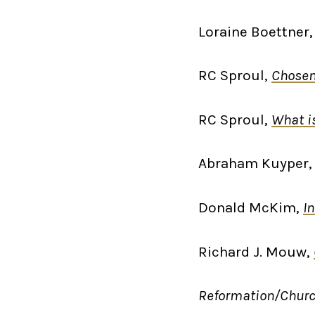
Loraine Boettner
RC Sproul,
Chosen
RC Sproul,
What i
Abraham Kuyper
Donald McKim,
I
Richard J. Mouw,
Reformation/Chur