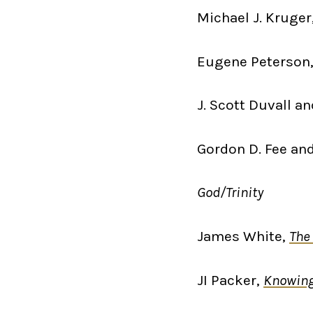
Michael J. Kruger
Eugene Peterson
J. Scott Duvall an
Gordon D. Fee an
God/Trinity
James White,
The 
JI Packer,
Knowin