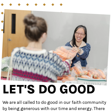
LET'S DO GOOD
We are all called to do good in our faith community
by being generous with our time and energy. There