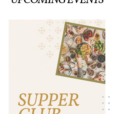
UPCOMING EVENTS