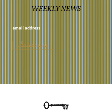
WEEKLY NEWS