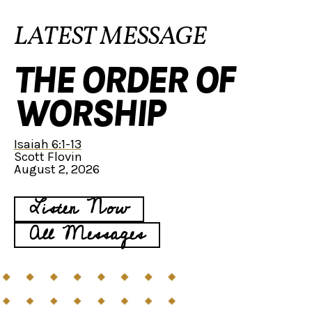
LATEST MESSAGE
THE ORDER OF
WORSHIP
Isaiah 6:1-13
Scott Flovin
August 2, 2026
Listen Now
All Messages