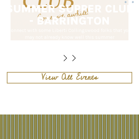
SUMMER SUPPER CLUB
- BARRINGTON
Connect with some Liberti Collingswood folks that you
may not already know well this summer
August 16 @ 5PM
View All Events