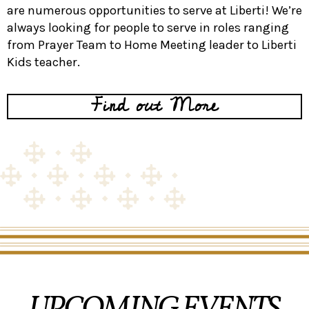
are numerous opportunities to serve at Liberti! We’re
always looking for people to serve in roles ranging
from Prayer Team to Home Meeting leader to Liberti
Kids teacher.
Find out More