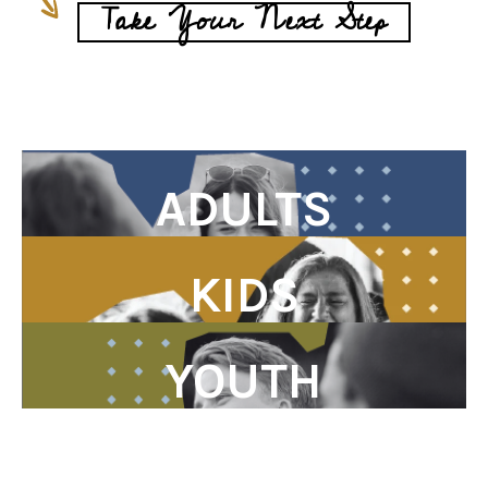
Take Your Next Step
ADULTS
KIDS
YOUTH