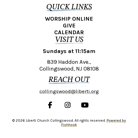
QUICK LINKS
WORSHIP ONLINE
GIVE
CALENDAR
VISIT US
Sundays at 11:15am
839 Haddon Ave.,
Collingswood, NJ 08108
REACH OUT
collingswood@liberti.org
© 2026 Liberti Church Collingswood. All rights reserved.
Powered by
Fishhook