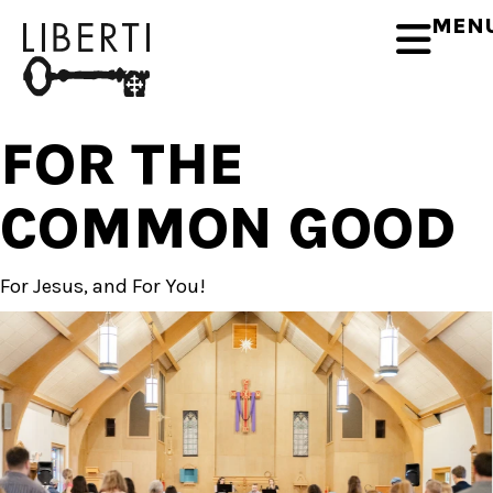
MEN
FOR THE
COMMON GOOD
For Jesus, and
For You!