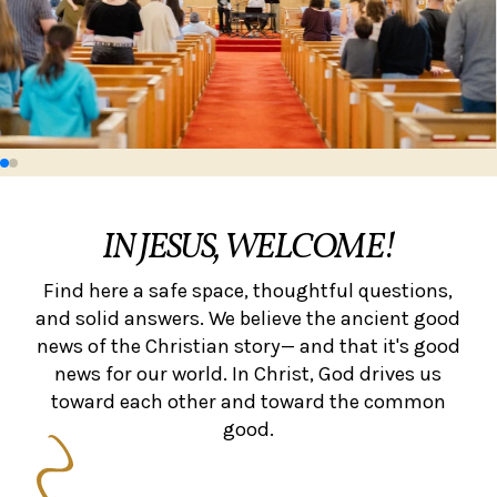
IN JESUS, WELCOME!
Find here a safe space, thoughtful questions,
and solid answers. We believe the ancient good
news of the Christian story— and that it's good
news for our world. In Christ, God drives us
toward each other and toward the common
good.