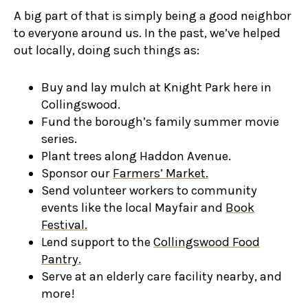
A big part of that is simply being a good neighbor
to everyone around us. In the past, we’ve helped
out locally, doing such things as:
Buy and lay mulch at Knight Park here in
Collingswood.
Fund the borough’s family summer movie
series.
Plant trees along Haddon Avenue.
Sponsor our
Farmers’ Market.
Send volunteer workers to community
events like the local Mayfair and
Book
Festival.
Lend support to the
Collingswood Food
Pantry.
Serve at an elderly care facility nearby, and
more!