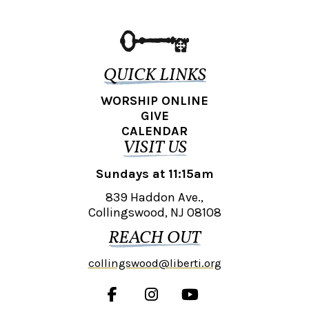
QUICK LINKS
WORSHIP ONLINE
GIVE
CALENDAR
VISIT US
Sundays at 11:15am
839 Haddon Ave.,
Collingswood, NJ 08108
REACH OUT
collingswood@liberti.org