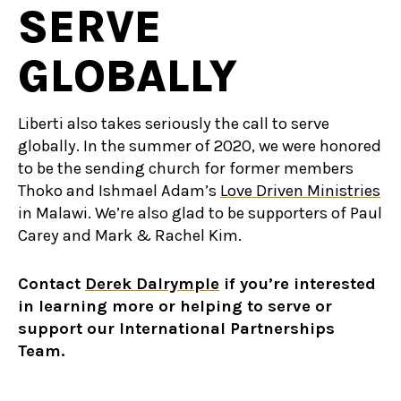
SERVE
GLOBALLY
Liberti also takes seriously the call to serve
globally. In the summer of 2020, we were honored
to be the sending church for former members
Thoko and Ishmael Adam’s
Love Driven Ministries
in Malawi. We’re also glad to be supporters of Paul
Carey and Mark & Rachel Kim.
Contact
Derek Dalrymple
if you’re interested
in learning more or helping to serve or
support our International Partnerships
Team.