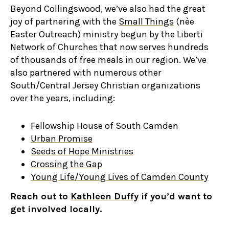
Beyond Collingswood, we’ve also had the great
joy of partnering with the
Small Things
(nèe
Easter Outreach) ministry begun by the Liberti
Network of Churches that now serves hundreds
of thousands of free meals in our region. We’ve
also partnered with numerous other
South/Central Jersey Christian organizations
over the years, including:
Fellowship House of South Camden
Urban Promise
Seeds of Hope Ministries
Crossing the Gap
Young Life/Young Lives of Camden County
Reach out to
Kathleen Duffy
if you’d want to
get involved locally.