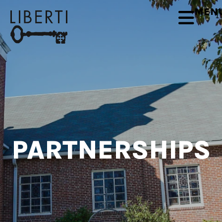
MEN
PARTNERSHIPS