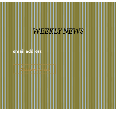
WEEKLY NEWS