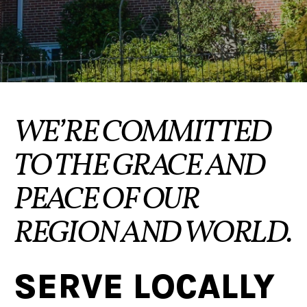
WE’RE COMMITTED
TO THE GRACE AND
PEACE OF OUR
REGION AND WORLD.
SERVE LOCALLY