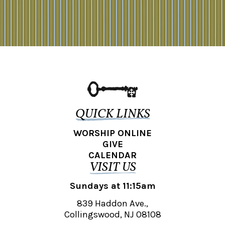
QUICK LINKS
WORSHIP ONLINE
GIVE
CALENDAR
VISIT US
Sundays at 11:15am
839 Haddon Ave.,
Collingswood, NJ 08108