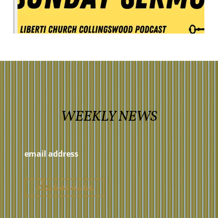
WEEKLY NEWS