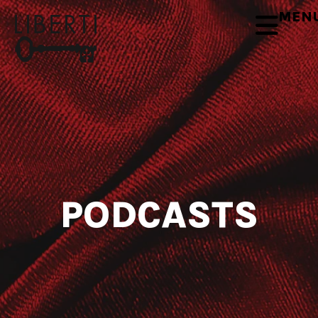
MEN
PODCASTS