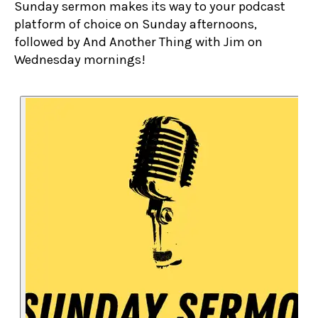
Sunday sermon makes its way to your podcast
platform of choice on Sunday afternoons,
followed by And Another Thing with Jim on
Wednesday mornings!