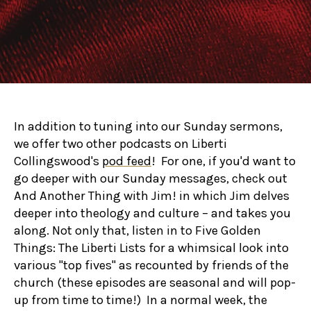
In addition to tuning into our Sunday sermons,
we offer two other podcasts on Liberti
Collingswood's
pod feed
! For one, if you'd want to
go deeper with our Sunday messages, check out
And Another Thing with Jim! in which Jim delves
deeper into theology and culture – and takes you
along. Not only that, listen in to Five Golden
Things: The Liberti Lists for a whimsical look into
various "top fives" as recounted by friends of the
church (these episodes are seasonal and will pop-
up from time to time!) In a normal week, the