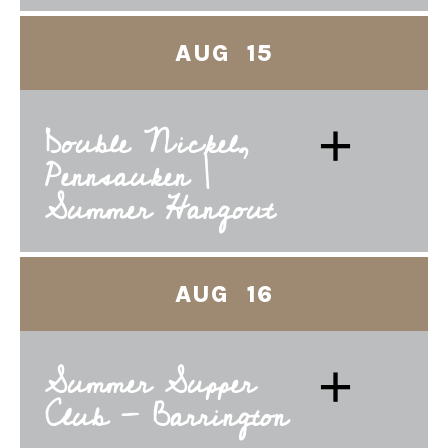
AUG 15
+
Double Nickel,
Pennsauken |
Summer Hangout
AUG 16
+
Summer Supper
Club - Barrington