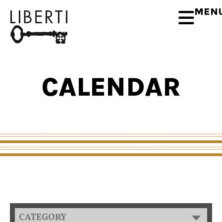
MEN
CALENDAR
CATEGORY