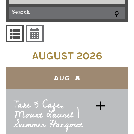
AUGUST 2026
AUG 8
+
Take 5 Cafe,
Mount Laurel |
Summer Hangout