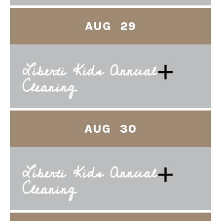
AUG 29
+
Liberti Kids Annual
Cleaning
AUG 30
+
Liberti Kids Annual
Cleaning