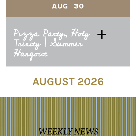
AUG 30
+
Pizza Party, Holy
Trinity | Summer
Hangout
AUGUST 2026
WEEKLY NEWS