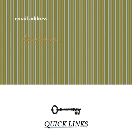
QUICK LINKS