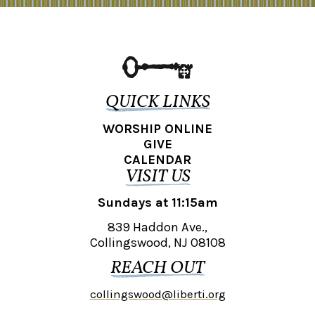
QUICK LINKS
WORSHIP ONLINE
GIVE
CALENDAR
VISIT US
Sundays at 11:15am
839 Haddon Ave.,
Collingswood, NJ 08108
REACH OUT
collingswood@liberti.org