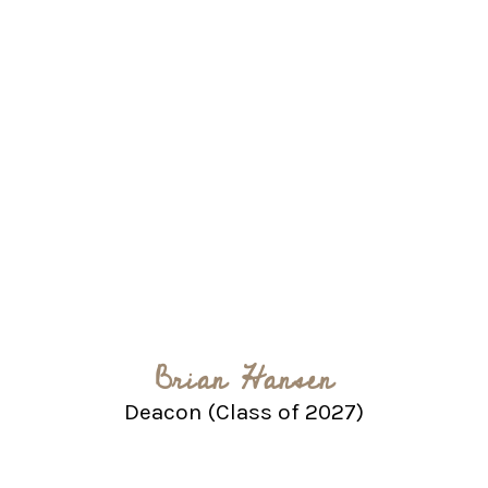
Brian Hansen
Deacon (Class of 2027)