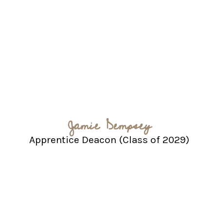
Jamie Dempsey
Apprentice Deacon (Class of 2029)