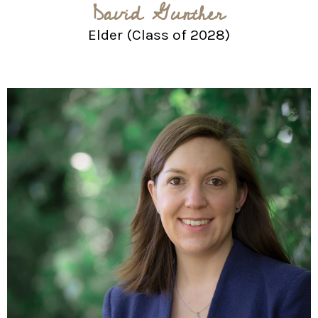
David Gunther
Elder (Class of 2028)