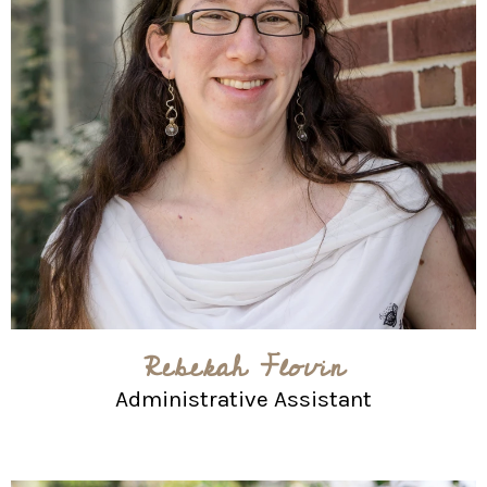
Rebekah Flovin
Administrative Assistant