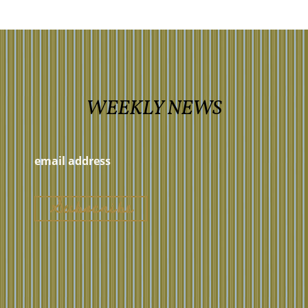
WEEKLY NEWS