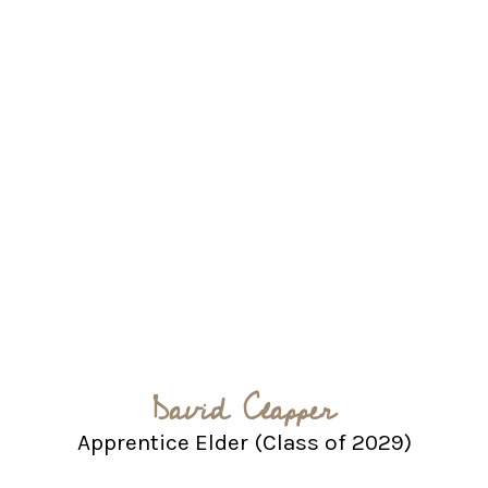
David Clapper
Apprentice Elder (Class of 2029)