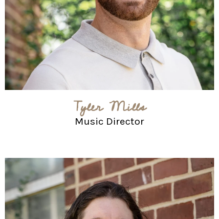
Tyler Mills
Music Director