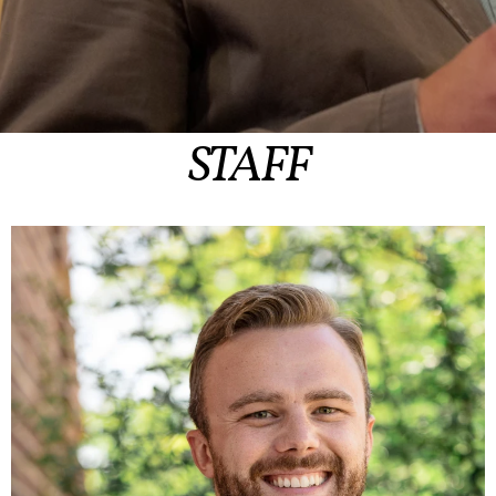
STAFF