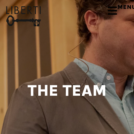
MEN
THE TEAM