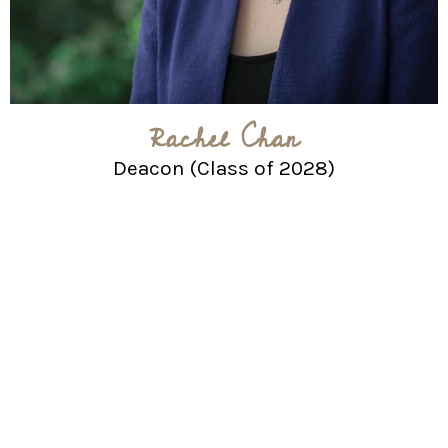
Rachel Chan
Deacon (Class of 2028)