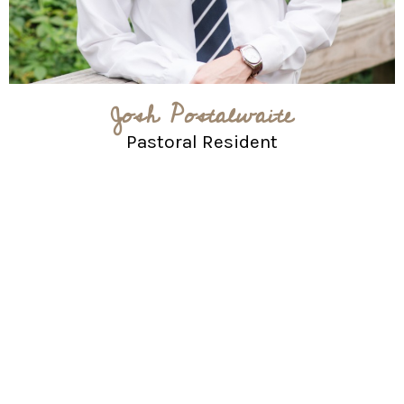
Josh Postalwaite
Pastoral Resident