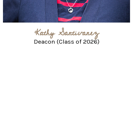
Kathy Santivanez
Deacon (Class of 2026)