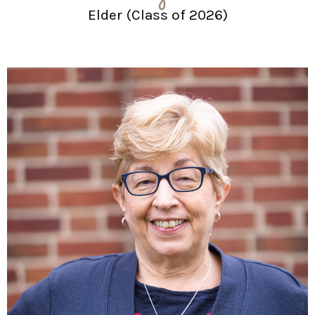
Elder (Class of 2026)