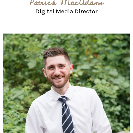
Patrick MacAdams
Digital Media Director