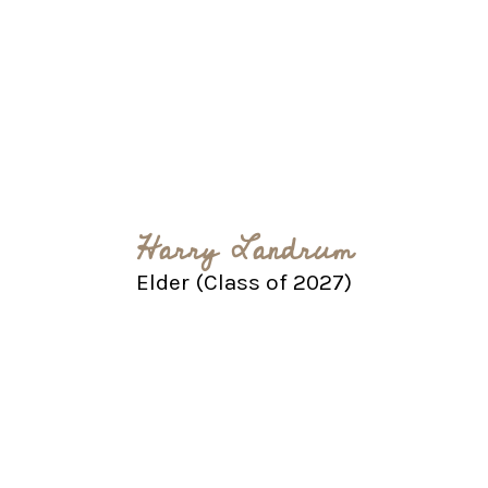
Harry Landrum
Elder (Class of 2027)