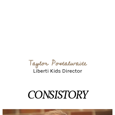
Taylor Postalwaite
Liberti Kids Director
CONSISTORY