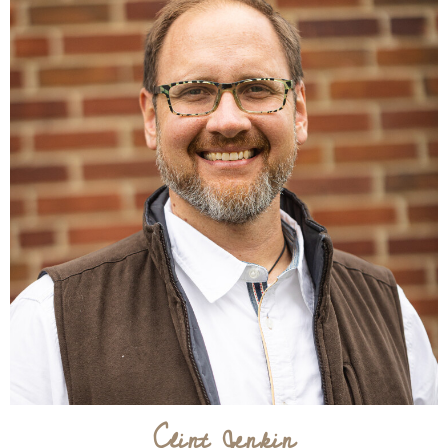
Clint Jenkin