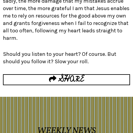
sadly, the more damage that my mistakes accrue
over time, the more grateful I am that Jesus enables
me to rely on resources for the good above my own
and grants forgiveness when I fail to recognize that
all too often, following my heart leads straight to
harm.
Should you listen to your heart? Of course. But
should you follow it? Slow your roll.
SHARE
WEEKLY NEWS