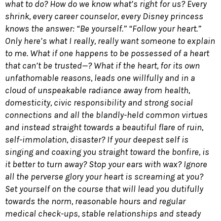
what to do? How do we know what’s right for us? Every
shrink, every career counselor, every Disney princess
knows the answer: “Be yourself.” “Follow your heart.”
Only here’s what I really, really want someone to explain
to me. What if one happens to be possessed of a heart
that can’t be trusted—? What if the heart, for its own
unfathomable reasons, leads one willfully and in a
cloud of unspeakable radiance away from health,
domesticity, civic responsibility and strong social
connections and all the blandly-held common virtues
and instead straight towards a beautiful flare of ruin,
self-immolation, disaster? If your deepest self is
singing and coaxing you straight toward the bonfire, is
it better to turn away? Stop your ears with wax? Ignore
all the perverse glory your heart is screaming at you?
Set yourself on the course that will lead you dutifully
towards the norm, reasonable hours and regular
medical check-ups, stable relationships and steady