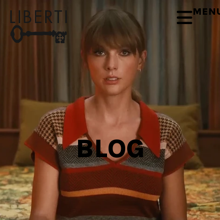
MEN
BLOG