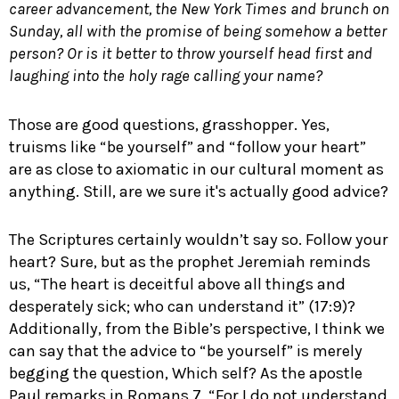
career advancement, the New York Times and brunch on
Sunday, all with the promise of being somehow a better
person? Or is it better to throw yourself head first and
laughing into the holy rage calling your name?
Those are good questions, grasshopper. Yes,
truisms like “be yourself” and “follow your heart”
are as close to axiomatic in our cultural moment as
anything. Still, are we sure it's actually good advice?
The Scriptures certainly wouldn’t say so. Follow your
heart? Sure, but as the prophet Jeremiah reminds
us, “The heart is deceitful above all things and
desperately sick; who can understand it” (17:9)?
Additionally, from the Bible’s perspective, I think we
can say that the advice to “be yourself” is merely
begging the question, Which self? As the apostle
Paul remarks in Romans 7
, “For I do not understand