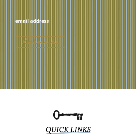
QUICK LINKS