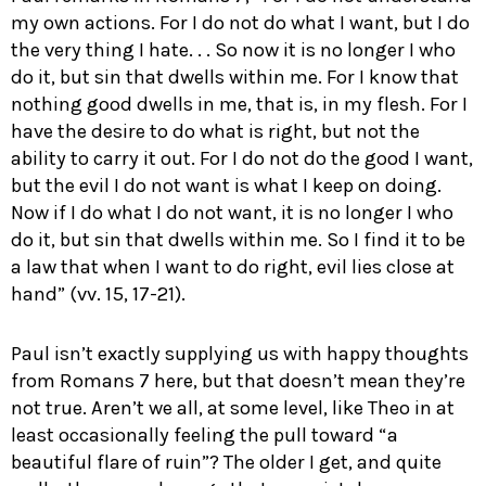
my own actions. For I do not do what I want, but I do
the very thing I hate. . . So now it is no longer I who
do it, but sin that dwells within me. For I know that
nothing good dwells in me, that is, in my flesh. For I
have the desire to do what is right, but not the
ability to carry it out. For I do not do the good I want,
but the evil I do not want is what I keep on doing.
Now if I do what I do not want, it is no longer I who
do it, but sin that dwells within me. So I find it to be
a law that when I want to do right, evil lies close at
hand” (vv. 15, 17-21).
Paul isn’t exactly supplying us with happy thoughts
from Romans 7
here, but that doesn’t mean they’re
not true. Aren’t we all, at some level, like Theo in at
least occasionally feeling the pull toward “a
beautiful flare of ruin”? The older I get, and quite