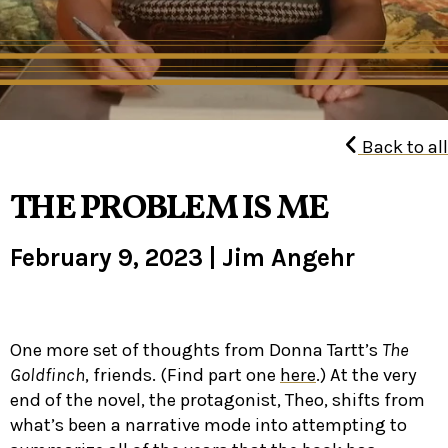
Back to all
THE PROBLEM IS ME
February 9, 2023
|
Jim Angehr
One more set of thoughts from Donna Tartt’s
The
Goldfinch
, friends. (Find part one
here
.) At the very
end of the novel, the protagonist, Theo, shifts from
what’s been a narrative mode into attempting to