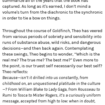
summarize all of the years that the book has
captured. As long as it's earned, I don’t mind a
volume's turn from the diachronic to the synchronic
in order to tie a bow on things.
Throughout the course of
Goldfinch
, Theo has veered
from various periods of sobriety and sensibility into
runs of substance abuse, wild risks, and dangerous
decisions—and then back again. Contemplating
these swings, Theo begins to wonder, “Which is the
real me? The true me? The best me?” Even more to
the point, is our truest self necessarily our best self?
Theo reflects:
Because—isn’t it drilled into us constantly, from
childhood on, an unquestioned platitude in the culture
—? From William Blake to Lady Gaga, from Rousseau to
Rumi to Tosca to Mister Rogers, it’s a curiously uniform
message, accepted from high to low: when in doubt,