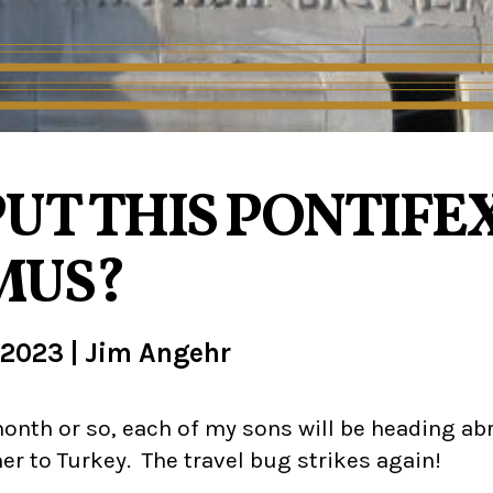
UT THIS PONTIFEX
MUS?
 2023
|
Jim Angehr
onth or so, each of my sons will be heading ab
er to Turkey. The travel bug strikes again!