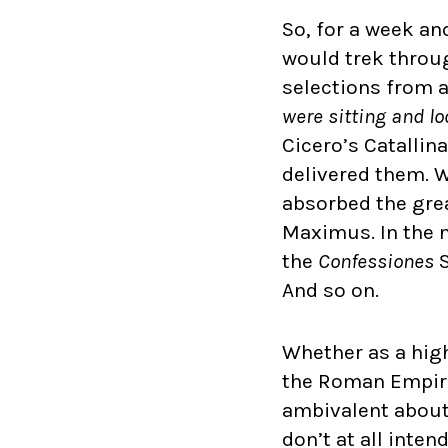
So, for a week an
would trek throug
selections from 
were sitting and l
Cicero’s Catallin
delivered them. W
absorbed the grea
Maximus. In the n
the
Confessiones
S
And so on.
Whether as a high 
the Roman Empire 
ambivalent about 
don’t at all inte