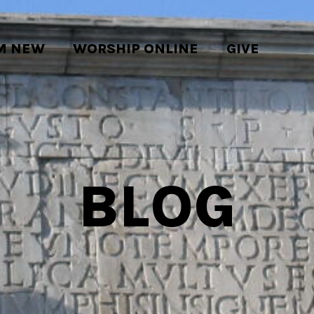
'M NEW
WORSHIP ONLINE
GIVE
BLOG