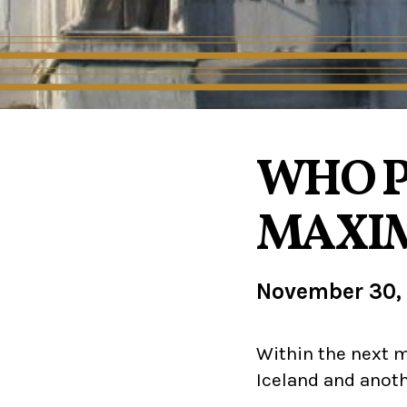
WHO P
MAXI
November 30,
Within the next m
Iceland and anoth