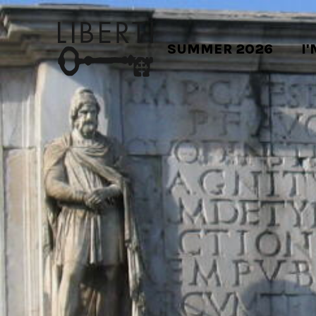
SUMMER 2026
I