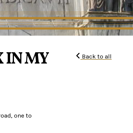
 IN MY
Back to all
road, one to