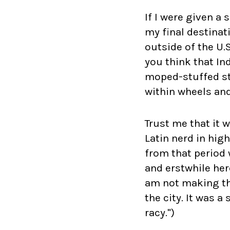
If I were given a
my final destinat
outside of the U.
you think that In
moped-stuffed str
within wheels and
Trust me that it 
Latin nerd in hig
from that period 
and erstwhile her
am not making th
the city. It was a
racy.")