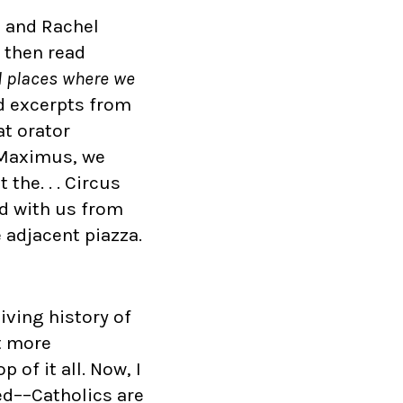
, and Rachel
 then read
l places where we
d excerpts from
at orator
s Maximus, we
the. . . Circus
ed with us from
 adjacent piazza.
iving history of
t more
of it all. Now, I
eed––Catholics are