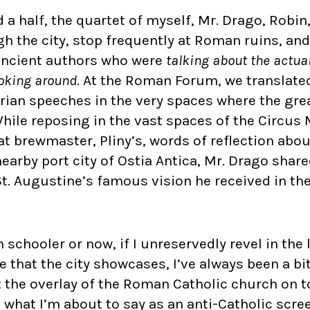
d a half, the quartet of myself, Mr. Drago, Robin
h the city, stop frequently at Roman ruins, and
ancient authors who were
talking about the actua
ooking around
. At the Roman Forum, we translate
arian speeches in the very spaces where the gre
hile reposing in the vast spaces of the Circu
t brewmaster, Pliny’s, words of reflection about 
earby port city of Ostia Antica, Mr. Drago shar
t. Augustine’s famous vision he received in the
schooler or now, if I unreservedly revel in the l
that the city showcases, I’ve always been a bi
the overlay of the Roman Catholic church on top 
nd what I’m about to say as an anti-Catholic scr