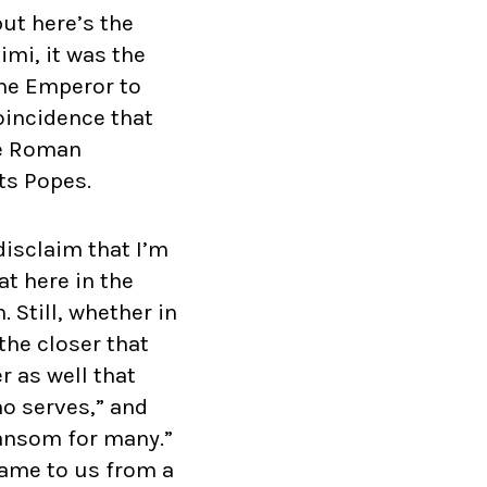
ut here’s the
imi, it was the
the Emperor to
coincidence that
he Roman
ts Popes.
disclaim that I’m
t here in the
 Still, whether in
the closer that
 as well that
o serves,” and
 ransom for many.”
ame to us from a