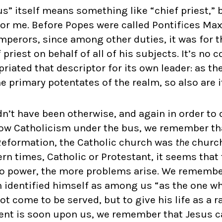
” itself means something like “chief priest,” b
for me. Before Popes were called Pontifices Max
mperors, since among other duties, it was for 
 priest on behalf of all of his subjects. It’s no 
riated that descriptor for its own leader: as t
 primary potentates of the realm, so also are i
dn’t have been otherwise, and again in order to 
row Catholicism under the bus, we remember tha
Reformation, the Catholic church was
the
church.
n times, Catholic or Protestant, it seems that 
to power, the more problems arise. We remember
 identified himself as among us “as the one wh
not come to be served, but to give his life as a
ent is soon upon us, we remember that Jesus c