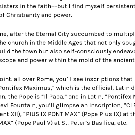
isters in the faith––but I find myself persistent
f Christianity and power.
me, after the Eternal City succumbed to multip
 the church in the Middle Ages that not only sou
uild the town but also self-consciously endeav
n scope and power within the mold of the ancie
point: all over Rome, you’ll see inscriptions tha
“Pontifex Maximus,” which is the official, Latin 
ian, the Pope is “Il Papa,” and in Latin, “Pontife
revi Fountain, you’ll glimpse an inscription, “
t XII), “PIUS IX PONT MAX” (Pope Pius IX) at t
X” (Pope Paul V) at St. Peter’s Basilica, etc.