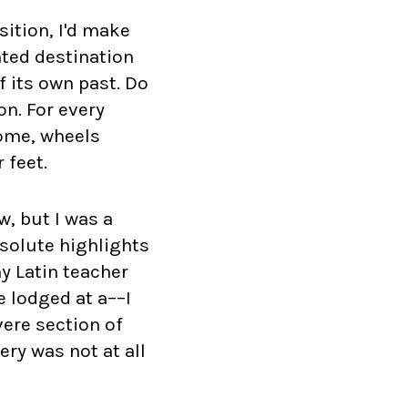
sition, I'd make
nted destination
f its own past. Do
n. For every
Rome, wheels
 feet.
, but I was a
bsolute highlights
y Latin teacher
e lodged at a––I
ere section of
ery was not at all