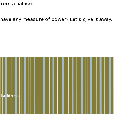
from a palace.
 have any measure of power? Let’s give it away.