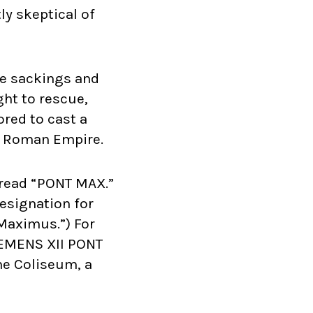
ly skeptical of
le sackings and
ght to rescue,
ored to cast a
nt Roman Empire.
t read “PONT MAX.”
designation for
x Maximus.”) For
CLEMENS XII PONT
he Coliseum, a