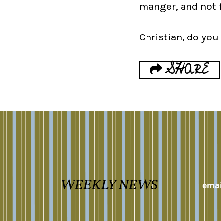
manger, and not 
Christian, do you
SHARE
WEEKLY NEWS