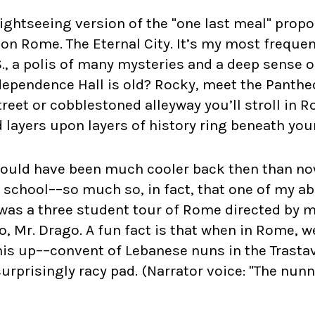
 sightseeing version of the "one last meal" propo
ion Rome. The Eternal City. It’s my most freque
S., a polis of many mysteries and a deep sense o
dependence Hall is old? Rocky, meet the Pantheo
eet or cobblestoned alleyway you’ll stroll in 
 layers upon layers of history ring beneath your
would have been much cooler back then than now
h school––so much so, in fact, that one of my a
was a three student tour of Rome directed by m
o, Mr. Drago. A fun fact is that when in Rome, w
is up––convent of Lebanese nuns in the Trastav
 surprisingly racy pad. (Narrator voice: "The nunn