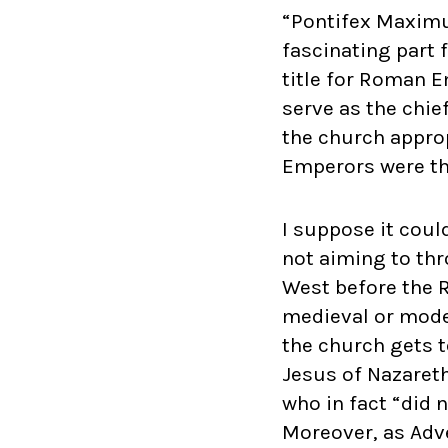
“Pontifex Maximus
fascinating part 
title for Roman E
serve as the chief
the church approp
Emperors were the
I suppose it coul
not aiming to th
West before the 
medieval or moder
the church gets 
Jesus of Nazareth
who in fact “did 
Moreover, as Adv