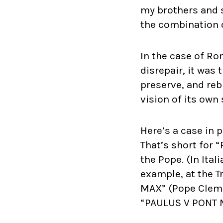
my brothers and s
the combination o
In the case of Ro
disrepair, it was
preserve, and reb
vision of its ow
Here’s a case in 
That’s short for 
the Pope. (In Ital
example, at the T
MAX” (Pope Clemen
“PAULUS V PONT MA