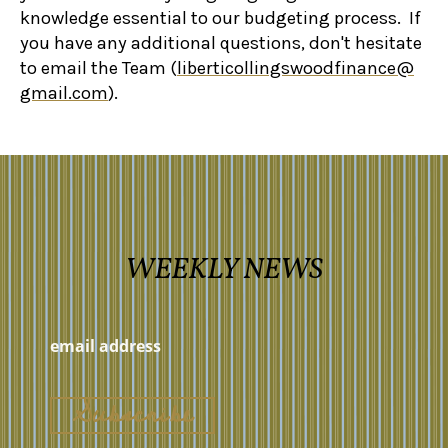
knowledge essential to our budgeting process.
If
you have any additional questions, don't hesitate
to email the Team (
liberticollingswoodfinance@
gmail.com
).
WEEKLY NEWS