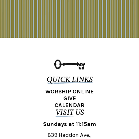
QUICK LINKS
WORSHIP ONLINE
GIVE
CALENDAR
VISIT US
Sundays at 11:15am
839 Haddon Ave.,