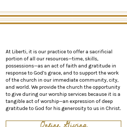
At Liberti, it is our practice to offer a sacrificial
portion of all our resources—time, skills,
possessions—as an act of faith and gratitude in
response to God’s grace, and to support the work
of the church in our immediate community, city,
and world. We provide the church the opportunity
to give during our worship services because it is a
tangible act of worship—an expression of deep
gratitude to God for his generosity to us in Christ.
Online Giving