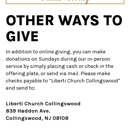
OTHER WAYS TO
GIVE
In addition to online giving, you can make
donations on Sundays during our in-person
service by simply placing cash or check in the
offering plate, or send via mail. Please make
checks payable to “Liberti Church Collingswood”
and send to:
Liberti Church Collingswood
839 Haddon Ave.
Collingswood, NJ 08108