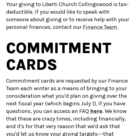
Your giving to Liberti Church Collingswood is tax-
deductible. If you would like to speak with
someone about giving or to receive help with your
personal finances, contact our
Finance Team
.
COMMITMENT
CARDS
Commitment cards are requested by our Finance
Team each winter as a means of bringing to your
consideration what you'd plan on giving over the
next fiscal year (which begins July 1). If you have
questions, you can access an FAQ
here
. We know
that these are crazy times, including financially,
and it's for that very reason that we'd ask that
you'd let us know your giving targets––that