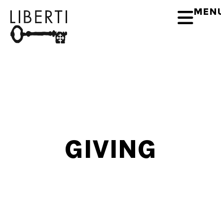
MEN
GIVING