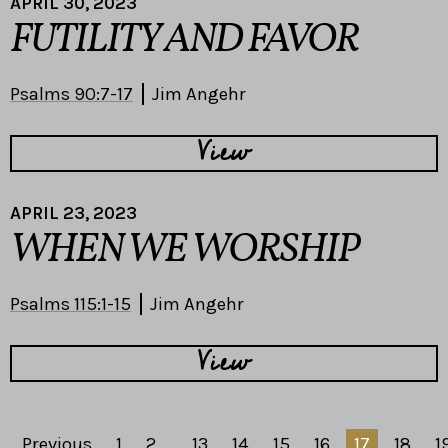
APRIL 30, 2023
FUTILITY AND FAVOR
Psalms 90:7-17
Jim Angehr
View
APRIL 23, 2023
WHEN WE WORSHIP
Psalms 115:1-15
Jim Angehr
View
Previous
1
2
...
13
14
15
16
17
18
1