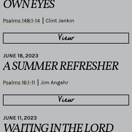
OWN EYES
Psalms 148:1-14
Clint Jenkin
View
JUNE 18, 2023
A SUMMER REFRESHER
Psalms 16:1-11
Jim Angehr
View
JUNE 11, 2023
WAITING IN THE LORD