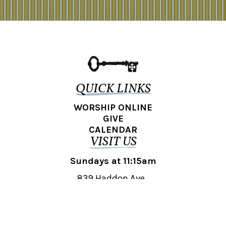
QUICK LINKS
WORSHIP ONLINE
GIVE
CALENDAR
VISIT US
Sundays at 11:15am
839 Haddon Ave.,
Collingswood, NJ 08108
REACH OUT