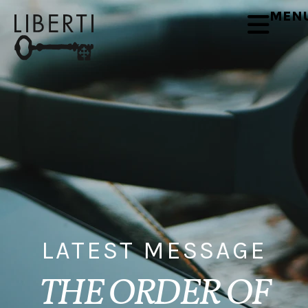
MEN
LATEST MESSAGE
THE ORDER OF