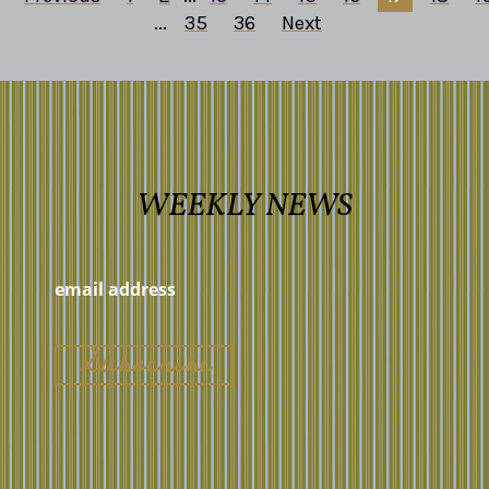
...
35
36
Next
WEEKLY NEWS