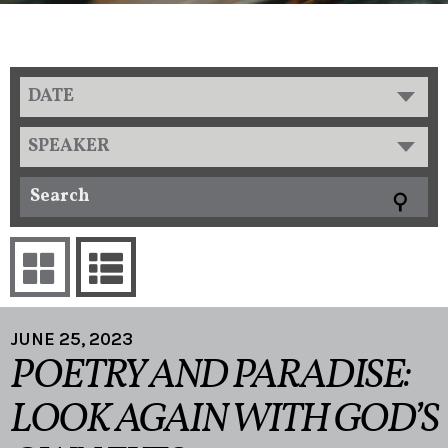
DATE
SPEAKER
JUNE 25, 2023
POETRY AND PARADISE:
LOOK AGAIN WITH GOD’S