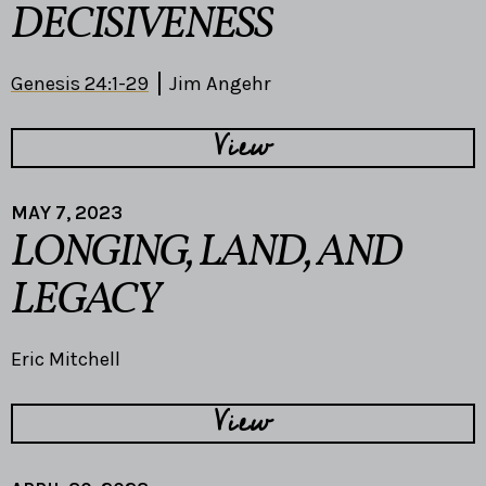
DECISIVENESS
Genesis 24:1-29
Jim Angehr
View
MAY 7, 2023
LONGING, LAND, AND
LEGACY
Eric Mitchell
View