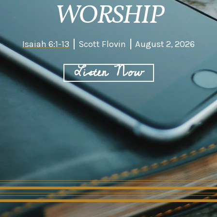
WORSHIP
Isaiah 6:1-13
Scott Flovin
August 2, 2026
Listen Now