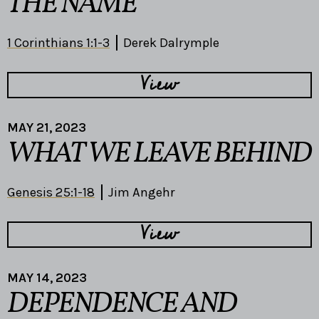
THE NAME
1 Corinthians 1:1-3
Derek Dalrymple
View
MAY 21, 2023
WHAT WE LEAVE BEHIND
Genesis 25:1-18
Jim Angehr
View
MAY 14, 2023
DEPENDENCE AND