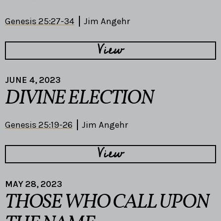
Genesis 25:27-34
Jim Angehr
View
JUNE 4, 2023
DIVINE ELECTION
Genesis 25:19-26
Jim Angehr
View
MAY 28, 2023
THOSE WHO CALL UPON