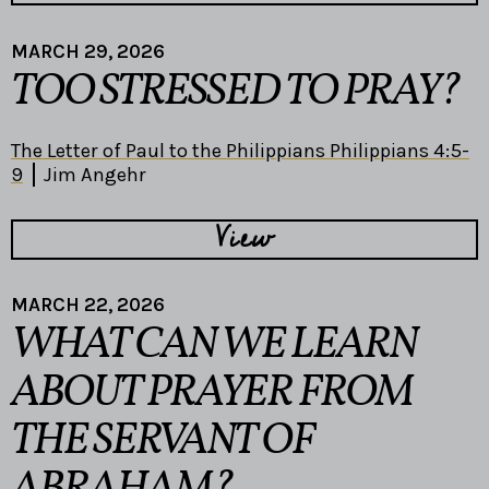
MARCH 29, 2026
TOO STRESSED TO PRAY?
The Letter of Paul to the Philippians Philippians 4:5-
9
Jim Angehr
View
MARCH 22, 2026
WHAT CAN WE LEARN
ABOUT PRAYER FROM
THE SERVANT OF