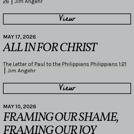
26
Jim Angehr
View
MAY 17, 2026
ALL IN FOR CHRIST
The Letter of Paul to the Philippians Philippians 1:21
Jim Angehr
View
MAY 10, 2026
FRAMING OUR SHAME,
FRAMING OUR JOY