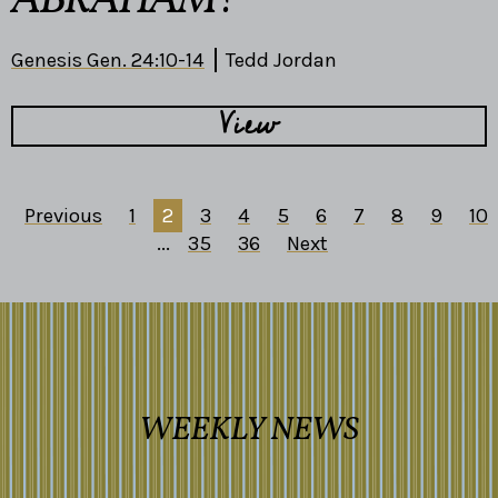
ABRAHAM?
Genesis Gen. 24:10-14
Tedd Jordan
View
Previous
1
2
3
4
5
6
7
8
9
10
...
35
36
Next
WEEKLY NEWS