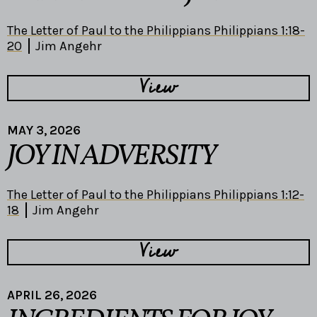
The Letter of Paul to the Philippians Philippians 1:18-
20
Jim Angehr
View
MAY 3, 2026
JOY IN ADVERSITY
The Letter of Paul to the Philippians Philippians 1:12-
18
Jim Angehr
View
APRIL 26, 2026