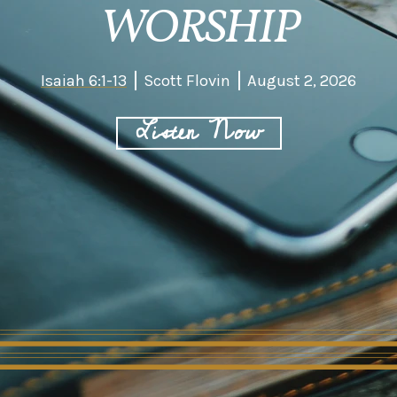
WORSHIP
Isaiah 6:1-13
Scott Flovin
August 2, 2026
Listen Now