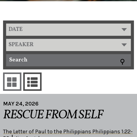
DATE
SPEAKER
MAY 24, 2026
RESCUE FROM SELF
The Letter of Paul to the Philippians Philippians 1:22-