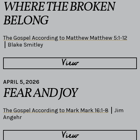
WHERE THE BROKEN
BELONG
The Gospel According to Matthew Matthew 5:1-12
Blake Smitley
View
APRIL 5, 2026
FEAR AND JOY
The Gospel According to Mark Mark 16:1-8
Jim
Angehr
View