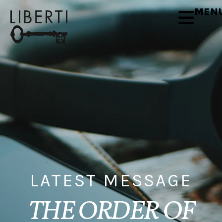
MEN
LATEST MESSAGE
THE ORDER OF