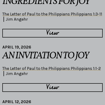
INGREDIENTS FOR JOY
The Letter of Paul to the Philippians Philippians 1:3-11
Jim Angehr
View
APRIL 19, 2026
AN INVITATION TO JOY
The Letter of Paul to the Philippians Philippians 1:1-2
Jim Angehr
View
APRIL 12, 2026