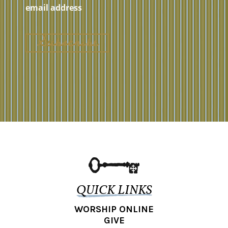
QUICK LINKS
WORSHIP ONLINE
GIVE