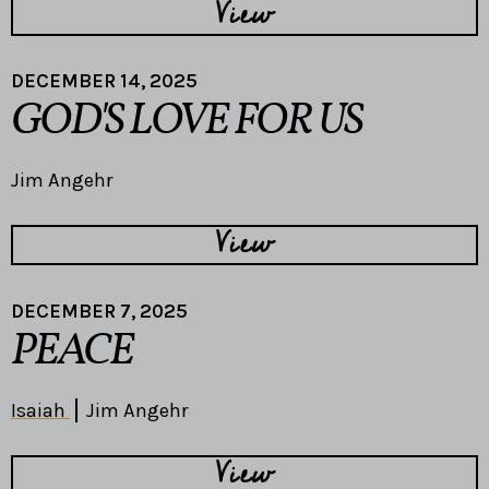
View
DECEMBER 14, 2025
GOD'S LOVE FOR US
Jim Angehr
View
DECEMBER 7, 2025
PEACE
Isaiah
Jim Angehr
View