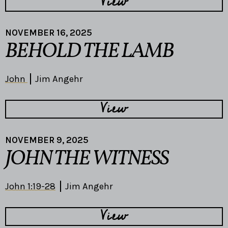
View
NOVEMBER 16, 2025
BEHOLD THE LAMB
John
Jim Angehr
View
NOVEMBER 9, 2025
JOHN THE WITNESS
John 1:19-28
Jim Angehr
View