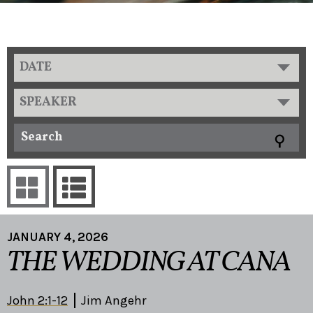
DATE
SPEAKER
JANUARY 4, 2026
THE WEDDING AT CANA
John 2:1-12
Jim Angehr