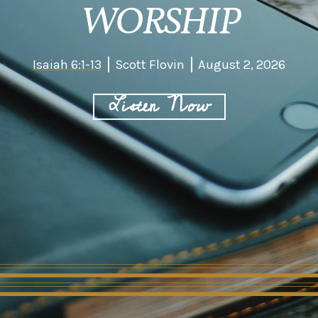
WORSHIP
Isaiah 6:1-13
Scott Flovin
August 2, 2026
Listen Now