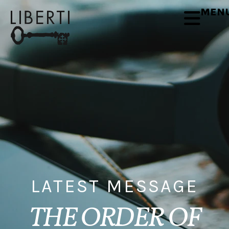
MEN
LATEST MESSAGE
THE ORDER OF