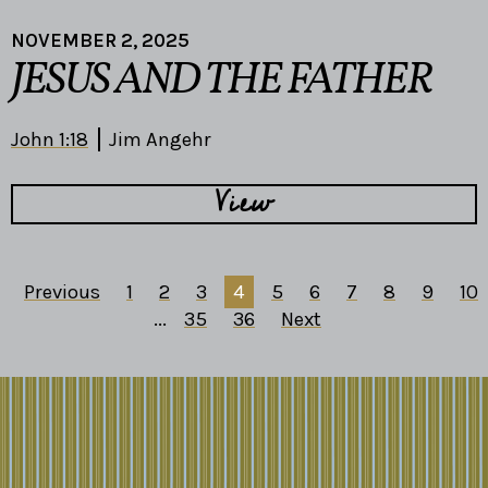
NOVEMBER 2, 2025
JESUS AND THE FATHER
John 1:18
Jim Angehr
View
Previous
1
2
3
4
5
6
7
8
9
10
...
35
36
Next