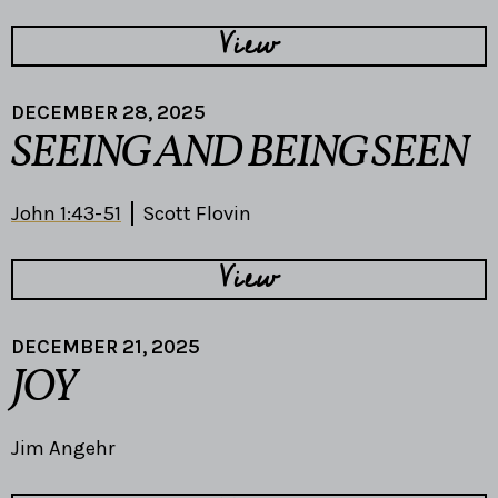
View
DECEMBER 28, 2025
SEEING AND BEING SEEN
John 1:43-51
Scott Flovin
View
DECEMBER 21, 2025
JOY
Jim Angehr