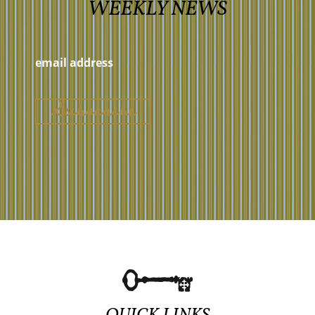
WEEKLY NEWS