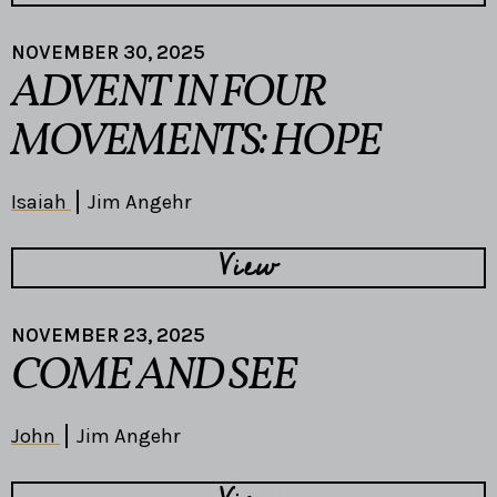
NOVEMBER 30, 2025
ADVENT IN FOUR
MOVEMENTS: HOPE
Isaiah
Jim Angehr
View
NOVEMBER 23, 2025
COME AND SEE
John
Jim Angehr