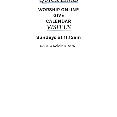
QUICK LINKS
WORSHIP ONLINE
GIVE
CALENDAR
VISIT US
Sundays at 11:15am
839 Haddon Ave.,
Collingswood, NJ 08108
REACH OUT
collingswood@liberti.org
© 2026 Liberti Church Collingswood. All rights reserved.
Powered by
Fishhook